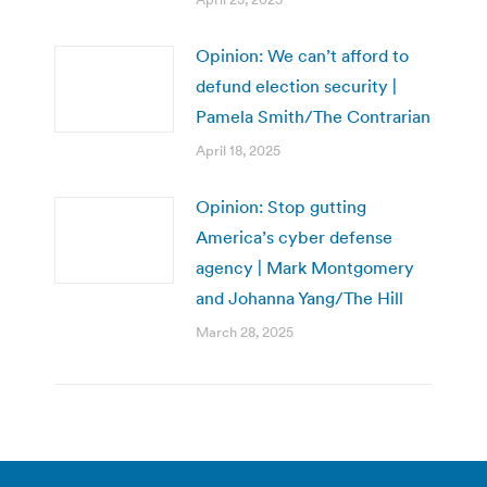
Opinion: We can’t afford to
defund election security |
Pamela Smith/The Contrarian
April 18, 2025
Opinion: Stop gutting
America’s cyber defense
agency | Mark Montgomery
and Johanna Yang/The Hill
March 28, 2025