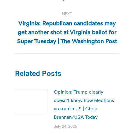
NEXT
Virginia: Republican candidates may
get another shot at Virginia ballot for
Next
post:
Super Tuesday | The Washington Post
Related Posts
Opinion: Trump clearly
doesn’t know how elections
are run in US | Chris
Brennan/USA Today
July 24, 2026