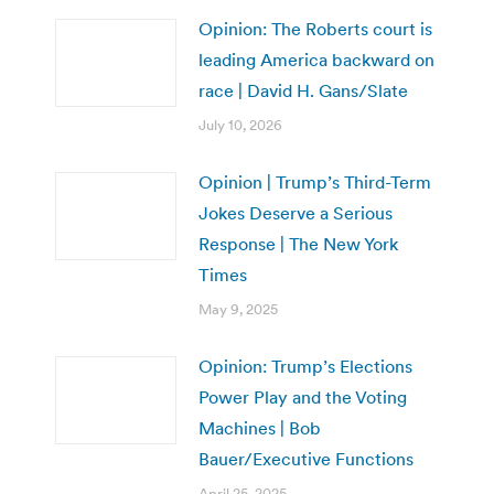
Opinion: The Roberts court is
leading America backward on
race | David H. Gans/Slate
July 10, 2026
Opinion | Trump’s Third-Term
Jokes Deserve a Serious
Response | The New York
Times
May 9, 2025
Opinion: Trump’s Elections
Power Play and the Voting
Machines | Bob
Bauer/Executive Functions
April 25, 2025