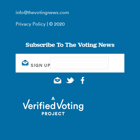
info@thevotingnews.com
Privacy Policy
| © 2020
Subscribe To The Voting News