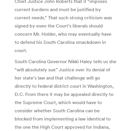
Chief Justice John Roberts that it “imposes
current burdens and must be justified by
current needs.” That such strong criticism was
signed by even the Court’s liberals should
concern Mr. Holder, who may eventually have
to defend his South Carolina smackdown in
court.
South Carolina Governor Nikki Haley tells us she
“will absolutely sue” Justice over its denial of
her state’s law and that challenge will go
directly to federal district court in Washington,
D.C. From there it may be appealed directly to
the Supreme Court, which would have to
consider whether South Carolina can be
blocked from implementing a law identical to
the one the High Court approved for Indiana,