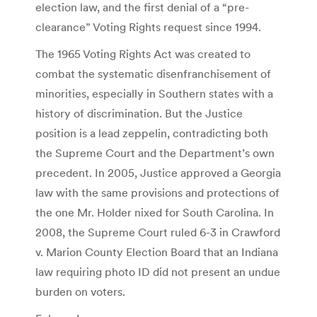
election law, and the first denial of a “pre-
clearance” Voting Rights request since 1994.
The 1965 Voting Rights Act was created to
combat the systematic disenfranchisement of
minorities, especially in Southern states with a
history of discrimination. But the Justice
position is a lead zeppelin, contradicting both
the Supreme Court and the Department’s own
precedent. In 2005, Justice approved a Georgia
law with the same provisions and protections of
the one Mr. Holder nixed for South Carolina. In
2008, the Supreme Court ruled 6-3 in Crawford
v. Marion County Election Board that an Indiana
law requiring photo ID did not present an undue
burden on voters.