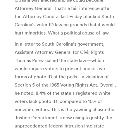
Attorney General. That’s a fair inference after
the Attorney General last Friday blocked South
Carolina’s voter ID law on grounds that it would
hurt minorities. What a political abuse of law.
In a letter to South Carolina’s government,
Assistant Attorney General for Civil Rights
Thomas Perez called the state law—which
would require voters to present one of five
forms of photo ID at the polls—a violation of
Section 5 of the 1965 Voting Rights Act. Overall,
he noted, 8.4% of the state’s registered white
voters lack photo ID, compared to 10% of
nonwhite voters. This is the yawning chasm the
Justice Department is now using to justify the
unprecedented federal intrusion into state