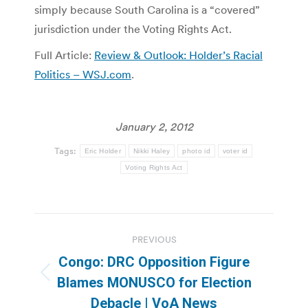
simply because South Carolina is a “covered”
jurisdiction under the Voting Rights Act.
Full Article:
Review & Outlook: Holder’s Racial
Politics – WSJ.com
.
January 2, 2012
Tags:
Eric Holder
Nikki Haley
photo id
voter id
Voting Rights Act
Post
PREVIOUS
navigation
Congo: DRC Opposition Figure
Previous
Blames MONUSCO for Election
post:
Debacle | VoA News