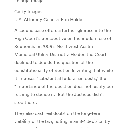
Enlarge Image
Getty Images
U.S. Attorney General Eric Holder
A second case offers a further glimpse into the
High Court’s perspective on the modern use of
Section 5. In 2009’s Northwest Austin
Municipal Utility District v. Holder, the Court
declined to decide the question of the
constitutionality of Section 5, writing that while
it imposes “substantial federalism costs,” the
“importance of the question does not justify our
rushing to decide it.” But the Justices didn’t
stop there.
They also cast real doubt on the long-term
viability of the law, noting in an 8-1 decision by