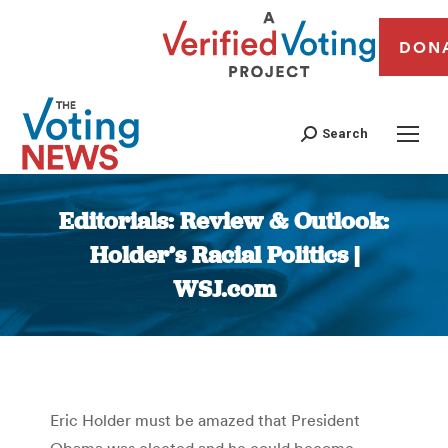
DON
Search
Editorials: Review & Outlook:
Holder’s Racial Politics |
WSJ.com
You are here:
Eric Holder must be amazed that President
Obama was elected and he could become