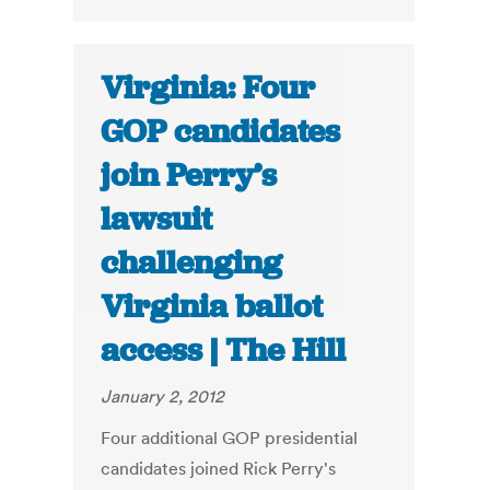
Virginia: Four
GOP candidates
join Perry’s
lawsuit
challenging
Virginia ballot
access | The Hill
January 2, 2012
Four additional GOP presidential
candidates joined Rick Perry's