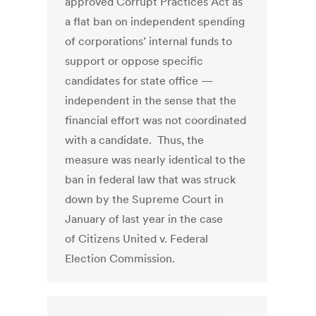
approved Corrupt Practices Act as
a flat ban on independent spending
of corporations’ internal funds to
support or oppose specific
candidates for state office —
independent in the sense that the
financial effort was not coordinated
with a candidate. Thus, the
measure was nearly identical to the
ban in federal law that was struck
down by the Supreme Court in
January of last year in the case
of Citizens United v. Federal
Election Commission.