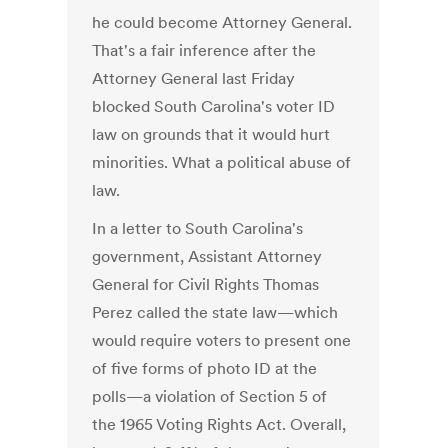
he could become Attorney General.
That's a fair inference after the
Attorney General last Friday
blocked South Carolina's voter ID
law on grounds that it would hurt
minorities. What a political abuse of
law.
In a letter to South Carolina's
government, Assistant Attorney
General for Civil Rights Thomas
Perez called the state law—which
would require voters to present one
of five forms of photo ID at the
polls—a violation of Section 5 of
the 1965 Voting Rights Act. Overall,