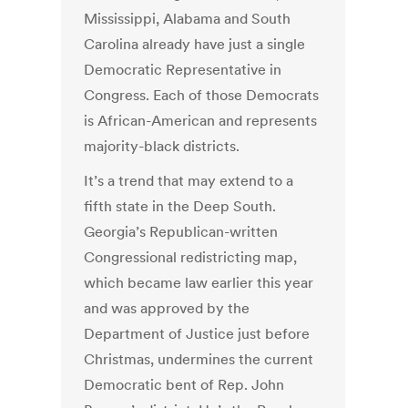
Mississippi, Alabama and South
Carolina already have just a single
Democratic Representative in
Congress. Each of those Democrats
is African-American and represents
majority-black districts.
It’s a trend that may extend to a
fifth state in the Deep South.
Georgia’s Republican-written
Congressional redistricting map,
which became law earlier this year
and was approved by the
Department of Justice just before
Christmas, undermines the current
Democratic bent of Rep. John