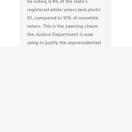
he noted, 8.4% of the state's
registered white voters lack photo
ID, compared to 10% of nonwhite
voters. This is the yawning chasm
the Justice Department is now
using to justify the unprecedented
federal intrusion into state election
law, and the first denial of a "pre-
clearance" Voting Rights request
since 1994.