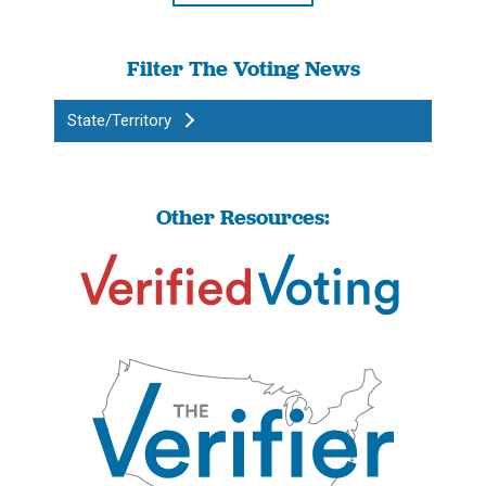
Filter The Voting News
State/Territory
Other Resources: