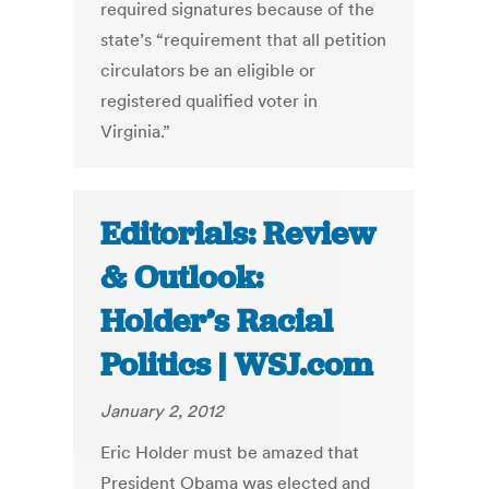
required signatures because of the
state’s “requirement that all petition
circulators be an eligible or
registered qualified voter in
Virginia.”
Editorials: Review
& Outlook:
Holder’s Racial
Politics | WSJ.com
January 2, 2012
Eric Holder must be amazed that
President Obama was elected and