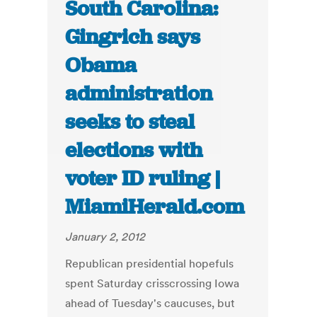
South Carolina:
Gingrich says
Obama
administration
seeks to steal
elections with
voter ID ruling |
MiamiHerald.com
January 2, 2012
Republican presidential hopefuls
spent Saturday crisscrossing Iowa
ahead of Tuesday's caucuses, but