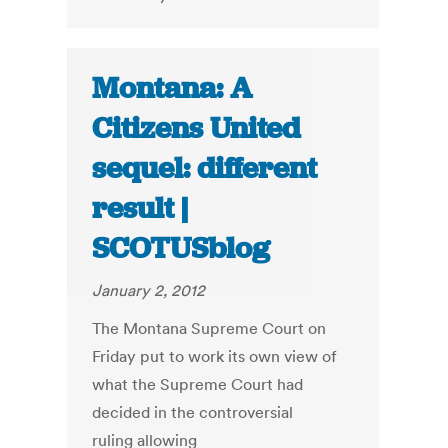
Montana: A
Citizens United
sequel: different
result |
SCOTUSblog
January 2, 2012
The Montana Supreme Court on
Friday put to work its own view of
what the Supreme Court had
decided in the controversial
ruling allowing