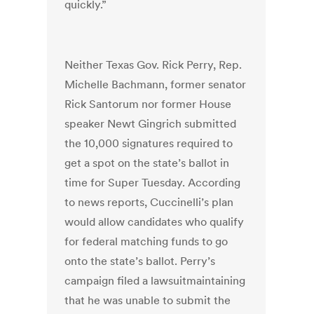
quickly.”
Neither Texas Gov. Rick Perry, Rep.
Michelle Bachmann, former senator
Rick Santorum nor former House
speaker Newt Gingrich submitted
the 10,000 signatures required to
get a spot on the state’s ballot in
time for Super Tuesday. According
to news reports, Cuccinelli’s plan
would allow candidates who qualify
for federal matching funds to go
onto the state’s ballot. Perry’s
campaign filed a lawsuitmaintaining
that he was unable to submit the