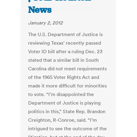
News
January 2, 2012
The U.S. Department of Justice is
reviewing Texas’ recently passed
Voter ID bill after a ruling Dec. 23
stated that a similar bill in South
Carolina did not meet requirements
of the 1965 Voter Rights Act and
made it more difficult for minorities
to vote. “I’m disappointed the
Department of Justice is playing
politics in this,” State Rep. Brandon
Creighton, R-Conroe, said. “I’m
intrigued to see the outcome of the