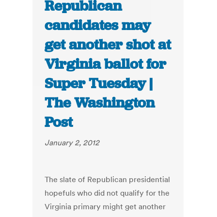
Republican
candidates may
get another shot at
Virginia ballot for
Super Tuesday |
The Washington
Post
January 2, 2012
The slate of Republican presidential
hopefuls who did not qualify for the
Virginia primary might get another