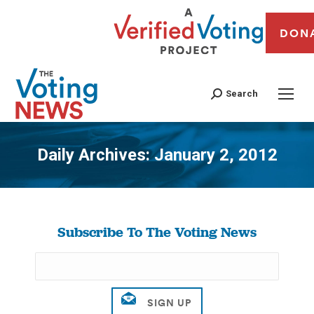
DON
Search
Daily Archives:
January 2, 2012
You are here:
Subscribe To The Voting News