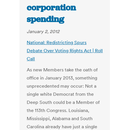
corporation
spending
January 2, 2012
National: Redistricting Spurs
Debate Over Voting Rights Act | Roll
Call
As new Members take the oath of
office in January 2013, something
unprecedented may occur: Not a
single white Democrat from the
Deep South could be a Member of
the 113th Congress. Louisiana,
Mississippi, Alabama and South
Carolina already have just a single