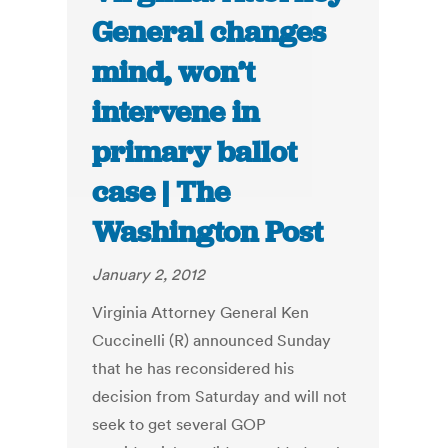
General changes
mind, won’t
intervene in
primary ballot
case | The
Washington Post
January 2, 2012
Virginia Attorney General Ken
Cuccinelli (R) announced Sunday
that he has reconsidered his
decision from Saturday and will not
seek to get several GOP