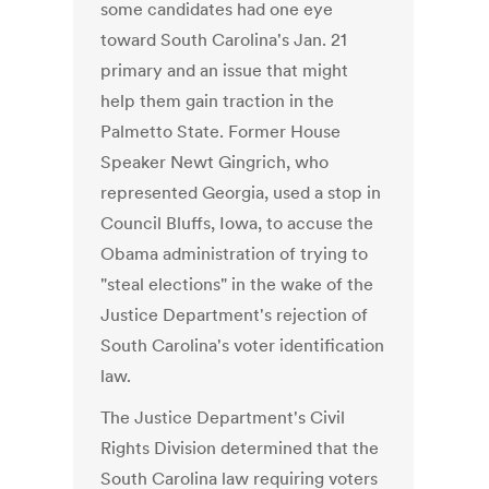
some candidates had one eye
toward South Carolina's Jan. 21
primary and an issue that might
help them gain traction in the
Palmetto State. Former House
Speaker Newt Gingrich, who
represented Georgia, used a stop in
Council Bluffs, Iowa, to accuse the
Obama administration of trying to
"steal elections" in the wake of the
Justice Department's rejection of
South Carolina's voter identification
law.
The Justice Department's Civil
Rights Division determined that the
South Carolina law requiring voters