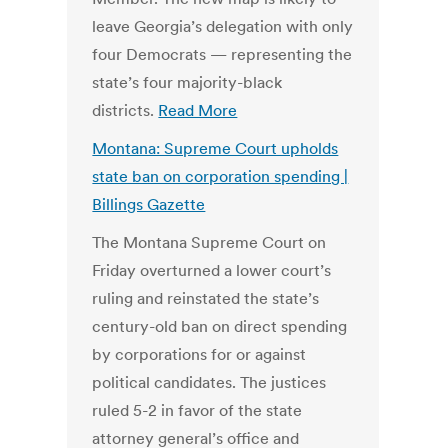
leave Georgia’s delegation with only
four Democrats — representing the
state’s four majority-black
districts.
Read More
Montana: Supreme Court upholds
state ban on corporation spending |
Billings Gazette
The Montana Supreme Court on
Friday overturned a lower court’s
ruling and reinstated the state’s
century-old ban on direct spending
by corporations for or against
political candidates. The justices
ruled 5-2 in favor of the state
attorney general’s office and