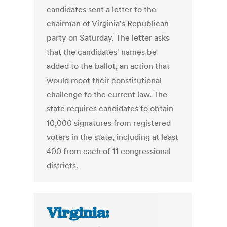
candidates sent a letter to the
chairman of Virginia's Republican
party on Saturday. The letter asks
that the candidates' names be
added to the ballot, an action that
would moot their constitutional
challenge to the current law. The
state requires candidates to obtain
10,000 signatures from registered
voters in the state, including at least
400 from each of 11 congressional
districts.
Virginia: