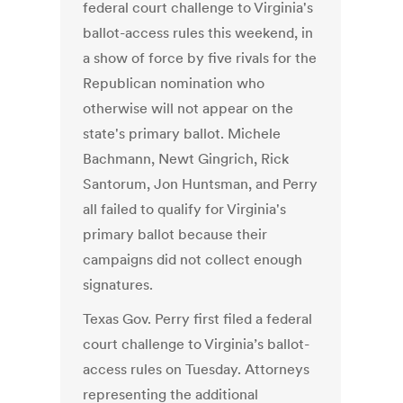
federal court challenge to Virginia's
ballot-access rules this weekend, in
a show of force by five rivals for the
Republican nomination who
otherwise will not appear on the
state's primary ballot. Michele
Bachmann, Newt Gingrich, Rick
Santorum, Jon Huntsman, and Perry
all failed to qualify for Virginia's
primary ballot because their
campaigns did not collect enough
signatures.
Texas Gov. Perry first filed a federal
court challenge to Virginia’s ballot-
access rules on Tuesday. Attorneys
representing the additional