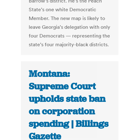
Barrow’s district. He’s the Peach
State’s one white Democratic
Member. The new map is likely to
leave Georgia’s delegation with only
four Democrats — representing the
state’s four majority-black districts.
Montana:
Supreme Court
upholds state ban
on corporation
spending | Billings
Gazette