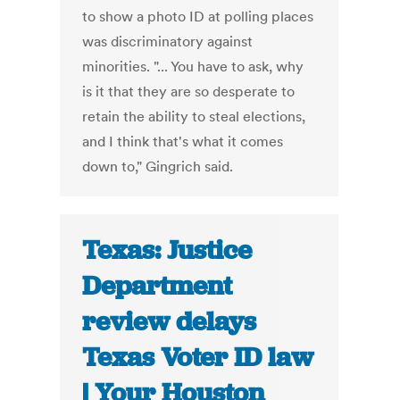
to show a photo ID at polling places
was discriminatory against
minorities. "... You have to ask, why
is it that they are so desperate to
retain the ability to steal elections,
and I think that's what it comes
down to," Gingrich said.
Texas: Justice
Department
review delays
Texas Voter ID law
| Your Houston