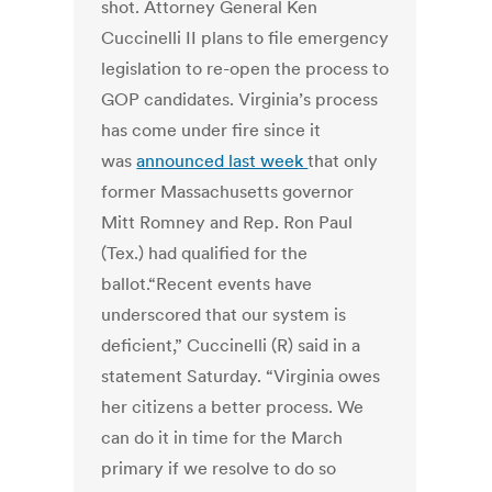
shot. Attorney General Ken
Cuccinelli II plans to file emergency
legislation to re-open the process to
GOP candidates. Virginia’s process
has come under fire since it
was
announced last week
that only
former Massachusetts governor
Mitt Romney and Rep. Ron Paul
(Tex.) had qualified for the
ballot.“Recent events have
underscored that our system is
deficient,” Cuccinelli (R) said in a
statement Saturday. “Virginia owes
her citizens a better process. We
can do it in time for the March
primary if we resolve to do so