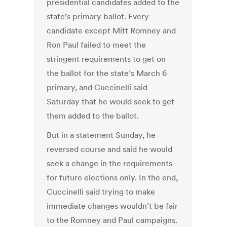
presidential candidates added to the
state’s primary ballot. Every
candidate except Mitt Romney and
Ron Paul failed to meet the
stringent requirements to get on
the ballot for the state’s March 6
primary, and Cuccinelli said
Saturday that he would seek to get
them added to the ballot.
But in a statement Sunday, he
reversed course and said he would
seek a change in the requirements
for future elections only. In the end,
Cuccinelli said trying to make
immediate changes wouldn’t be fair
to the Romney and Paul campaigns.