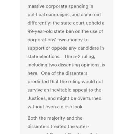
massive corporate spending in
political campaigns, and came out
differently: the state court upheld a
99-year-old state ban on the use of
corporations’ own money to
support or oppose any candidate in
state elections. The 5-2 ruling,
including two dissenting opinions, is
here. One of the dissenters
predicted that the ruling would not
survive an inevitable appeal to the
Justices, and might be overturned
without even a close look.
Both the majority and the
dissenters treated the voter-