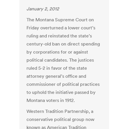
January 2, 2012
The Montana Supreme Court on
Friday overturned a lower court’s
ruling and reinstated the state’s
century-old ban on direct spending
by corporations for or against
political candidates. The justices
ruled 5-2 in favor of the state
attorney general’s office and
commissioner of political practices
to uphold the initiative passed by
Montana voters in 1912.
Western Tradition Partnership, a
conservative political group now
known as American Tradition