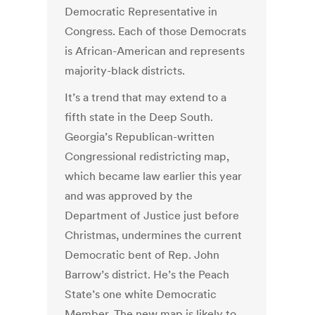
Democratic Representative in
Congress. Each of those Democrats
is African-American and represents
majority-black districts.
It’s a trend that may extend to a
fifth state in the Deep South.
Georgia’s Republican-written
Congressional redistricting map,
which became law earlier this year
and was approved by the
Department of Justice just before
Christmas, undermines the current
Democratic bent of Rep. John
Barrow’s district. He’s the Peach
State’s one white Democratic
Member. The new map is likely to