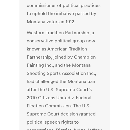
commissioner of political practices
to uphold the initiative passed by
Montana voters in 1912.
Western Tradition Partnership, a
conservative political group now
known as American Tradition
Partnership, joined by Champion
Painting Inc., and the Montana
Shooting Sports Association Inc.,
had challenged the Montana ban
after the U.S. Supreme Court’s
2010 Citizens United v. Federal
Election Commission. The U.S.
Supreme Court decision granted
political speech rights to