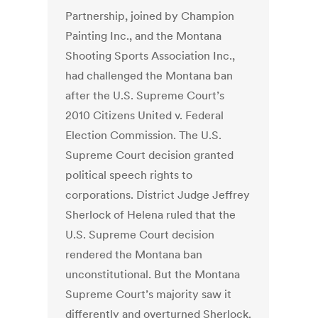
Partnership, joined by Champion
Painting Inc., and the Montana
Shooting Sports Association Inc.,
had challenged the Montana ban
after the U.S. Supreme Court’s
2010 Citizens United v. Federal
Election Commission. The U.S.
Supreme Court decision granted
political speech rights to
corporations. District Judge Jeffrey
Sherlock of Helena ruled that the
U.S. Supreme Court decision
rendered the Montana ban
unconstitutional. But the Montana
Supreme Court’s majority saw it
differently and overturned Sherlock.