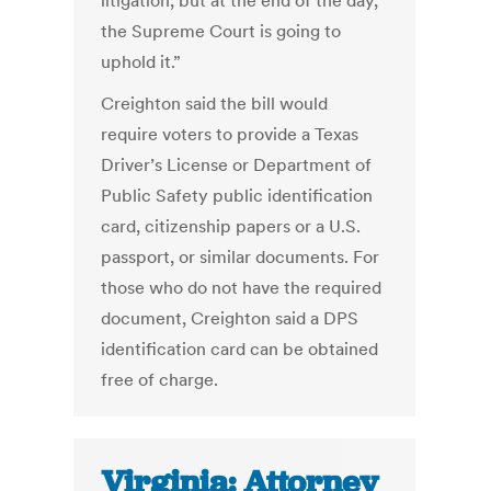
litigation, but at the end of the day,
the Supreme Court is going to
uphold it.”
Creighton said the bill would
require voters to provide a Texas
Driver’s License or Department of
Public Safety public identification
card, citizenship papers or a U.S.
passport, or similar documents. For
those who do not have the required
document, Creighton said a DPS
identification card can be obtained
free of charge.
Virginia: Attorney