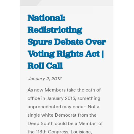
National:
Redistricting
Spurs Debate Over
Voting Rights Act |
Roll Call
January 2, 2012
As new Members take the oath of
office in January 2013, something
unprecedented may occur: Not a
single white Democrat from the
Deep South could be a Member of
the 113th Congress. Louisiana,