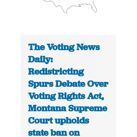
The Voting News
Daily:
Redistricting
Spurs Debate Over
Voting Rights Act,
Montana Supreme
Court upholds
state ban on