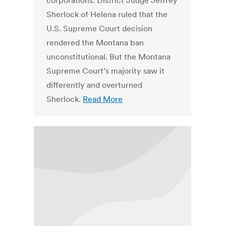
corporations. District Judge Jeffrey
Sherlock of Helena ruled that the
U.S. Supreme Court decision
rendered the Montana ban
unconstitutional. But the Montana
Supreme Court’s majority saw it
differently and overturned
Sherlock.
Read More