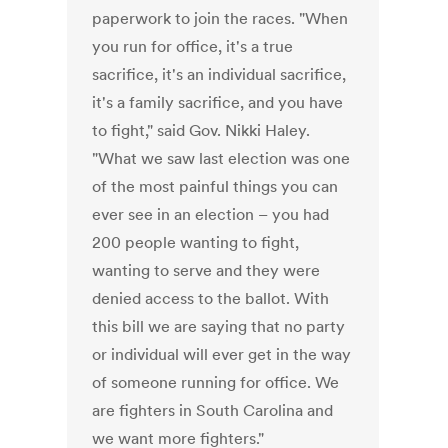
paperwork to join the races. "When
you run for office, it's a true
sacrifice, it's an individual sacrifice,
it's a family sacrifice, and you have
to fight," said Gov. Nikki Haley.
"What we saw last election was one
of the most painful things you can
ever see in an election – you had
200 people wanting to fight,
wanting to serve and they were
denied access to the ballot. With
this bill we are saying that no party
or individual will ever get in the way
of someone running for office. We
are fighters in South Carolina and
we want more fighters."