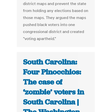
district maps and prevent the state
from holding any elections based on
those maps. They argued the maps
pushed black voters into one
congressional district and created
"voting apartheid."
South Carolina:
Four Pinocchios:
The case of
‘zombie’ voters in
South Carolina |