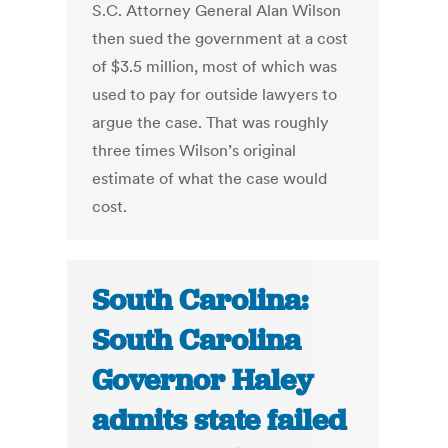
S.C. Attorney General Alan Wilson
then sued the government at a cost
of $3.5 million, most of which was
used to pay for outside lawyers to
argue the case. That was roughly
three times Wilson’s original
estimate of what the case would
cost.
South Carolina:
South Carolina
Governor Haley
admits state failed