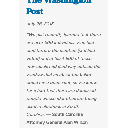
The Washington
Post
July 26, 2013
“We just recently learned that there
are over 900 individuals who had
died before the election (and had
voted) and at least 600 of those
individuals had died way outside the
window that an absentee ballot
could have been sent, so we know
for a fact that there are deceased
people whose identities are being
used in elections in South
Carolina.”
— South Carolina
Attorney General Alan Wilson