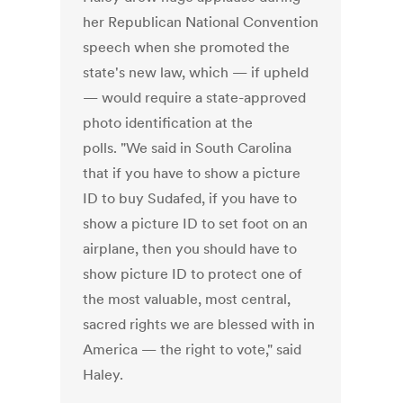
her Republican National Convention
speech when she promoted the
state's new law, which — if upheld
— would require a state-approved
photo identification at the
polls. "We said in South Carolina
that if you have to show a picture
ID to buy Sudafed, if you have to
show a picture ID to set foot on an
airplane, then you should have to
show picture ID to protect one of
the most valuable, most central,
sacred rights we are blessed with in
America — the right to vote," said
Haley.