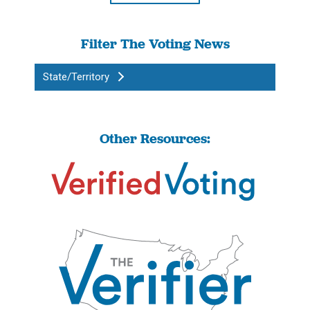
Filter The Voting News
State/Territory
Other Resources: