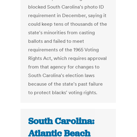
blocked South Carolina's photo ID
requirement in December, saying it
could keep tens of thousands of the
state's minorities from casting
ballots and failed to meet
requirements of the 1965 Voting
Rights Act, which requires approval
from that agency for changes to
South Carolina's election laws
because of the state's past failure
to protect blacks' voting rights.
South Carolina:
Atlantic Beach