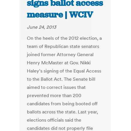
signs ballot access
measure | WCIV
June 24, 2013
On the heels of the 2012 election, a
team of Republican state senators
joined former Attorney General
Henry McMaster at Gov. Nikki
Haley's signing of the Equal Access
to the Ballot Act. The Senate bill
aimed to correct issues that
prevented more than 200
candidates from being booted off
ballots across the state. Last year,
elections officials said the
candidates did not properly file