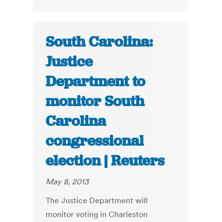
South Carolina:
Justice
Department to
monitor South
Carolina
congressional
election | Reuters
May 8, 2013
The Justice Department will
monitor voting in Charleston