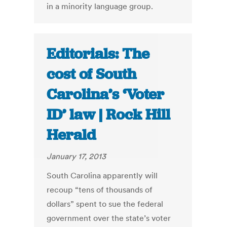
in a minority language group.
Editorials: The
cost of South
Carolina’s ‘Voter
ID’ law | Rock Hill
Herald
January 17, 2013
South Carolina apparently will
recoup “tens of thousands of
dollars” spent to sue the federal
government over the state’s voter