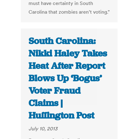
must have certainty in South
Carolina that zombies aren’t voting.”
South Carolina:
Nikki Haley Takes
Heat After Report
Blows Up ‘Bogus’
Voter Fraud
Claims |
Huffington Post
July 10, 2013