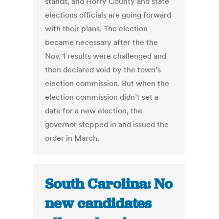
stands, and Horry County and state
elections officials are going forward
with their plans. The election
became necessary after the the
Nov. 1 results were challenged and
then declared void by the town’s
election commission. But when the
election commission didn’t set a
date for a new election, the
governor stepped in and issued the
order in March.
South Carolina: No
new candidates