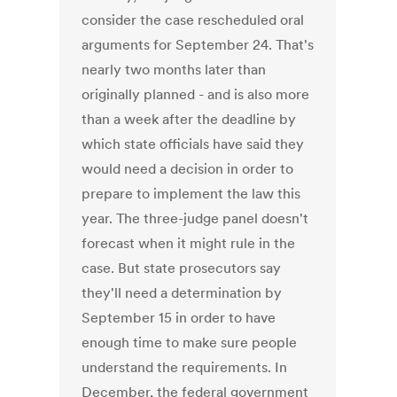
consider the case rescheduled oral
arguments for September 24. That's
nearly two months later than
originally planned - and is also more
than a week after the deadline by
which state officials have said they
would need a decision in order to
prepare to implement the law this
year. The three-judge panel doesn't
forecast when it might rule in the
case. But state prosecutors say
they'll need a determination by
September 15 in order to have
enough time to make sure people
understand the requirements. In
December, the federal government