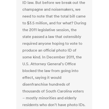
ID law. But before we break out the
champagne and noisemakers, we
need to note that the total bill came
to $3.5 million, and for what? During
the 2011 legislative session, the
state passed a law that ostensibly
required anyone hoping to vote to
produce an official photo ID of
some kind. In December 2011, the
U.S. Attorney General’s Office
blocked the law from going into
effect, saying it would
disenfranchise hundreds of
thousands of South Carolina voters
– mostly minorities and elderly
residents who don’t have photo IDs.