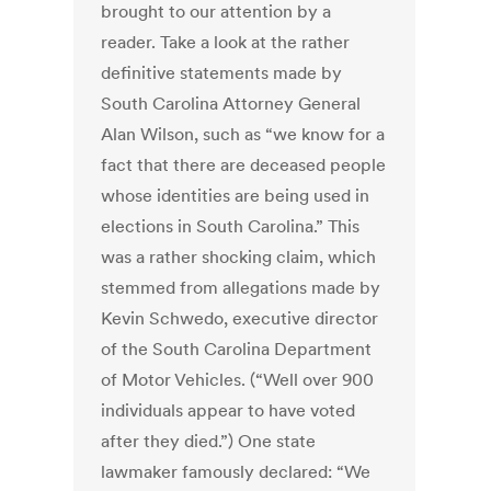
brought to our attention by a
reader. Take a look at the rather
definitive statements made by
South Carolina Attorney General
Alan Wilson, such as “we know for a
fact that there are deceased people
whose identities are being used in
elections in South Carolina.” This
was a rather shocking claim, which
stemmed from allegations made by
Kevin Schwedo, executive director
of the South Carolina Department
of Motor Vehicles. (“Well over 900
individuals appear to have voted
after they died.”) One state
lawmaker famously declared: “We