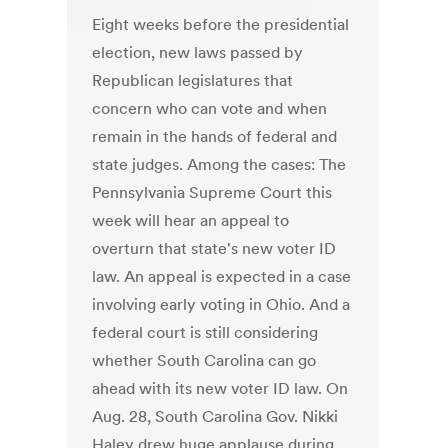
Eight weeks before the presidential
election, new laws passed by
Republican legislatures that
concern who can vote and when
remain in the hands of federal and
state judges. Among the cases: The
Pennsylvania Supreme Court this
week will hear an appeal to
overturn that state's new voter ID
law. An appeal is expected in a case
involving early voting in Ohio. And a
federal court is still considering
whether South Carolina can go
ahead with its new voter ID law. On
Aug. 28, South Carolina Gov. Nikki
Haley drew huge applause during