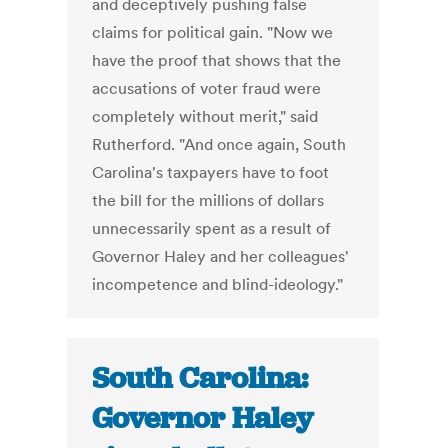
and deceptively pushing false
claims for political gain. "Now we
have the proof that shows that the
accusations of voter fraud were
completely without merit," said
Rutherford. "And once again, South
Carolina's taxpayers have to foot
the bill for the millions of dollars
unnecessarily spent as a result of
Governor Haley and her colleagues'
incompetence and blind-ideology."
South Carolina:
Governor Haley