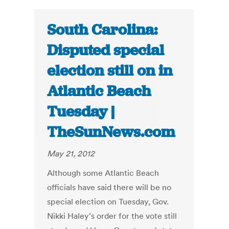
South Carolina:
Disputed special
election still on in
Atlantic Beach
Tuesday |
TheSunNews.com
May 21, 2012
Although some Atlantic Beach
officials have said there will be no
special election on Tuesday, Gov.
Nikki Haley’s order for the vote still