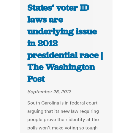
States’ voter ID
laws are
underlying issue
in 2012
presidential race |
The Washington
Post
September 25, 2012
South Carolina is in federal court
arguing that its new law requiring
people prove their identity at the
polls won’t make voting so tough