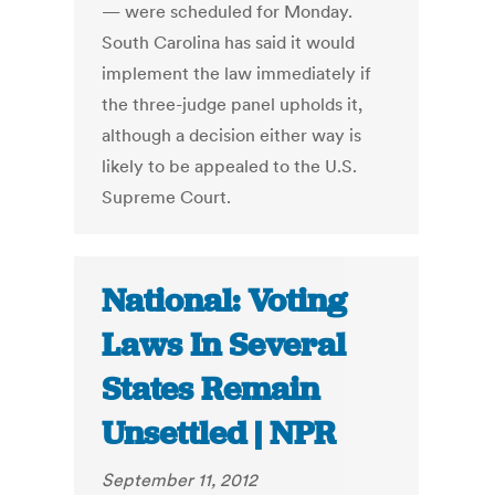
— were scheduled for Monday.
South Carolina has said it would
implement the law immediately if
the three-judge panel upholds it,
although a decision either way is
likely to be appealed to the U.S.
Supreme Court.
National: Voting
Laws In Several
States Remain
Unsettled | NPR
September 11, 2012