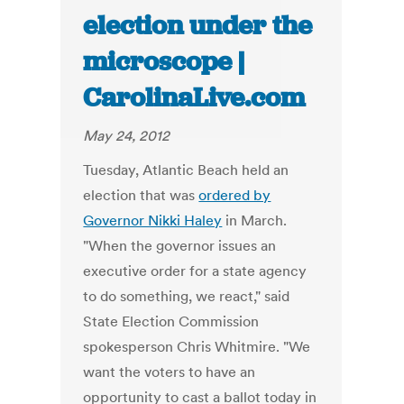
election under the
microscope |
CarolinaLive.com
May 24, 2012
Tuesday, Atlantic Beach held an
election that was
ordered by
Governor Nikki Haley
in March.
"When the governor issues an
executive order for a state agency
to do something, we react," said
State Election Commission
spokesperson Chris Whitmire. "We
want the voters to have an
opportunity to cast a ballot today in