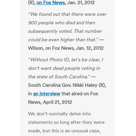
(R),
on Fox News
, Jan. 21, 2012
“We found out that there were over
900 people who died and then
subsequently voted. That number
could be even higher than that.”
—
Wilson, on Fox News, Jan. 12, 2012
“Without Photo ID, let’s be clear, I
don’t want dead people voting in
the state of South Carolina.”
—
South Carolina Gov. Nikki Haley (R),
in
an interview
that aired on Fox
News, April 21, 2012
We don’t normally delve into
statements so long after they were
made, but this is an unusual case,