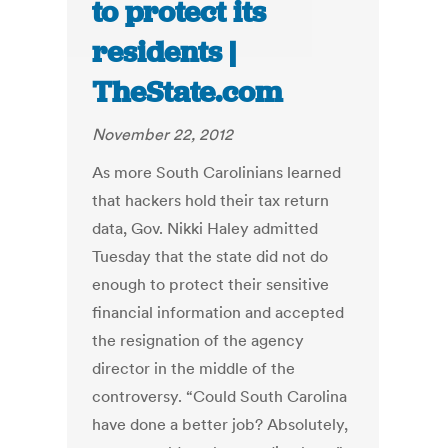
to protect its
residents |
TheState.com
November 22, 2012
As more South Carolinians learned
that hackers hold their tax return
data, Gov. Nikki Haley admitted
Tuesday that the state did not do
enough to protect their sensitive
financial information and accepted
the resignation of the agency
director in the middle of the
controversy. “Could South Carolina
have done a better job? Absolutely,