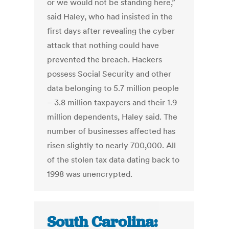
or we would not be standing here,”
said Haley, who had insisted in the
first days after revealing the cyber
attack that nothing could have
prevented the breach. Hackers
possess Social Security and other
data belonging to 5.7 million people
– 3.8 million taxpayers and their 1.9
million dependents, Haley said. The
number of businesses affected has
risen slightly to nearly 700,000. All
of the stolen tax data dating back to
1998 was unencrypted.
South Carolina: