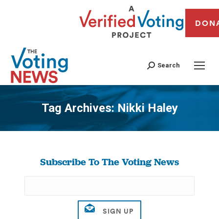
DON
Search
Tag Archives:
Nikki Haley
You are here:
Subscribe To The Voting News