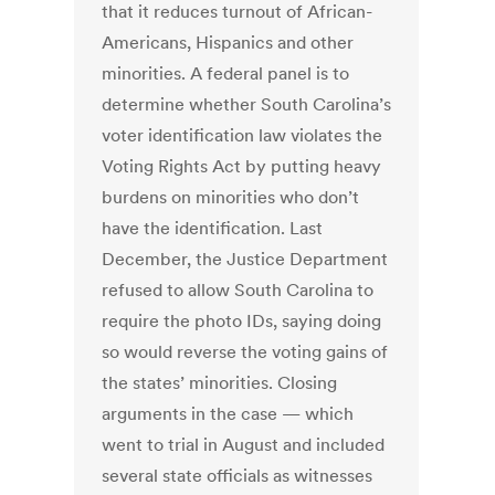
that it reduces turnout of African-
Americans, Hispanics and other
minorities. A federal panel is to
determine whether South Carolina’s
voter identification law violates the
Voting Rights Act by putting heavy
burdens on minorities who don’t
have the identification. Last
December, the Justice Department
refused to allow South Carolina to
require the photo IDs, saying doing
so would reverse the voting gains of
the states’ minorities. Closing
arguments in the case — which
went to trial in August and included
several state officials as witnesses