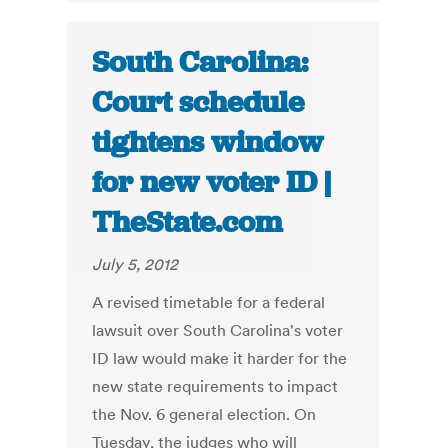
South Carolina:
Court schedule
tightens window
for new voter ID |
TheState.com
July 5, 2012
A revised timetable for a federal
lawsuit over South Carolina's voter
ID law would make it harder for the
new state requirements to impact
the Nov. 6 general election. On
Tuesday, the judges who will