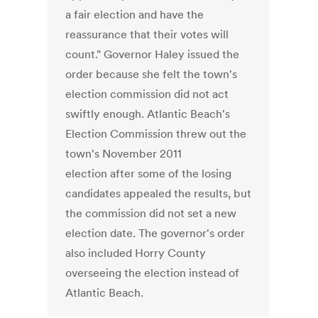
a fair election and have the
reassurance that their votes will
count." Governor Haley issued the
order because she felt the town's
election commission did not act
swiftly enough. Atlantic Beach's
Election Commission threw out the
town's November 2011
election after some of the losing
candidates appealed the results, but
the commission did not set a new
election date. The governor's order
also included Horry County
overseeing the election instead of
Atlantic Beach.