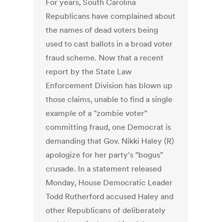
For years, South Carolina
Republicans have complained about
the names of dead voters being
used to cast ballots in a broad voter
fraud scheme. Now that a recent
report by the State Law
Enforcement Division has blown up
those claims, unable to find a single
example of a "zombie voter"
committing fraud, one Democrat is
demanding that Gov. Nikki Haley (R)
apologize for her party's "bogus"
crusade. In a statement released
Monday, House Democratic Leader
Todd Rutherford accused Haley and
other Republicans of deliberately