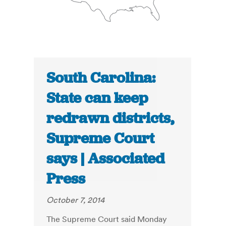
South Carolina:
State can keep
redrawn districts,
Supreme Court
says | Associated
Press
October 7, 2014
The Supreme Court said Monday