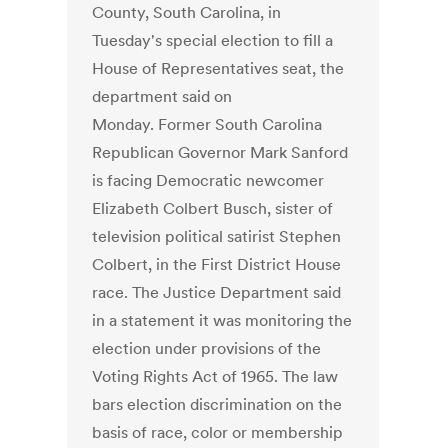
County, South Carolina, in
Tuesday's special election to fill a
House of Representatives seat, the
department said on
Monday. Former South Carolina
Republican Governor Mark Sanford
is facing Democratic newcomer
Elizabeth Colbert Busch, sister of
television political satirist Stephen
Colbert, in the First District House
race. The Justice Department said
in a statement it was monitoring the
election under provisions of the
Voting Rights Act of 1965. The law
bars election discrimination on the
basis of race, color or membership