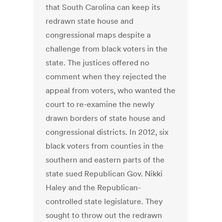
that South Carolina can keep its
redrawn state house and
congressional maps despite a
challenge from black voters in the
state. The justices offered no
comment when they rejected the
appeal from voters, who wanted the
court to re-examine the newly
drawn borders of state house and
congressional districts. In 2012, six
black voters from counties in the
southern and eastern parts of the
state sued Republican Gov. Nikki
Haley and the Republican-
controlled state legislature. They
sought to throw out the redrawn