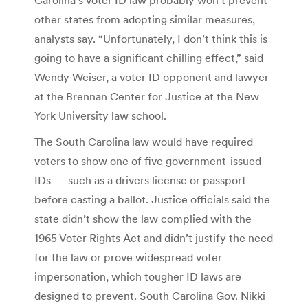
other states from adopting similar measures,
analysts say. “Unfortunately, I don’t think this is
going to have a significant chilling effect,” said
Wendy Weiser, a voter ID opponent and lawyer
at the Brennan Center for Justice at the New
York University law school.
The South Carolina law would have required
voters to show one of five government-issued
IDs — such as a drivers license or passport —
before casting a ballot. Justice officials said the
state didn’t show the law complied with the
1965 Voter Rights Act and didn’t justify the need
for the law or prove widespread voter
impersonation, which tougher ID laws are
designed to prevent. South Carolina Gov. Nikki