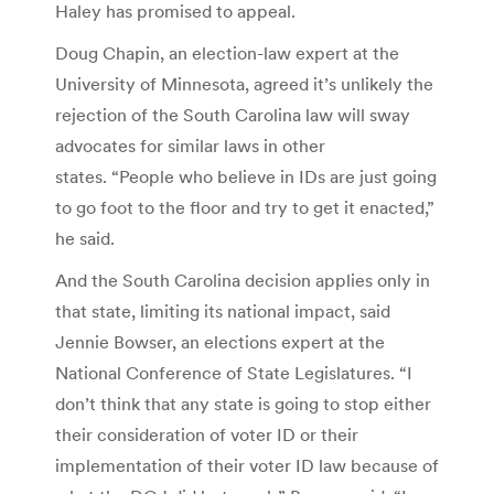
Haley has promised to appeal.
Doug Chapin, an election-law expert at the
University of Minnesota, agreed it’s unlikely the
rejection of the South Carolina law will sway
advocates for similar laws in other
states. “People who believe in IDs are just going
to go foot to the floor and try to get it enacted,”
he said.
And the South Carolina decision applies only in
that state, limiting its national impact, said
Jennie Bowser, an elections expert at the
National Conference of State Legislatures. “I
don’t think that any state is going to stop either
their consideration of voter ID or their
implementation of their voter ID law because of