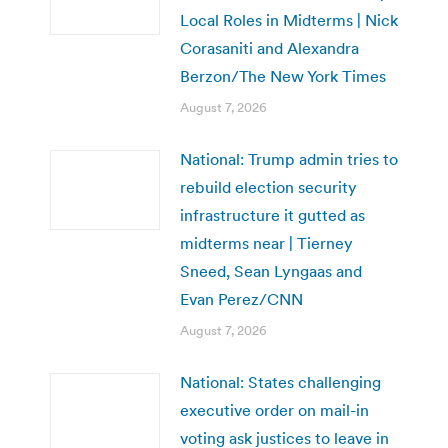
Local Roles in Midterms | Nick
Corasaniti and Alexandra
Berzon/The New York Times
August 7, 2026
National: Trump admin tries to
rebuild election security
infrastructure it gutted as
midterms near | Tierney
Sneed, Sean Lyngaas and
Evan Perez/CNN
August 7, 2026
National: States challenging
executive order on mail-in
voting ask justices to leave in