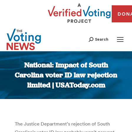
DON
Search
National: Impact of South
Carolina voter ID law rejection
limited | USAToday.com
You are here:
The Justice Department’s rejection of South
Carolina’s voter ID law probably won’t prevent