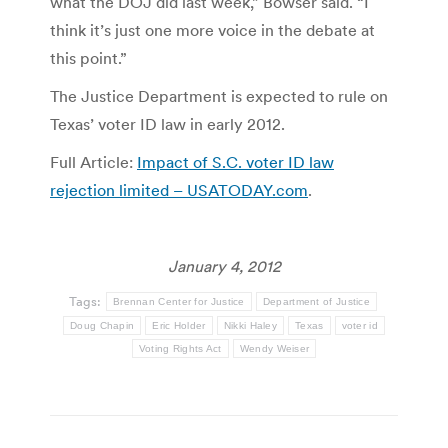
what the DOJ did last week,” Bowser said. “I
think it’s just one more voice in the debate at
this point.”
The Justice Department is expected to rule on
Texas’ voter ID law in early 2012.
Full Article:
Impact of S.C. voter ID law
rejection limited – USATODAY.com
.
January 4, 2012
Tags:
Brennan Center for Justice
Department of Justice
Doug Chapin
Eric Holder
Nikki Haley
Texas
voter id
Voting Rights Act
Wendy Weiser
Post