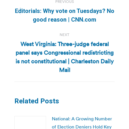
PREVIOUS
navigation
Editorials: Why vote on Tuesdays? No
Previous
good reason | CNN.com
post:
NEXT
West Virginia: Three-judge federal
panel says Congressional redistricting
Next
is not constitutional | Charleston Daily
post:
Mail
Related Posts
National: A Growing Number
of Election Deniers Hold Key