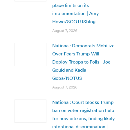
place limits on its
implementation | Amy
Howe/SCOTUSblog
August 7, 2026
National: Democrats Mobilize
Over Fears Trump Will
Deploy Troops to Polls | Joe
Gould and Kadia
Goba/NOTUS
August 7, 2026
National: Court blocks Trump
ban on voter registration help
for new citizens, finding likely
intentional discrimination |