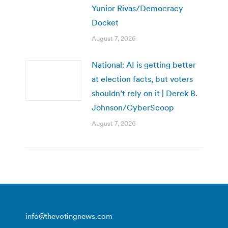
Yunior Rivas/Democracy
Docket
August 7, 2026
National: AI is getting better
at election facts, but voters
shouldn’t rely on it | Derek B.
Johnson/CyberScoop
August 7, 2026
info@thevotingnews.com