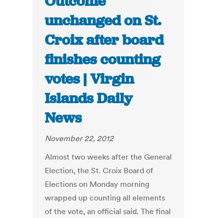
Outcome
unchanged on St.
Croix after board
finishes counting
votes | Virgin
Islands Daily
News
November 22, 2012
Almost two weeks after the General
Election, the St. Croix Board of
Elections on Monday morning
wrapped up counting all elements
of the vote, an official said. The final