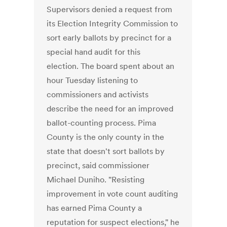
Supervisors denied a request from
its Election Integrity Commission to
sort early ballots by precinct for a
special hand audit for this
election. The board spent about an
hour Tuesday listening to
commissioners and activists
describe the need for an improved
ballot-counting process. Pima
County is the only county in the
state that doesn't sort ballots by
precinct, said commissioner
Michael Duniho. "Resisting
improvement in vote count auditing
has earned Pima County a
reputation for suspect elections," he