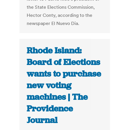
the State Elections Commission,
Hector Conty, according to the
newspaper El Nuevo Dia.
Rhode Island:
Board of Elections
wants to purchase
new voting
machines | The
Providence
Journal