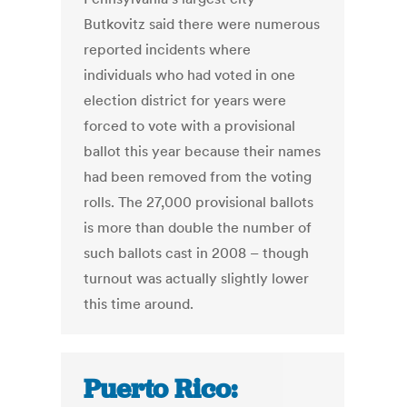
Butkovitz said there were numerous
reported incidents where
individuals who had voted in one
election district for years were
forced to vote with a provisional
ballot this year because their names
had been removed from the voting
rolls. The 27,000 provisional ballots
is more than double the number of
such ballots cast in 2008 – though
turnout was actually slightly lower
this time around.
Puerto Rico: