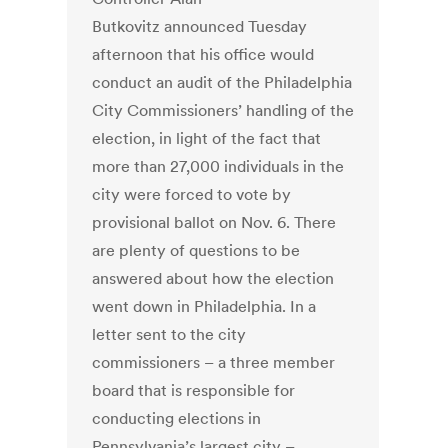
Butkovitz announced Tuesday
afternoon that his office would
conduct an audit of the Philadelphia
City Commissioners’ handling of the
election, in light of the fact that
more than 27,000 individuals in the
city were forced to vote by
provisional ballot on Nov. 6. There
are plenty of questions to be
answered about how the election
went down in Philadelphia. In a
letter sent to the city
commissioners – a three member
board that is responsible for
conducting elections in
Pennsylvania’s largest city –