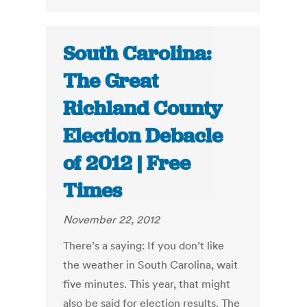
South Carolina:
The Great
Richland County
Election Debacle
of 2012 | Free
Times
November 22, 2012
There’s a saying: If you don’t like
the weather in South Carolina, wait
five minutes. This year, that might
also be said for election results. The