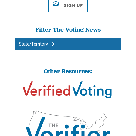
Filter The Voting News
State/Territory
Other Resources: