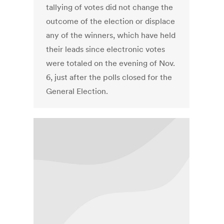
tallying of votes did not change the
outcome of the election or displace
any of the winners, which have held
their leads since electronic votes
were totaled on the evening of Nov.
6, just after the polls closed for the
General Election.