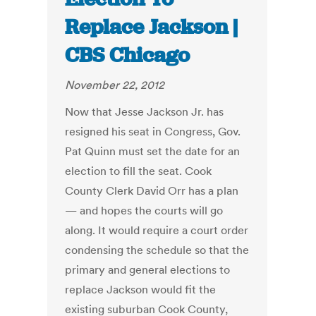
Replace Jackson |
CBS Chicago
November 22, 2012
Now that Jesse Jackson Jr. has
resigned his seat in Congress, Gov.
Pat Quinn must set the date for an
election to fill the seat. Cook
County Clerk David Orr has a plan
— and hopes the courts will go
along. It would require a court order
condensing the schedule so that the
primary and general elections to
replace Jackson would fit the
existing suburban Cook County,