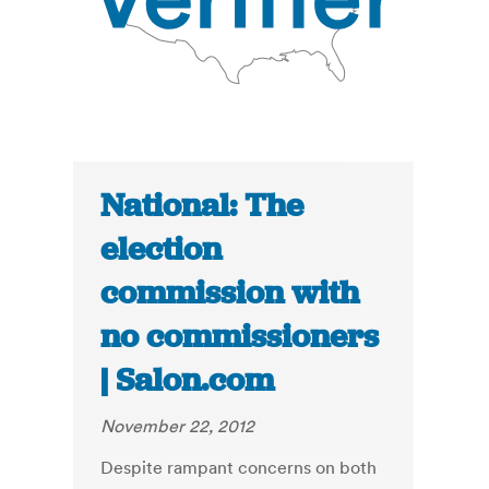
National: The
election
commission with
no commissioners
| Salon.com
November 22, 2012
Despite rampant concerns on both