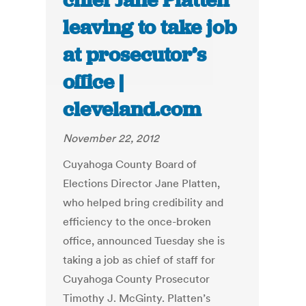
chief Jane Platten
leaving to take job
at prosecutor’s
office |
cleveland.com
November 22, 2012
Cuyahoga County Board of
Elections Director Jane Platten,
who helped bring credibility and
efficiency to the once-broken
office, announced Tuesday she is
taking a job as chief of staff for
Cuyahoga County Prosecutor
Timothy J. McGinty. Platten’s