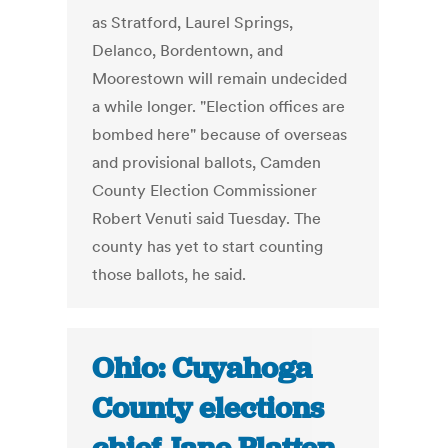
as Stratford, Laurel Springs,
Delanco, Bordentown, and
Moorestown will remain undecided
a while longer. "Election offices are
bombed here" because of overseas
and provisional ballots, Camden
County Election Commissioner
Robert Venuti said Tuesday. The
county has yet to start counting
those ballots, he said.
Ohio: Cuyahoga
County elections