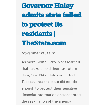
Governor Haley
admits state failed
to protect its
residents |
TheState.com
November 22, 2012
As more South Carolinians learned
that hackers hold their tax return
data, Gov. Nikki Haley admitted
Tuesday that the state did not do
enough to protect their sensitive
financial information and accepted
the resignation of the agency