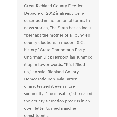
Great Richland County Election
Debacle of 2012 is already being
described in monumental terms. In
news stories, The State has called it
“perhaps the mother of all bungled
county elections in modern S.C.
history.” State Democratic Party
Chairman Dick Harpootlian summed
it up in fewer words. “It’s f#!ked
up,” he said. Richland County
Democratic Rep. Mia Butler
characterized it even more
succinctly. “Inexcusable,” she called
the county’s election process in an
open letter to media and her
constituents.