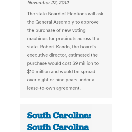
November 22, 2012
The state Board of Elections will ask
the General Assembly to approve
the purchase of new voting
machines for precincts across the
state. Robert Kando, the board's
executive director, estimated the
purchase would cost $9 million to
$10 million and would be spread
over eight or nine years under a
lease-to-own agreement.
South Carolina:
South Carolina