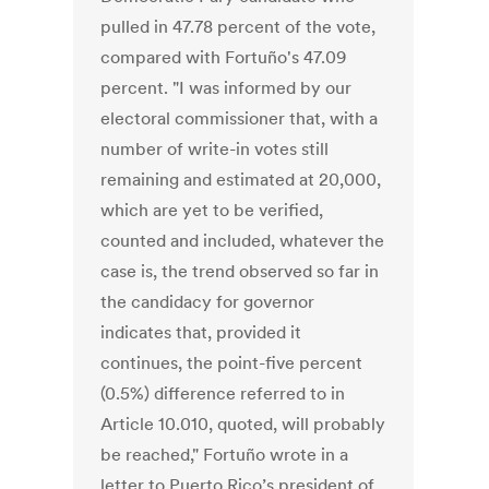
pulled in 47.78 percent of the vote,
compared with Fortuño's 47.09
percent. "I was informed by our
electoral commissioner that, with a
number of write-in votes still
remaining and estimated at 20,000,
which are yet to be verified,
counted and included, whatever the
case is, the trend observed so far in
the candidacy for governor
indicates that, provided it
continues, the point-five percent
(0.5%) difference referred to in
Article 10.010, quoted, will probably
be reached," Fortuño wrote in a
letter to Puerto Rico’s president of