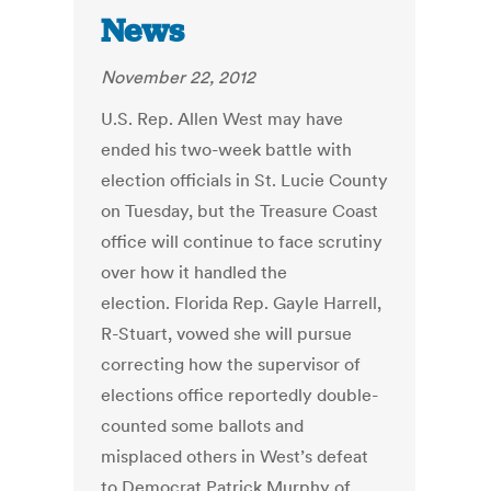
News
November 22, 2012
U.S. Rep. Allen West may have
ended his two-week battle with
election officials in St. Lucie County
on Tuesday, but the Treasure Coast
office will continue to face scrutiny
over how it handled the
election. Florida Rep. Gayle Harrell,
R-Stuart, vowed she will pursue
correcting how the supervisor of
elections office reportedly double-
counted some ballots and
misplaced others in West’s defeat
to Democrat Patrick Murphy of