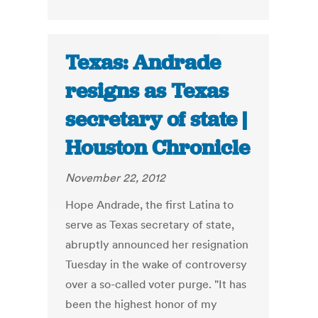
Texas: Andrade
resigns as Texas
secretary of state |
Houston Chronicle
November 22, 2012
Hope Andrade, the first Latina to
serve as Texas secretary of state,
abruptly announced her resignation
Tuesday in the wake of controversy
over a so-called voter purge. "It has
been the highest honor of my