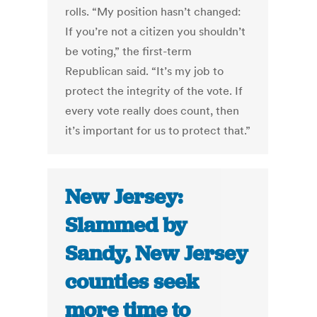
rolls. “My position hasn’t changed:
If you’re not a citizen you shouldn’t
be voting,” the first-term
Republican said. “It’s my job to
protect the integrity of the vote. If
every vote really does count, then
it’s important for us to protect that.”
New Jersey:
Slammed by
Sandy, New Jersey
counties seek
more time to