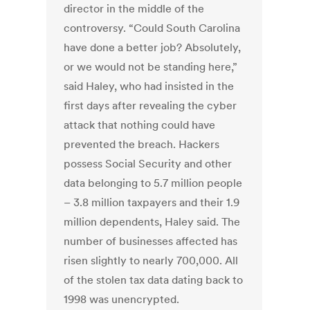
director in the middle of the
controversy. “Could South Carolina
have done a better job? Absolutely,
or we would not be standing here,”
said Haley, who had insisted in the
first days after revealing the cyber
attack that nothing could have
prevented the breach. Hackers
possess Social Security and other
data belonging to 5.7 million people
– 3.8 million taxpayers and their 1.9
million dependents, Haley said. The
number of businesses affected has
risen slightly to nearly 700,000. All
of the stolen tax data dating back to
1998 was unencrypted.