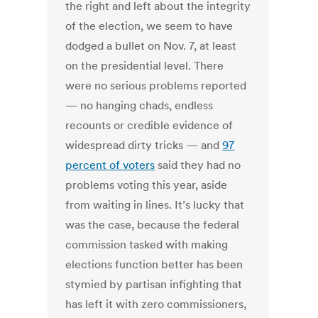
the right and left about the integrity
of the election, we seem to have
dodged a bullet on Nov. 7, at least
on the presidential level. There
were no serious problems reported
— no hanging chads, endless
recounts or credible evidence of
widespread dirty tricks — and
97
percent of voters
said they had no
problems voting this year, aside
from waiting in lines. It’s lucky that
was the case, because the federal
commission tasked with making
elections function better has been
stymied by partisan infighting that
has left it with zero commissioners,