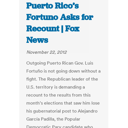
Puerto Rico’s
Fortuno Asks for
Recount | Fox
News
November 22, 2012
Outgoing Puerto Rican Gov. Luis
Fortuño is not going down without a
fight. The Republican leader of the
U.S. territory is demanding a
recount to the results from this
month’s elections that saw him lose
his gubernatorial post to Alejandro
García Padilla, the Popular
Democratic Pary candidate who