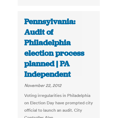
Pennsylvania:
Audit of
Philadelphia
election process
planned | PA
Independent
November 22, 2012
Voting irregularities in Philadelphia
on Election Day have prompted city
official to launch an audit. City
Controller Alan