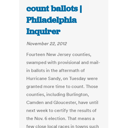
count ballots |
Philadelphia
Inquirer
November 22, 2012
Fourteen New Jersey counties,
swamped with provisional and mail-
in ballots in the aftermath of
Hurricane Sandy, on Tuesday were
granted more time to count. Those
counties, including Burlington,
Camden and Gloucester, have until
next week to certify the results of
the Nov. 6 election. That means a
few close local races in towns such