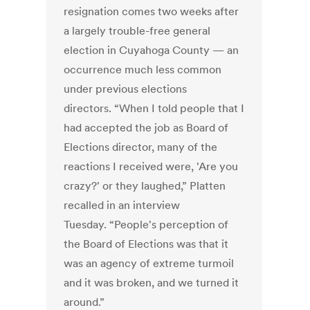
resignation comes two weeks after
a largely trouble-free general
election in Cuyahoga County — an
occurrence much less common
under previous elections
directors. “When I told people that I
had accepted the job as Board of
Elections director, many of the
reactions I received were, 'Are you
crazy?' or they laughed,” Platten
recalled in an interview
Tuesday. “People's perception of
the Board of Elections was that it
was an agency of extreme turmoil
and it was broken, and we turned it
around.”