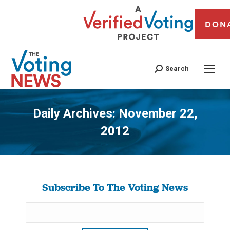
DON
Search
Daily Archives:
November 22,
2012
You are here:
Subscribe To The Voting News