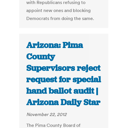
with Republicans refusing to
appoint new ones and blocking
Democrats from doing the same.
Arizona: Pima
County
Supervisors reject
request for special
hand ballot audit |
Arizona Daily Star
November 22, 2012
The Pima County Board of