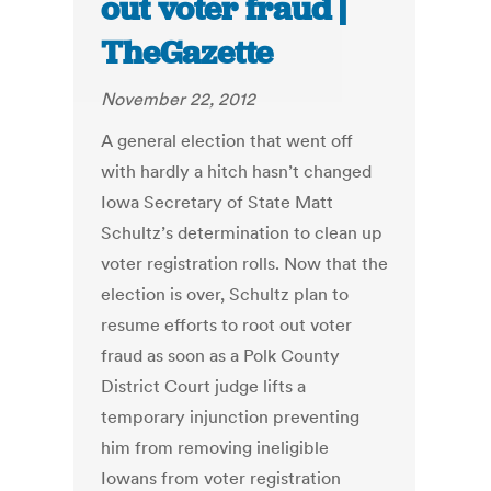
out voter fraud |
TheGazette
November 22, 2012
A general election that went off
with hardly a hitch hasn’t changed
Iowa Secretary of State Matt
Schultz’s determination to clean up
voter registration rolls. Now that the
election is over, Schultz plan to
resume efforts to root out voter
fraud as soon as a Polk County
District Court judge lifts a
temporary injunction preventing
him from removing ineligible
Iowans from voter registration