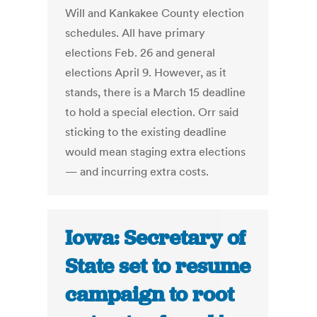
Will and Kankakee County election
schedules. All have primary
elections Feb. 26 and general
elections April 9. However, as it
stands, there is a March 15 deadline
to hold a special election. Orr said
sticking to the existing deadline
would mean staging extra elections
— and incurring extra costs.
Iowa: Secretary of
State set to resume
campaign to root