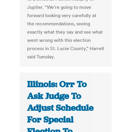
Jupiter. “We’re going to move
forward looking very carefully at
the recommendations, seeing
exactly what they say and see what
went wrong with this election
process in St. Lucie County,” Harrell
said Tuesday.
Illinois: Orr To
Ask Judge To
Adjust Schedule
For Special
Election To