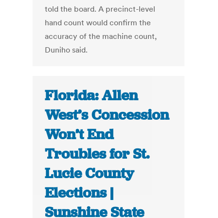
told the board. A precinct-level
hand count would confirm the
accuracy of the machine count,
Duniho said.
Florida: Allen
West’s Concession
Won’t End
Troubles for St.
Lucie County
Elections |
Sunshine State