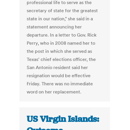
professional life to serve as the
secretary of state for the greatest
state in our nation," she said in a
statement announcing her
departure. In a letter to Gov. Rick
Perry, who in 2008 named her to
the post in which she served as
Texas' chief elections officer, the
San Antonio resident said her
resignation would be effective
Friday. There was no immediate
word on her replacement.
US Virgin Islands: