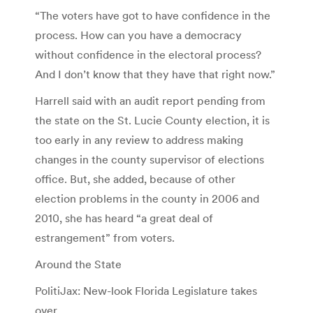
“The voters have got to have confidence in the
process. How can you have a democracy
without confidence in the electoral process?
And I don’t know that they have that right now.”
Harrell said with an audit report pending from
the state on the St. Lucie County election, it is
too early in any review to address making
changes in the county supervisor of elections
office. But, she added, because of other
election problems in the county in 2006 and
2010, she has heard “a great deal of
estrangement” from voters.
Around the State
PolitiJax: New-look Florida Legislature takes
over