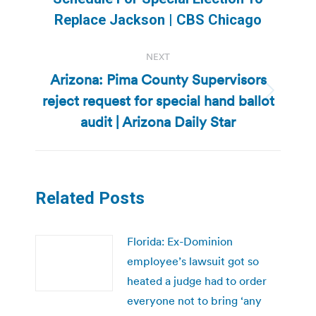
post:
Replace Jackson | CBS Chicago
NEXT
Arizona: Pima County Supervisors
reject request for special hand ballot
Next
post:
audit | Arizona Daily Star
Related Posts
Florida: Ex-Dominion
employee’s lawsuit got so
heated a judge had to order
everyone not to bring ‘any