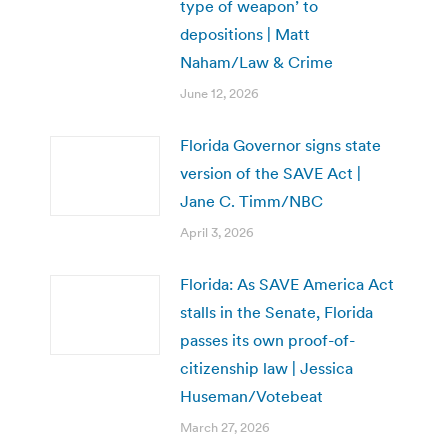
type of weapon’ to
depositions | Matt
Naham/Law & Crime
June 12, 2026
Florida Governor signs state
version of the SAVE Act |
Jane C. Timm/NBC
April 3, 2026
Florida: As SAVE America Act
stalls in the Senate, Florida
passes its own proof-of-
citizenship law | Jessica
Huseman/Votebeat
March 27, 2026