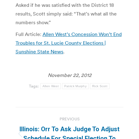
Asked if he was satisfied with the District 18
results, Scott simply said: “That’s what all the
numbers show.”
Full Article:
Allen West’s Concession Won’t End
Troubles for St. Lucie County Elections |
Sunshine State News
.
November 22, 2012
Tags:
Allen West
Patrick Murphy
Rick Scott
Post
PREVIOUS
navigation
Illinois: Orr To Ask Judge To Adjust
Previous
Schedule For Special Election To