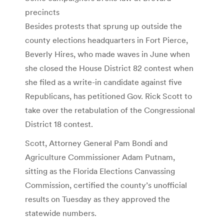
precincts
Besides protests that sprung up outside the
county elections headquarters in Fort Pierce,
Beverly Hires, who made waves in June when
she closed the House District 82 contest when
she filed as a write-in candidate against five
Republicans, has petitioned Gov. Rick Scott to
take over the retabulation of the Congressional
District 18 contest.
Scott, Attorney General Pam Bondi and
Agriculture Commissioner Adam Putnam,
sitting as the Florida Elections Canvassing
Commission, certified the county’s unofficial
results on Tuesday as they approved the
statewide numbers.