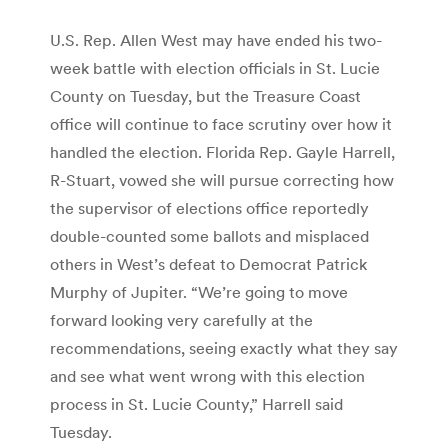
U.S. Rep. Allen West may have ended his two-
week battle with election officials in St. Lucie
County on Tuesday, but the Treasure Coast
office will continue to face scrutiny over how it
handled the election. Florida Rep. Gayle Harrell,
R-Stuart, vowed she will pursue correcting how
the supervisor of elections office reportedly
double-counted some ballots and misplaced
others in West’s defeat to Democrat Patrick
Murphy of Jupiter. “We’re going to move
forward looking very carefully at the
recommendations, seeing exactly what they say
and see what went wrong with this election
process in St. Lucie County,” Harrell said
Tuesday.