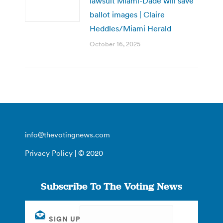
lawsuit Miami-Dade will save
ballot images | Claire
Heddles/Miami Herald
October 16, 2025
info@thevotingnews.com
Privacy Policy
| © 2020
Subscribe To The Voting News