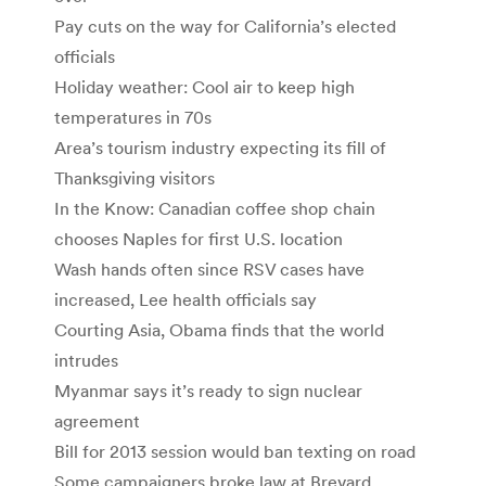
Pay cuts on the way for California’s elected
officials
Holiday weather: Cool air to keep high
temperatures in 70s
Area’s tourism industry expecting its fill of
Thanksgiving visitors
In the Know: Canadian coffee shop chain
chooses Naples for first U.S. location
Wash hands often since RSV cases have
increased, Lee health officials say
Courting Asia, Obama finds that the world
intrudes
Myanmar says it’s ready to sign nuclear
agreement
Bill for 2013 session would ban texting on road
Some campaigners broke law at Brevard