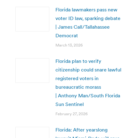
Florida lawmakers pass new
voter ID law, sparking debate
| James Call/Tallahassee
Democrat
March 13, 2026
Florida plan to verify
citizenship could snare lawful
registered voters in
bureaucratic morass
| Anthony Man/South Florida
Sun Sentinel
February 27, 2026
Florida: After yearslong