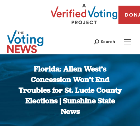
DON
Search
Florida: Allen West’s
Concession Won’t End
Troubles for St. Lucie County
Elections | Sunshine State
News
You are here: