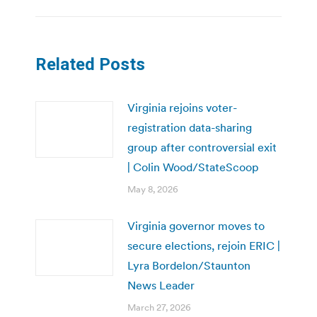
Related Posts
Virginia rejoins voter-
registration data-sharing
group after controversial exit
| Colin Wood/StateScoop
May 8, 2026
Virginia governor moves to
secure elections, rejoin ERIC |
Lyra Bordelon/Staunton
News Leader
March 27, 2026