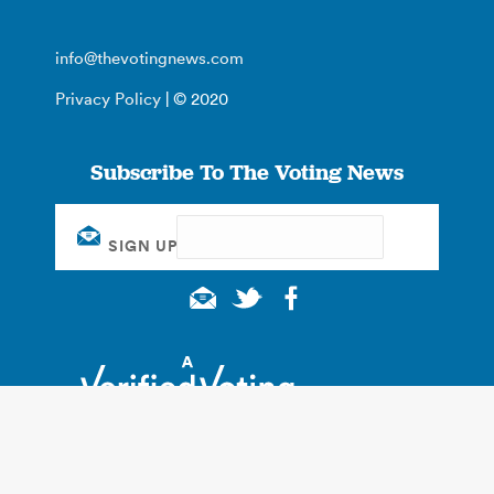
info@thevotingnews.com
Privacy Policy
| © 2020
Subscribe To The Voting News