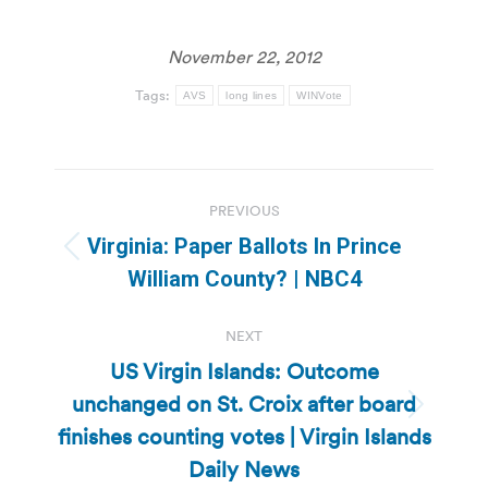
November 22, 2012
Tags:
AVS
long lines
WINVote
Post
PREVIOUS
navigation
Virginia: Paper Ballots In Prince
Previous
William County? | NBC4
post:
NEXT
US Virgin Islands: Outcome
unchanged on St. Croix after board
Next
finishes counting votes | Virgin Islands
post:
Daily News