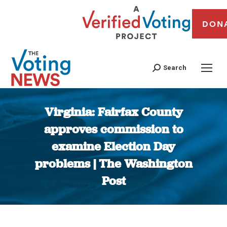
DON
Search
Virginia: Fairfax County
approves commission to
examine Election Day
problems | The Washington
Post
You are here: