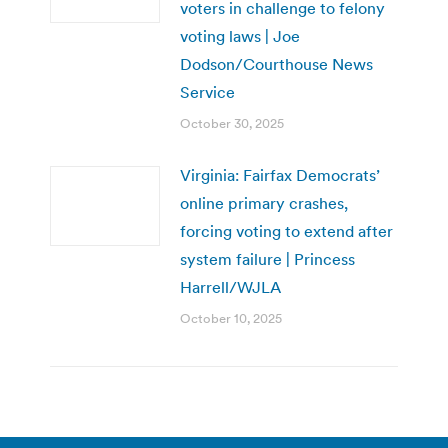
voters in challenge to felony
voting laws | Joe
Dodson/Courthouse News
Service
October 30, 2025
Virginia: Fairfax Democrats’
online primary crashes,
forcing voting to extend after
system failure | Princess
Harrell/WJLA
October 10, 2025