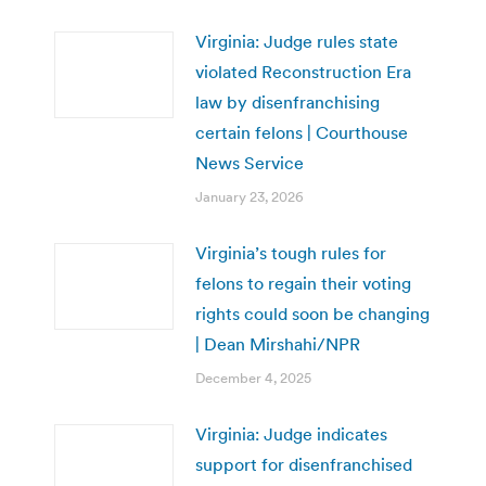
Virginia: Judge rules state
violated Reconstruction Era
law by disenfranchising
certain felons | Courthouse
News Service
January 23, 2026
Virginia’s tough rules for
felons to regain their voting
rights could soon be changing
| Dean Mirshahi/NPR
December 4, 2025
Virginia: Judge indicates
support for disenfranchised