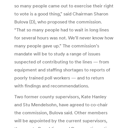
so many people came out to exercise their right
to vote is a good thing,” said Chairman Sharon
Bulova (D), who proposed the commission.
“That so many people had to wait in long lines
for several hours was not. We’ll never know how
many people gave up.” The commission’s
mandate will be to study a range of issues
suspected of contributing to the lines — from
equipment and staffing shortages to reports of
poorly trained poll workers — and to return
with findings and recommendations.
Two former county supervisors, Kate Hanley
and Stu Mendelsohn, have agreed to co-chair
the commission, Bulova said. Other members
will be appointed by the current supervisors,