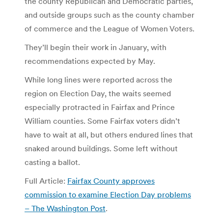
the county Republican and Democratic parties,
and outside groups such as the county chamber
of commerce and the League of Women Voters.
They’ll begin their work in January, with
recommendations expected by May.
While long lines were reported across the
region on Election Day, the waits seemed
especially protracted in Fairfax and Prince
William counties. Some Fairfax voters didn’t
have to wait at all, but others endured lines that
snaked around buildings. Some left without
casting a ballot.
Full Article:
Fairfax County approves
commission to examine Election Day problems
– The Washington Post
.