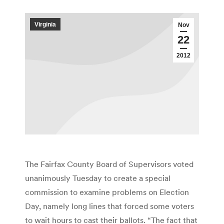
Virginia
Nov
22
2012
The Fairfax County Board of Supervisors voted
unanimously Tuesday to create a special
commission to examine problems on Election
Day, namely long lines that forced some voters
to wait hours to cast their ballots. “The fact that