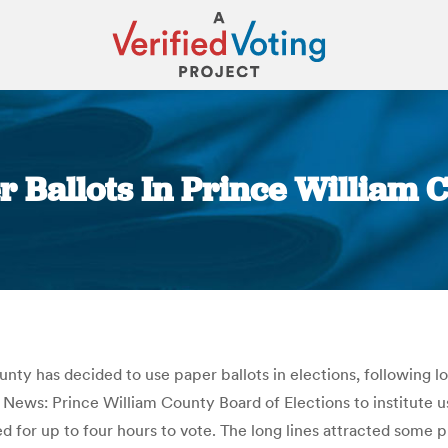
r Ballots In Prince William
You are here:
y has decided to use paper ballots in elections, following lon
ws: Prince William County Board of Elections to institute use 
d for up to four hours to vote. The long lines attracted some 