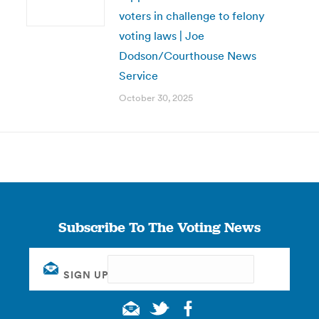
voters in challenge to felony
voting laws | Joe
Dodson/Courthouse News
Service
October 30, 2025
Subscribe To The Voting News