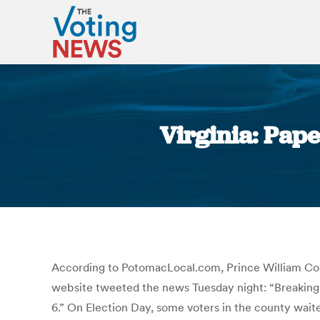
Virginia: Pape
According to PotomacLocal.com, Prince William Count
website tweeted the news Tuesday night: “Breaking Ne
6.” On Election Day, some voters in the county waite