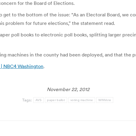
concern for the Board of Elections.
o get to the bottom of the issue: “As an Electoral Board, we c
his problem for future elections,” the statement read.
er poll books to electronic poll books, splitting larger precin
oting machines in the county had been deployed, and that the p
? | NBC4 Washington
.
November 22, 2012
Tags:
AVS
paper ballot
voting machine
WINVote