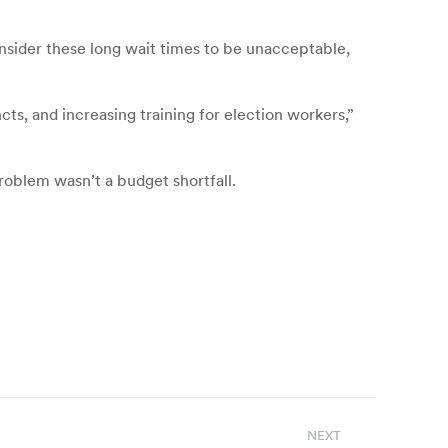
onsider these long wait times to be unacceptable,
cts, and increasing training for election workers,”
roblem wasn’t a budget shortfall.
NEXT