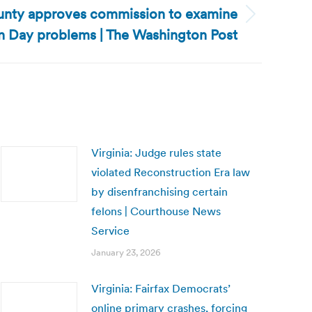
County approves commission to examine
n Day problems | The Washington Post
Virginia: Judge rules state
violated Reconstruction Era law
by disenfranchising certain
felons | Courthouse News
Service
January 23, 2026
Virginia: Fairfax Democrats’
online primary crashes, forcing