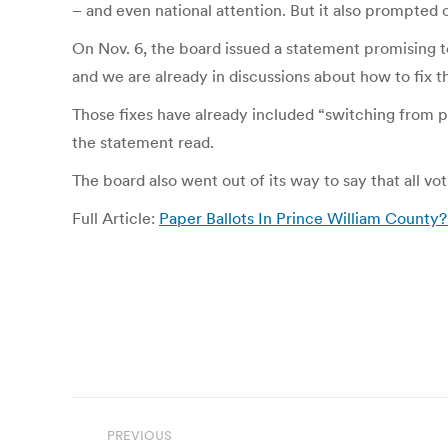
– and even national attention. But it also prompted 
On Nov. 6, the board issued a statement promising t
and we are already in discussions about how to fix t
Those fixes have already included “switching from pap
the statement read.
The board also went out of its way to say that all v
Full Article:
Paper Ballots In Prince William County
Post
PREVIOUS