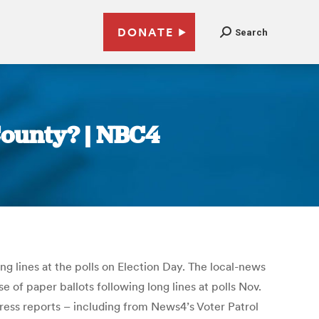
DONATE
Search
 County? | NBC4
g lines at the polls on Election Day. The local-news
of paper ballots following long lines at polls Nov.
press reports – including from News4’s Voter Patrol