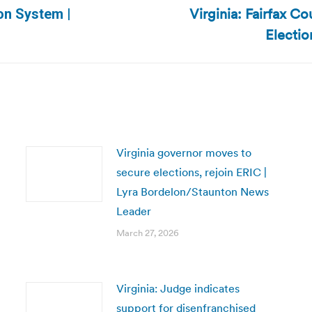
Virginia: Fairfax 
ion System |
Next
Electio
post:
Virginia governor moves to
secure elections, rejoin ERIC |
Lyra Bordelon/Staunton News
Leader
March 27, 2026
Virginia: Judge indicates
support for disenfranchised