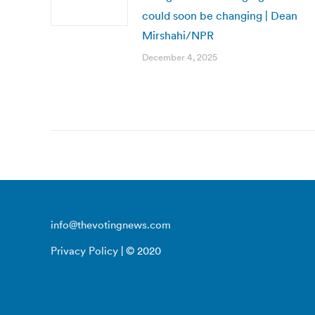
could soon be changing | Dean
Mirshahi/NPR
December 4, 2025
info@thevotingnews.com
Privacy Policy
| © 2020