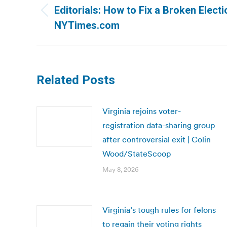
navigation
Editorials: How to Fix a Broken Elect
Previous
NYTimes.com
post:
Related Posts
Virginia rejoins voter-
registration data-sharing group
after controversial exit | Colin
Wood/StateScoop
May 8, 2026
Virginia’s tough rules for felons
to regain their voting rights