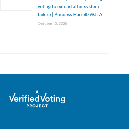
voting to extend after system
failure | Princess Harrell/WJLA
October 10, 2025