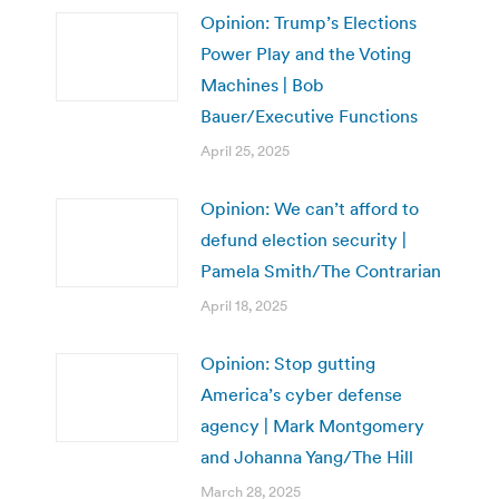
Opinion: Trump’s Elections
Power Play and the Voting
Machines | Bob
Bauer/Executive Functions
April 25, 2025
Opinion: We can’t afford to
defund election security |
Pamela Smith/The Contrarian
April 18, 2025
Opinion: Stop gutting
America’s cyber defense
agency | Mark Montgomery
and Johanna Yang/The Hill
March 28, 2025