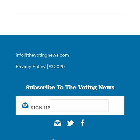
info@thevotingnews.com
Privacy Policy
| © 2020
Subscribe To The Voting News