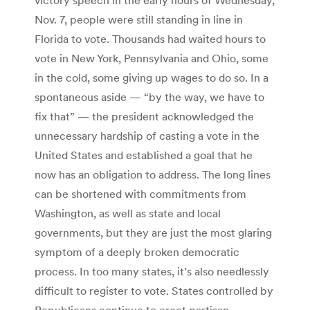
Nov. 7, people were still standing in line in
Florida to vote. Thousands had waited hours to
vote in New York, Pennsylvania and Ohio, some
in the cold, some giving up wages to do so. In a
spontaneous aside — “by the way, we have to
fix that” — the president acknowledged the
unnecessary hardship of casting a vote in the
United States and established a goal that he
now has an obligation to address. The long lines
can be shortened with commitments from
Washington, as well as state and local
governments, but they are just the most glaring
symptom of a deeply broken democratic
process. In too many states, it’s also needlessly
difficult to register to vote. States controlled by
Republicans continue to erect partisan