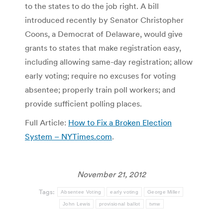
to the states to do the job right. A bill
introduced recently by Senator Christopher
Coons, a Democrat of Delaware, would give
grants to states that make registration easy,
including allowing same-day registration; allow
early voting; require no excuses for voting
absentee; properly train poll workers; and
provide sufficient polling places.
Full Article:
How to Fix a Broken Election
System – NYTimes.com
.
November 21, 2012
Tags:
Absentee Voting
early voting
George Miller
John Lewis
provisional ballot
tvnw