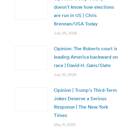
doesn’t know how elections
are run in US | Chris
Brennan/USA Today
July 24, 2026
Opinion: The Roberts court is
leading America backward on
race | David H. Gans/Slate
July 10, 2026
Opinion | Trump’s Third-Term
Jokes Deserve a Serious
Response | The New York
Times
May 9, 2025