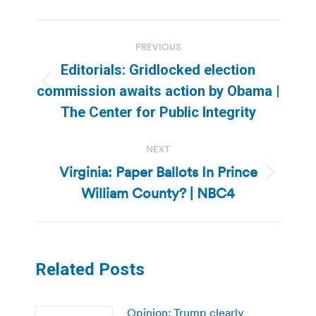
Post
PREVIOUS
navigation
Editorials: Gridlocked election
Previous
commission awaits action by Obama |
post:
The Center for Public Integrity
NEXT
Virginia: Paper Ballots In Prince
Next
William County? | NBC4
post:
Related Posts
Opinion: Trump clearly