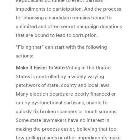
impediments to participation. And the process
for choosing a candidate remains bound to
unlimited and often secret campaign donations
that are bound to lead to corruption.
“Fixing that” can start with the following
actions:
Make it Easier to Vote
Voting in the United
States is controlled by a widely varying
patchwork of state, county and local laws.
Many election boards are poorly financed or
run by dysfunctional partisans, unable to
quickly fix broken scanners or touch screens.
Some state lawmakers have no interest in
making the process easier, believing that too
few polling places or other impediments make