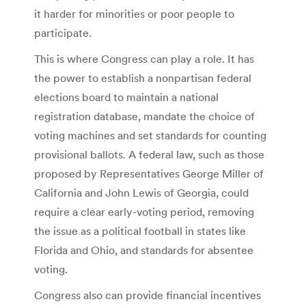
it harder for minorities or poor people to
participate.
This is where Congress can play a role. It has
the power to establish a nonpartisan federal
elections board to maintain a national
registration database, mandate the choice of
voting machines and set standards for counting
provisional ballots. A federal law, such as those
proposed by Representatives George Miller of
California and John Lewis of Georgia, could
require a clear early-voting period, removing
the issue as a political football in states like
Florida and Ohio, and standards for absentee
voting.
Congress also can provide financial incentives