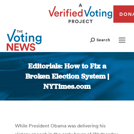
DON
Search
Editorials: How to Fix a
Broken Election System |
NYTimes.com
You are here:
While President Obama was delivering his
victory speech in the early hours of Wednesday,