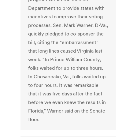
Department to provide states with
incentives to improve their voting
processes. Sen. Mark Warner, D-Va.,
quickly pledged to co-sponsor the
bill, citing the “embarrassment”
that long lines caused Virginia last
week. “In Prince William County,
folks waited for up to three hours.
In Chesapeake, Va., folks waited up
to four hours. It was remarkable
that it was five days after the fact
before we even knew the results in
Florida,” Warner said on the Senate
floor.