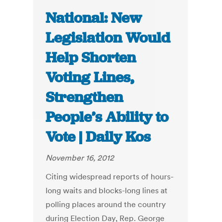
National: New
Legislation Would
Help Shorten
Voting Lines,
Strengthen
People’s Ability to
Vote | Daily Kos
November 16, 2012
Citing widespread reports of hours-
long waits and blocks-long lines at
polling places around the country
during Election Day, Rep. George