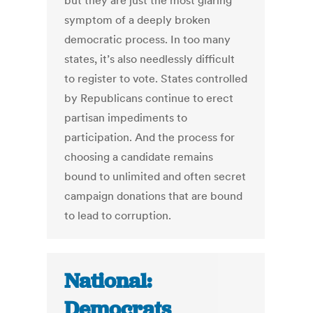
but they are just the most glaring
symptom of a deeply broken
democratic process. In too many
states, it’s also needlessly difficult
to register to vote. States controlled
by Republicans continue to erect
partisan impediments to
participation. And the process for
choosing a candidate remains
bound to unlimited and often secret
campaign donations that are bound
to lead to corruption.
National:
Democrats