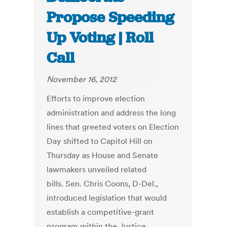
Propose Speeding
Up Voting | Roll
Call
November 16, 2012
Efforts to improve election
administration and address the long
lines that greeted voters on Election
Day shifted to Capitol Hill on
Thursday as House and Senate
lawmakers unveiled related
bills. Sen. Chris Coons, D-Del.,
introduced legislation that would
establish a competitive-grant
program within the Justice