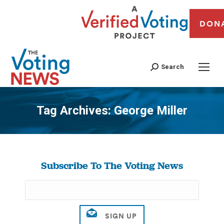
DON
Search
Tag Archives:
George Miller
You are here:
Subscribe To The Voting News