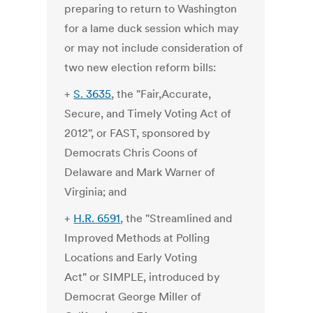
preparing to return to Washington
for a lame duck session which may
or may not include consideration of
two new election reform bills:
+
S. 3635
, the "Fair,Accurate,
Secure, and Timely Voting Act of
2012", or FAST, sponsored by
Democrats Chris Coons of
Delaware and Mark Warner of
Virginia; and
+
H.R. 6591
, the "Streamlined and
Improved Methods at Polling
Locations and Early Voting
Act" or SIMPLE, introduced by
Democrat George Miller of