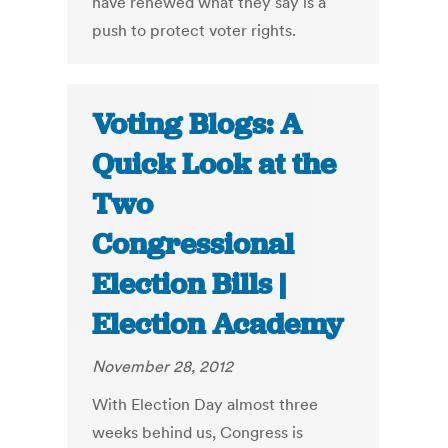
have renewed what they say is a
push to protect voter rights.
Voting Blogs: A
Quick Look at the
Two
Congressional
Election Bills |
Election Academy
November 28, 2012
With Election Day almost three
weeks behind us, Congress is