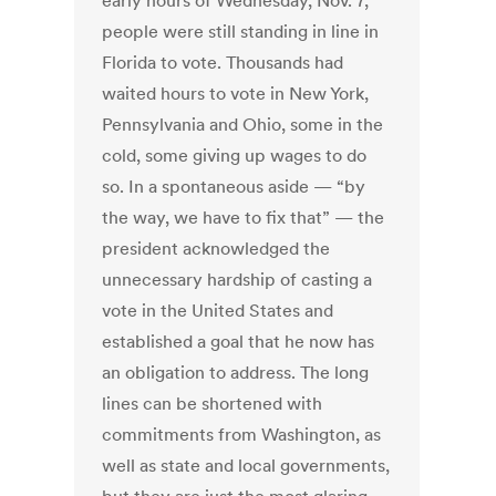
early hours of Wednesday, Nov. 7,
people were still standing in line in
Florida to vote. Thousands had
waited hours to vote in New York,
Pennsylvania and Ohio, some in the
cold, some giving up wages to do
so. In a spontaneous aside — “by
the way, we have to fix that” — the
president acknowledged the
unnecessary hardship of casting a
vote in the United States and
established a goal that he now has
an obligation to address. The long
lines can be shortened with
commitments from Washington, as
well as state and local governments,