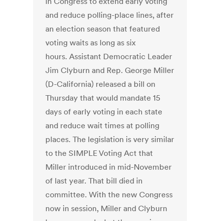
in Congress to extend early voting
and reduce polling-place lines, after
an election season that featured
voting waits as long as six
hours. Assistant Democratic Leader
Jim Clyburn and Rep. George Miller
(D-California) released a bill on
Thursday that would mandate 15
days of early voting in each state
and reduce wait times at polling
places. The legislation is very similar
to the SIMPLE Voting Act that
Miller introduced in mid-November
of last year. That bill died in
committee. With the new Congress
now in session, Miller and Clyburn