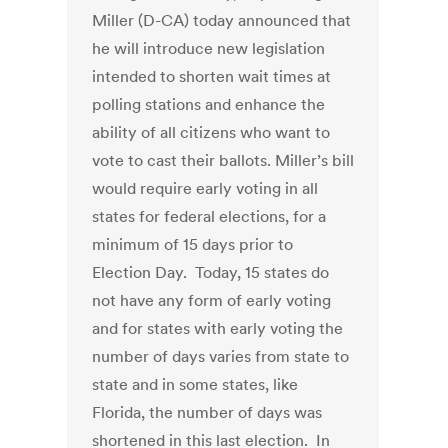
Miller (D-CA) today announced that
he will introduce new legislation
intended to shorten wait times at
polling stations and enhance the
ability of all citizens who want to
vote to cast their ballots. Miller’s bill
would require early voting in all
states for federal elections, for a
minimum of 15 days prior to
Election Day. Today, 15 states do
not have any form of early voting
and for states with early voting the
number of days varies from state to
state and in some states, like
Florida, the number of days was
shortened in this last election. In