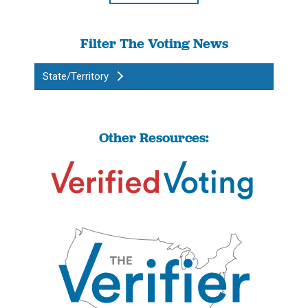
Filter The Voting News
State/Territory
Other Resources: