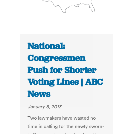
National:
Congressmen
Push for Shorter
Voting Lines | ABC
News
January 8, 2013
Two lawmakers have wasted no
time in calling for the newly sworn-