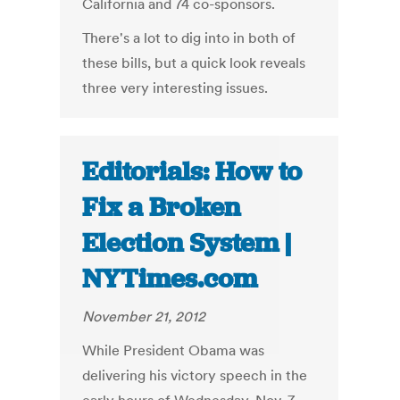
California and 74 co-sponsors.
There's a lot to dig into in both of
these bills, but a quick look reveals
three very interesting issues.
Editorials: How to
Fix a Broken
Election System |
NYTimes.com
November 21, 2012
While President Obama was
delivering his victory speech in the