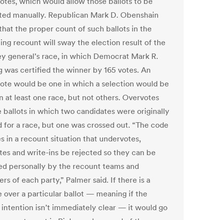
otes, which would allow those ballots to be
ted manually. Republican Mark D. Obenshain
that the proper count of such ballots in the
ng recount will sway the election result of the
ey general’s race, in which Democrat Mark R.
g was certified the winner by 165 votes. An
ote would be one in which a selection would be
n at least one race, but not others. Overvotes
e ballots in which two candidates were originally
 for a race, but one was crossed out. “The code
s in a recount situation that undervotes,
tes and write-ins be rejected so they can be
ed personally by the recount teams and
rs of each party,” Palmer said. If there is a
 over a particular ballot — meaning if the
 intention isn’t immediately clear — it would go