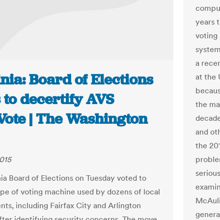
comput
years 
voting
system
a rece
nia: Board of Elections
at the
becaus
 to decertify AVS
the ma
ote | The Washington
decade
and oth
the 20
2015
problem
serious
nia Board of Elections on Tuesday voted to
examin
ype of voting machine used by dozens of local
McAulif
ts, including Fairfax City and Arlington
genera
fter identifying security concerns. The move