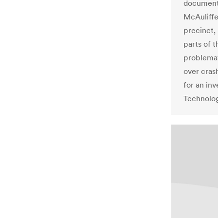
documente
McAuliffe
precinct,
parts of
problema
over cras
for an inv
Technolo