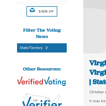
Filter The Voting
News
State/Territory
Virgi
Other Resources:
Virg
| Sta
October 2
It may be