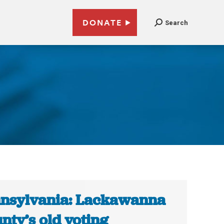
DONATE
Search
nsylvania: Lackawanna
nty’s old voting