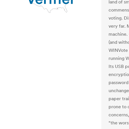
land of s
commensur
voting. Di
very far.
machine. 
(and with
WINVote m
running W
Its USB p
encryption
password 
unchangea
paper trai
prone to c
concerns,
“the wors