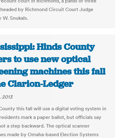
 recount court in Richmond, a panel of three
 headed by Richmond Circuit Court Judge
y W. Snukals.
sissippi: Hinds County
ers to use new optical
eening machines this fall
he Clarion-Ledger
, 2013
ounty this fall will use a digital voting system in
esidents mark a paper ballot, but officials say
 not a step backward. The optical scanner
es made by Omaha-based Election Systems