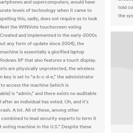
martphones and supercomputers, would have
told c
ate levels of technology when it came to
the sy
spelling this, sadly, does not require us to look
 Meet the WINVote touchscreen voting
Created and implemented in the early-2000s
out any form of update since 2004), the
achine is essentially a glorified laptop
indows XP that also features a touch display.
orts are physically unprotected, the wireless
 key is set to “a-b-c-d-e,” the administrator
to access the machine (which is
ble) is “admin,” and there exists no auditable
l after an individual has voted. Oh, and it’s
rash. A lot. All of these, among other
 combined to lead security experts to term it
t voting machine in the U.S.” Despite these