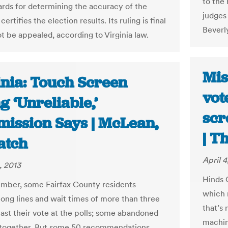
to the
ards for determining the accuracy of the
judges
certifies the election results. Its ruling is final
Beverl
t be appealed, according to Virginia law.
Mis
inia: Touch Screen
vot
g ‘Unreliable,’
scr
ission Says | McLean,
| T
atch
April 4
, 2013
Hinds C
mber, some Fairfax County residents
which r
long lines and wait times of more than three
that’s
cast their vote at the polls; some abandoned
machin
l together. But some 50 recommendations