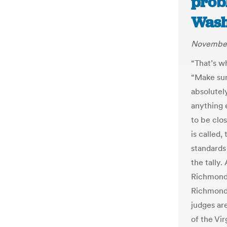
probl
Wash
November
“That’s wh
“Make sure
absolutely
anything 
to be clo
is called,
standards
the tally
Richmond 
Richmond 
judges ar
of the Vi