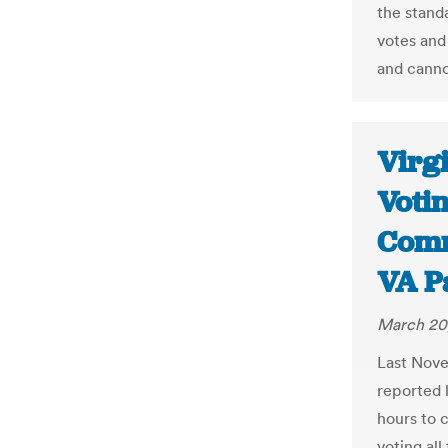
the stand
votes and 
and canno
Virg
Votin
Comm
VA P
March 20
Last Nove
reported 
hours to 
voting al