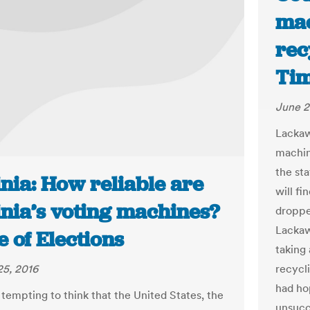
mac
rec
Tim
June 2
Lackaw
machine
the st
nia: How reliable are
will fi
inia’s voting machines?
droppe
Lackaw
te of Elections
taking
recycl
5, 2016
had ho
 tempting to think that the United States, the
unsucc