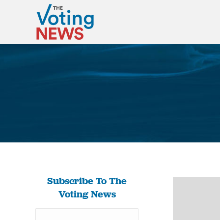
Subscribe To The
Voting News