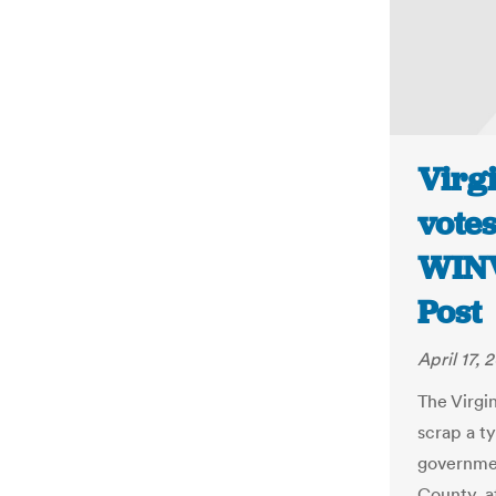
Virgi
votes
WINV
Post
April 17, 
The Virgi
scrap a t
governmen
County, a