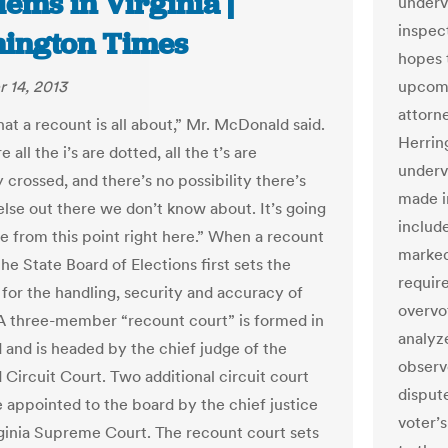
ems in Virginia |
underv
inspec
ington Times
hopes 
 14, 2013
upcomi
attorn
at a recount is all about,” Mr. McDonald said.
Herrin
 all the i’s are dotted, all the t’s are
underv
 crossed, and there’s no possibility there’s
made i
else out there we don’t know about. It’s going
includ
se from this point right here.” When a recount
marked
 the State Board of Elections first sets the
require
 for the handling, security and accuracy of
overvo
. A three-member “recount court” is formed in
analyz
and is headed by the chief judge of the
observe
Circuit Court. Two additional circuit court
dispute
e appointed to the board by the chief justice
voter’s
rginia Supreme Court. The recount court sets