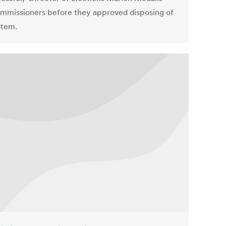
ommissioners before they approved disposing of
stem.