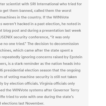
er scientist with SRI International who tried for
to get them banned, called them the worst
 machines in the country. If the WINVote
s weren’t hacked in a past election, he noted in
nt blog post and during a presentation last week
 USENIX security conference, “it was only
e no one tried.” The decision to decommission
chines, which came after the state spent a
 repeatedly ignoring concerns raised by Epstein
ers, is a stark reminder as the nation heads into
16 presidential election season that the ongoing
 of voting machine security is still not taken
ly by election officials. Virginia officials only
ed the WINVote systems after Governor Terry
fe tried to vote with one during the state’s
l elections last November.