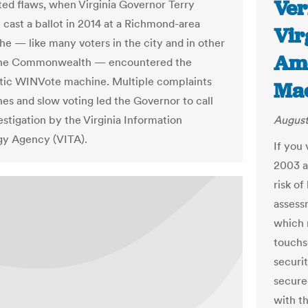
Ver
d flaws, when Virginia Governor Terry
 cast a ballot in 2014 at a Richmond-area
Vir
 he — like many voters in the city and in other
Ame
 the Commonwealth — encountered the
tic WINVote machine. Multiple complaints
Mac
hes and slow voting led the Governor to call
estigation by the Virginia Information
August
gy Agency (VITA).
If you
2003 an
risk o
assess
which 
touchs
securi
secure
with t