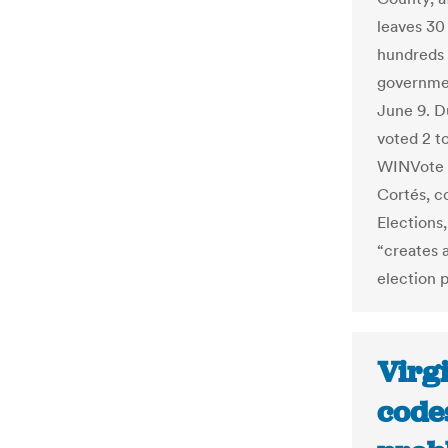
leaves 30
hundreds 
governmen
June 9. D
voted 2 t
WINVote 
Cortés, c
Elections
“creates a
election 
Virgi
code