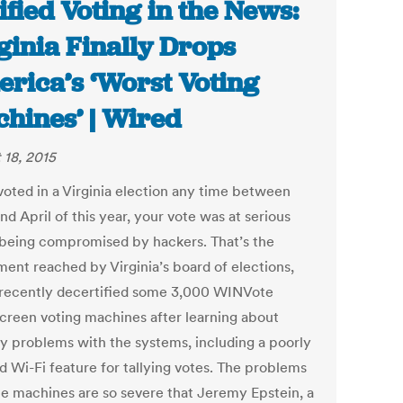
ified Voting in the News:
ginia Finally Drops
rica’s ‘Worst Voting
hines’ | Wired
 18, 2015
 voted in a Virginia election any time between
d April of this year, your vote was at serious
f being compromised by hackers. That’s the
ment reached by Virginia’s board of elections,
recently decertified some 3,000 WINVote
creen voting machines after learning about
ty problems with the systems, including a poorly
d Wi-Fi feature for tallying votes. The problems
he machines are so severe that Jeremy Epstein, a