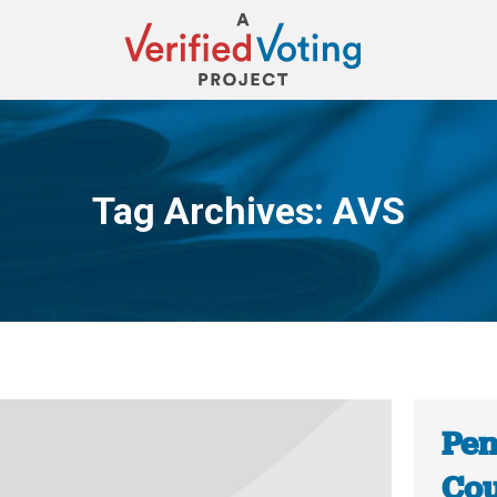
Tag Archives:
AVS
You are here:
Pen
Cou