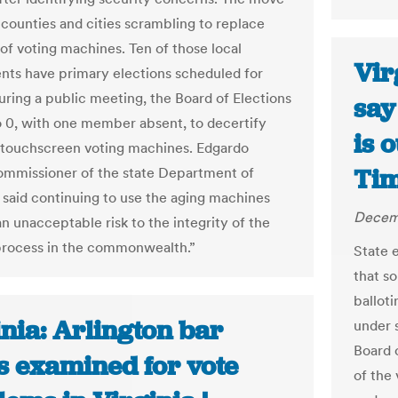
 counties and cities scrambling to replace
of voting machines. Ten of those local
Vir
ts have primary elections scheduled for
uring a public meeting, the Board of Elections
say
o 0, with one member absent, to decertify
is 
touchscreen voting machines. Edgardo
Tim
ommissioner of the state Department of
, said continuing to use the aging machines
Decemb
n unacceptable risk to the integrity of the
process in the commonwealth.”
State 
that s
ballot
nia: Arlington bar
under 
Board 
s examined for vote
of the 