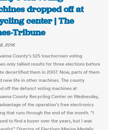
hines dropped off at
ycling center | The
es-Tribune
8, 2016
anna County’s 525 touchscreen voting
s only tallied results for three elections before
ate decertified them in 2007. Now, parts of them
nd new life in other machines. The county
d off the defunct voting machines at
anna County Recycling Center on Wednesday,
 advantage of the operation’s free electronics
ing that runs through the end of the month. “I
ped to find a buyer over the years, but I was
essful,” Director of Elections Marion Medalis