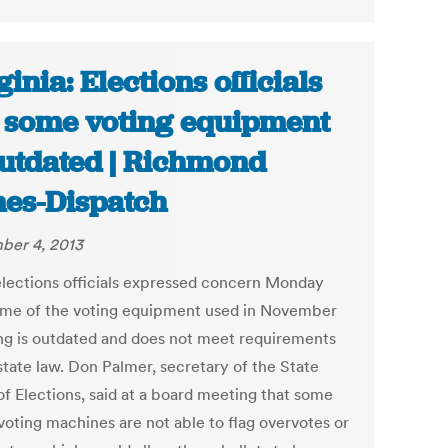
ginia: Elections officials
 some voting equipment
outdated | Richmond
es-Dispatch
er 4, 2013
elections officials expressed concern Monday
ome of the voting equipment used in November
ing is outdated and does not meet requirements
state law. Don Palmer, secretary of the State
of Elections, said at a board meeting that some
voting machines are not able to flag overvotes or