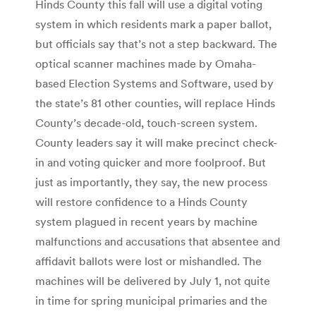
Hinds County this fall will use a digital voting
system in which residents mark a paper ballot,
but officials say that’s not a step backward. The
optical scanner machines made by Omaha-
based Election Systems and Software, used by
the state’s 81 other counties, will replace Hinds
County’s decade-old, touch-screen system.
County leaders say it will make precinct check-
in and voting quicker and more foolproof. But
just as importantly, they say, the new process
will restore confidence to a Hinds County
system plagued in recent years by machine
malfunctions and accusations that absentee and
affidavit ballots were lost or mishandled. The
machines will be delivered by July 1, not quite
in time for spring municipal primaries and the