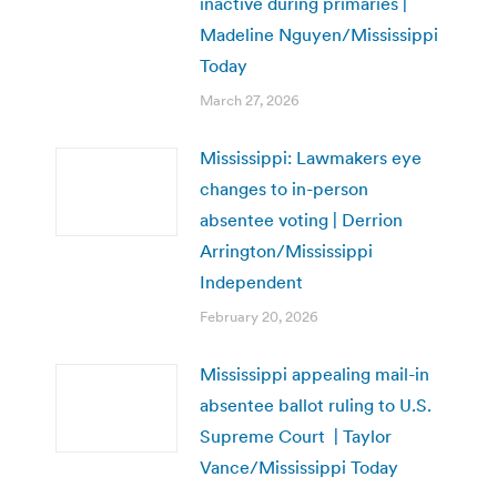
inactive during primaries |
Madeline Nguyen/Mississippi
Today
March 27, 2026
Mississippi: Lawmakers eye
changes to in-person
absentee voting | Derrion
Arrington/Mississippi
Independent
February 20, 2026
Mississippi appealing mail-in
absentee ballot ruling to U.S.
Supreme Court | Taylor
Vance/Mississippi Today