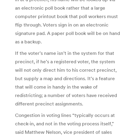
an electronic poll book rather that a large
computer printout book that poll workers must
flip through. Voters sign in on an electronic
signature pad. A paper poll book will be on hand
as a backup.
If the voter’s name isn’t in the system for that
precinct, if he’s a registered voter, the system
will not only direct him to his correct precinct,
but supply a map and directions. It’s a feature
that will come in handy in the wake of
redistricting; a number of voters have received
different precinct assignments.
Congestion in voting lines “typically occurs at
check-in, and not in the voting process itself,”
said Matthew Nelson, vice president of sales