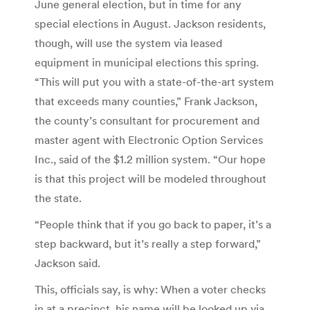
June general election, but in time for any
special elections in August. Jackson residents,
though, will use the system via leased
equipment in municipal elections this spring.
“This will put you with a state-of-the-art system
that exceeds many counties,” Frank Jackson,
the county’s consultant for procurement and
master agent with Electronic Option Services
Inc., said of the $1.2 million system. “Our hope
is that this project will be modeled throughout
the state.
“People think that if you go back to paper, it’s a
step backward, but it’s really a step forward,”
Jackson said.
This, officials say, is why: When a voter checks
in at a precinct, his name will be looked up via