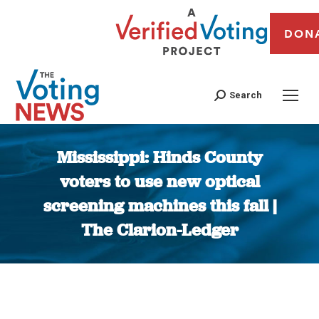
DON
Search
Mississippi: Hinds County
voters to use new optical
screening machines this fall |
The Clarion-Ledger
You are here: