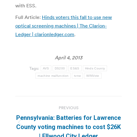
with ESS.
Full Article:
Hinds voters this fall to use new
optical screening machines | The Clarion-
Ledger | clarionledger.com
.
April 4, 2013
Tags:
AVS
DS200
ES&S
Hinds County
machine malfunction
tvnw
WINVote
Post
PREVIOUS
navigation
Pennsylvania: Batteries for Lawrence
Previous
County voting machines to cost $26K
post:
| Ellwood City Ledger