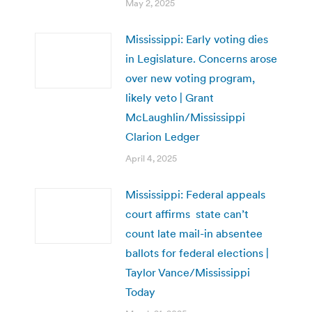
May 2, 2025
Mississippi: Early voting dies
in Legislature. Concerns arose
over new voting program,
likely veto | Grant
McLaughlin/Mississippi
Clarion Ledger
April 4, 2025
Mississippi: Federal appeals
court affirms state can’t
count late mail-in absentee
ballots for federal elections |
Taylor Vance/Mississippi
Today