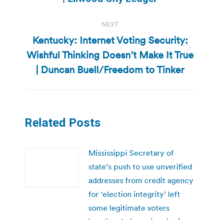
NEXT
Kentucky: Internet Voting Security:
Wishful Thinking Doesn’t Make It True
Next
post:
| Duncan Buell/Freedom to Tinker
Related Posts
Mississippi Secretary of
state’s push to use unverified
addresses from credit agency
for ‘election integrity’ left
some legitimate voters