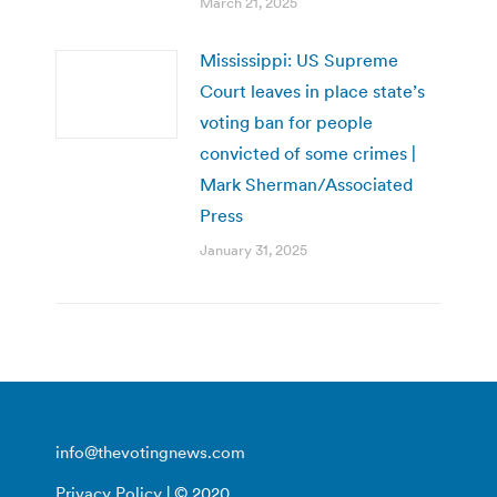
March 21, 2025
Mississippi: US Supreme
Court leaves in place state’s
voting ban for people
convicted of some crimes |
Mark Sherman/Associated
Press
January 31, 2025
info@thevotingnews.com
Privacy Policy
| © 2020