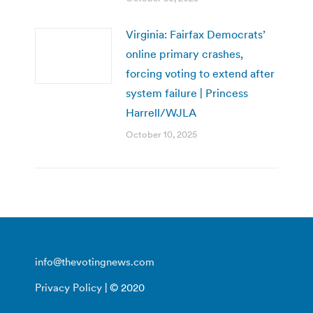
Virginia: Fairfax Democrats’
online primary crashes,
forcing voting to extend after
system failure | Princess
Harrell/WJLA
October 10, 2025
info@thevotingnews.com
Privacy Policy
| © 2020