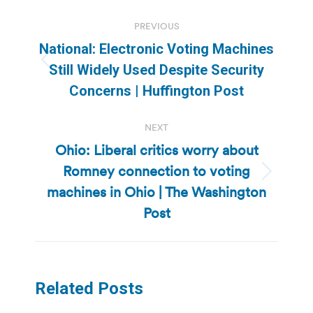
Post
PREVIOUS
navigation
National: Electronic Voting Machines
Previous
Still Widely Used Despite Security
post:
Concerns | Huffington Post
NEXT
Ohio: Liberal critics worry about
Romney connection to voting
Next
machines in Ohio | The Washington
post:
Post
Related Posts