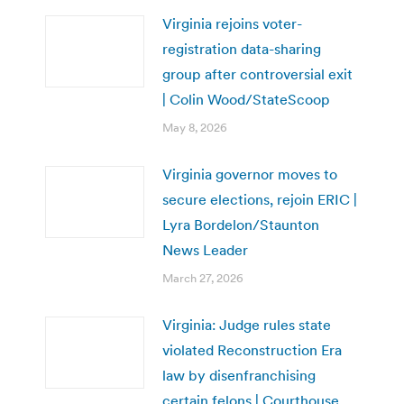
Virginia rejoins voter-
registration data-sharing
group after controversial exit
| Colin Wood/StateScoop
May 8, 2026
Virginia governor moves to
secure elections, rejoin ERIC |
Lyra Bordelon/Staunton
News Leader
March 27, 2026
Virginia: Judge rules state
violated Reconstruction Era
law by disenfranchising
certain felons | Courthouse