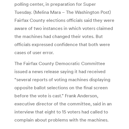
polling center, in preparation for Super
Tuesday. (Melina Mara – The Washington Post)
Fairfax County elections officials said they were
aware of two instances in which voters claimed
the machines had changed their votes. But
officials expressed confidence that both were
cases of user error.
The Fairfax County Democratic Committee
issued a news release saying it had received
“several reports of voting machines displaying
opposite ballot selections on the final screen
before the vote is cast.” Frank Anderson,
executive director of the committee, said in an
interview that eight to 15 voters had called to
complain about problems with the machines.