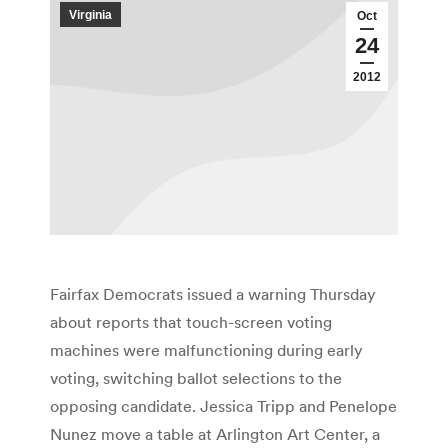
Virginia
Oct
24
2012
Fairfax Democrats issued a warning Thursday
about reports that touch-screen voting
machines were malfunctioning during early
voting, switching ballot selections to the
opposing candidate. Jessica Tripp and Penelope
Nunez move a table at Arlington Art Center, a