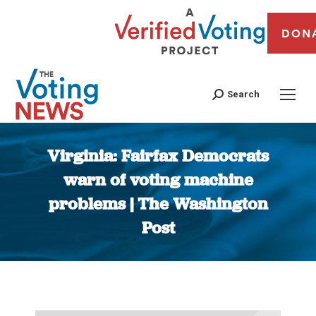
DON
Search
Virginia: Fairfax Democrats
warn of voting machine
problems | The Washington
Post
You are here: