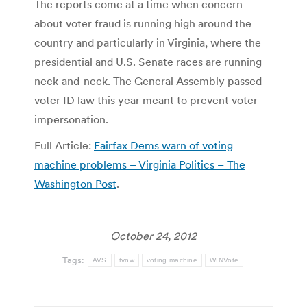
The reports come at a time when concern
about voter fraud is running high around the
country and particularly in Virginia, where the
presidential and U.S. Senate races are running
neck-and-neck. The General Assembly passed
voter ID law this year meant to prevent voter
impersonation.
Full Article:
Fairfax Dems warn of voting
machine problems – Virginia Politics – The
Washington Post
.
October 24, 2012
Tags:
AVS
tvnw
voting machine
WINVote