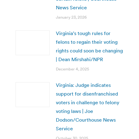
News Service
January 23, 2026
Virginia’s tough rules for
felons to regain their voting
rights could soon be changing
| Dean Mirshahi/NPR
December 4, 2025
Virginia: Judge indicates
support for disenfranchised
voters in challenge to felony
voting laws | Joe
Dodson/Courthouse News
Service
October 30, 2025