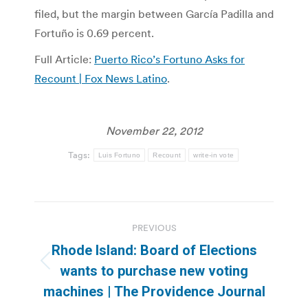
filed, but the margin between García Padilla and
Fortuño is 0.69 percent.
Full Article:
Puerto Rico’s Fortuno Asks for
Recount | Fox News Latino
.
November 22, 2012
Tags:
Luis Fortuno
Recount
write-in vote
Post
PREVIOUS
navigation
Rhode Island: Board of Elections
Previous
wants to purchase new voting
post:
machines | The Providence Journal