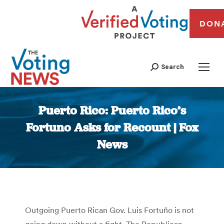
DON
Search
Puerto Rico: Puerto Rico’s
Fortuno Asks for Recount | Fox
News
You are here:
Outgoing Puerto Rican Gov. Luis Fortuño is not
going down without a fight. The Republican