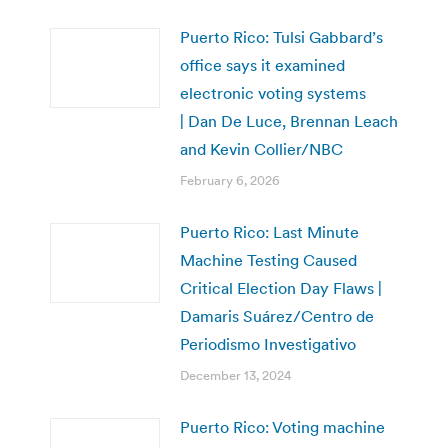
Puerto Rico: Tulsi Gabbard’s
office says it examined
electronic voting systems
| Dan De Luce, Brennan Leach
and Kevin Collier/NBC
February 6, 2026
Puerto Rico: Last Minute
Machine Testing Caused
Critical Election Day Flaws |
Damaris Suárez/Centro de
Periodismo Investigativo
December 13, 2024
Puerto Rico: Voting machine