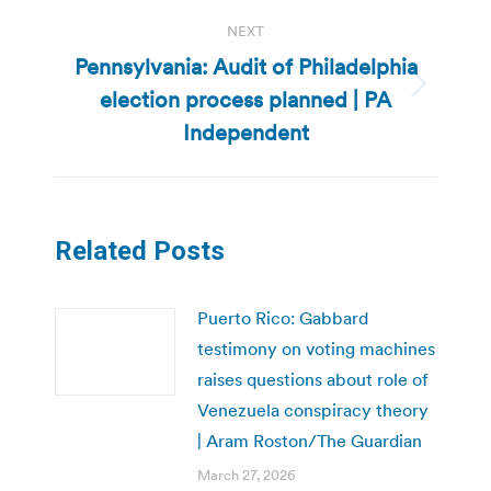
NEXT
Pennsylvania: Audit of Philadelphia
election process planned | PA
Next
post:
Independent
Related Posts
Puerto Rico: Gabbard
testimony on voting machines
raises questions about role of
Venezuela conspiracy theory
| Aram Roston/The Guardian
March 27, 2026