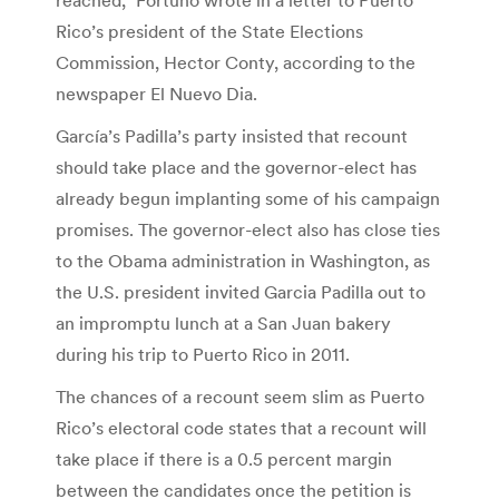
Rico’s president of the State Elections
Commission, Hector Conty, according to the
newspaper El Nuevo Dia.
García’s Padilla’s party insisted that recount
should take place and the governor-elect has
already begun implanting some of his campaign
promises. The governor-elect also has close ties
to the Obama administration in Washington, as
the U.S. president invited Garcia Padilla out to
an impromptu lunch at a San Juan bakery
during his trip to Puerto Rico in 2011.
The chances of a recount seem slim as Puerto
Rico’s electoral code states that a recount will
take place if there is a 0.5 percent margin
between the candidates once the petition is