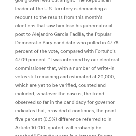
leader of the U.S. territory is demanding a
recount to the results from this month’s
elections that saw him lose his gubernatorial
post to Alejandro García Padilla, the Popular
Democratic Pary candidate who pulled in 47.78
percent of the vote, compared with Fortuño’s
47.09 percent. “I was informed by our electoral
commissioner that, with a number of write-in
votes still remaining and estimated at 20,000,
which are yet to be verified, counted and
included, whatever the case is, the trend
observed so far in the candidacy for governor
indicates that, provided it continues, the point-
five percent (0.5%) difference referred to in
Article 10.010, quoted, will probably be
reached,” Fortuño wrote in a letter to Puerto