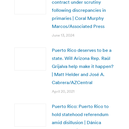
contract under scrutiny
following discrepancies in
primaries | Coral Murphy
Marcos/Associated Press
June 13, 2024
Puerto Rico deserves to be a
state. Will Arizona Rep. Raúl
Grijalva help make it happen?
| Matt Helder and José A.
Cabrera/AZCentral
April 20, 2021
Puerto Rico: Puerto Rico to
hold statehood referendum
amid disillusion | Dánica