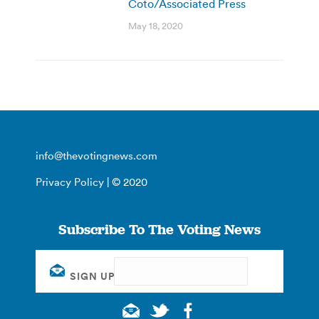
Coto/Associated Press
May 18, 2020
info@thevotingnews.com
Privacy Policy
| © 2020
Subscribe To The Voting News