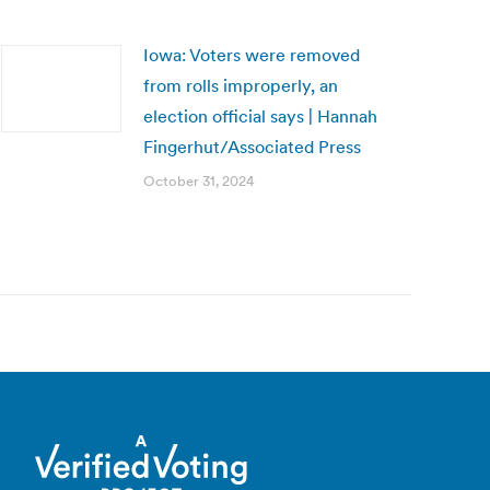
Iowa: Voters were removed
from rolls improperly, an
election official says | Hannah
Fingerhut/Associated Press
October 31, 2024