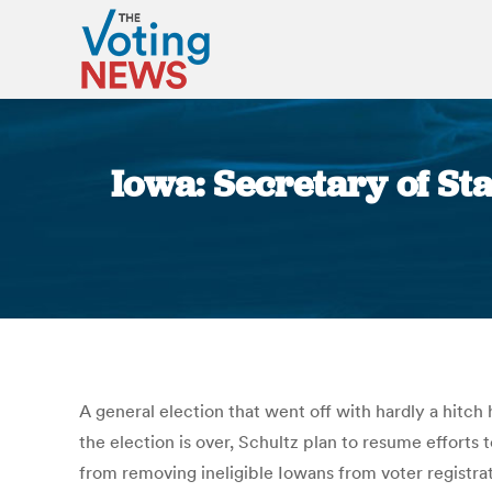
Iowa: Secretary of Sta
A general election that went off with hardly a hitch
the election is over, Schultz plan to resume efforts 
from removing ineligible Iowans from voter registrati