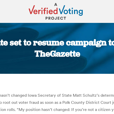
te set to resume campaign to
TheGazette
You are here:
 hasn’t changed Iowa Secretary of State Matt Schultz’s determin
to root out voter fraud as soon as a Polk County District Court
on rolls. “My position hasn’t changed: If you’re not a citizen 