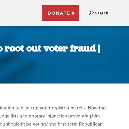
DONATE
Search
 root out voter fraud |
ation to clean up voter registration rolls. Now that
 judge lifts a temporary injunction preventing him
you shouldn’t be voting,” the first-term Republican