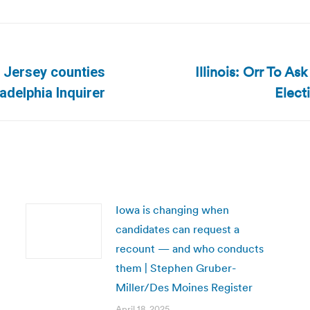
Illinois: Orr To A
 Jersey counties
Next
Elect
adelphia Inquirer
post:
Iowa is changing when
candidates can request a
recount — and who conducts
them | Stephen Gruber-
Miller/Des Moines Register
April 18, 2025