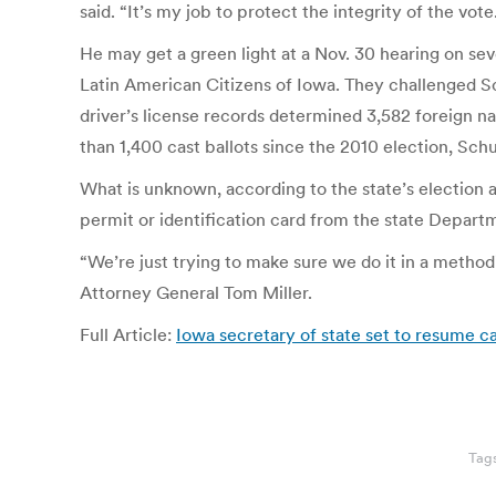
said. “It’s my job to protect the integrity of the vote
He may get a green light at a Nov. 30 hearing on se
Latin American Citizens of Iowa. They challenged Sc
driver’s license records determined 3,582 foreign na
than 1,400 cast ballots since the 2010 election, Schu
What is unknown, according to the state’s election a
permit or identification card from the state Depart
“We’re just trying to make sure we do it in a metho
Attorney General Tom Miller.
Full Article:
Iowa secretary of state set to resume c
Tag