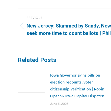
Post
PREVIOUS
navigation
New Jersey: Slammed by Sandy, New
Previous
seek more time to count ballots | Phil
post:
Related Posts
Iowa Governor signs bills on
election recounts, voter
citizenship verification | Robin
Opsahl/Iowa Capital Dispatch
June 6, 2025