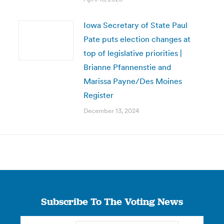
Iowa Secretary of State Paul
Pate puts election changes at
top of legislative priorities |
Brianne Pfannenstie and
Marissa Payne/Des Moines
Register
December 13, 2024
Subscribe To The Voting News