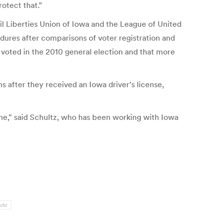
rotect that.”
il Liberties Union of Iowa and the League of United
ures after comparisons of voter registration and
 voted in the 2010 general election and that more
 after they received an Iowa driver’s license,
ne,” said Schultz, who has been working with Iowa
ultz