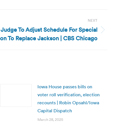
NEXT
sk Judge To Adjust Schedule For Special
ion To Replace Jackson | CBS Chicago
Iowa House passes bills on
voter roll verification, election
recounts | Robin Opsahl/Iowa
Capital Dispatch
March 28, 2025