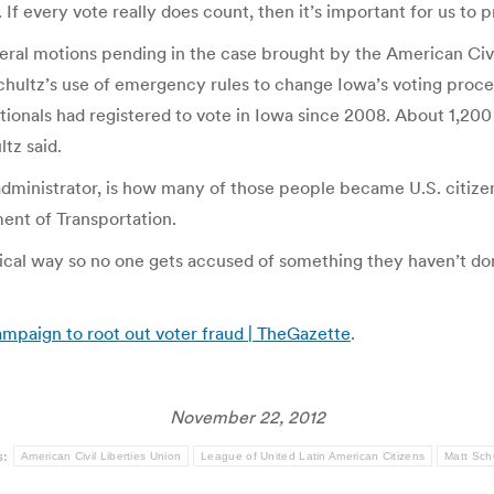
. If every vote really does count, then it’s important for us to p
veral motions pending in the case brought by the American Civ
hultz’s use of emergency rules to change Iowa’s voting proced
tionals had registered to vote in Iowa since 2008. About 1,200
ltz said.
dministrator, is how many of those people became U.S. citizens
ment of Transportation.
dical way so no one gets accused of something they haven’t do
ampaign to root out voter fraud | TheGazette
.
November 22, 2012
s:
American Civil Liberties Union
League of United Latin American Citizens
Matt Sch