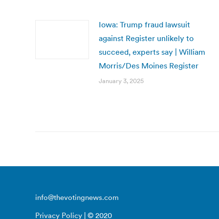
Iowa: Trump fraud lawsuit
against Register unlikely to
succeed, experts say | William
Morris/Des Moines Register
January 3, 2025
info@thevotingnews.com
Privacy Policy
| © 2020