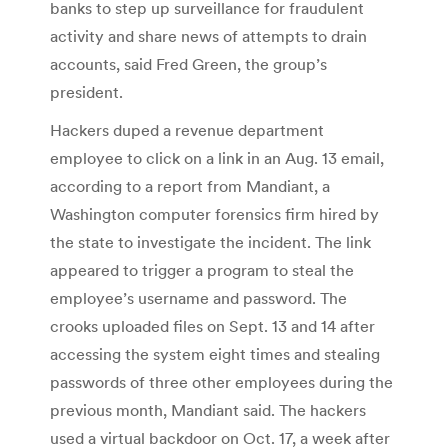
banks to step up surveillance for fraudulent
activity and share news of attempts to drain
accounts, said Fred Green, the group’s
president.
Hackers duped a revenue department
employee to click on a link in an Aug. 13 email,
according to a report from Mandiant, a
Washington computer forensics firm hired by
the state to investigate the incident. The link
appeared to trigger a program to steal the
employee’s username and password. The
crooks uploaded files on Sept. 13 and 14 after
accessing the system eight times and stealing
passwords of three other employees during the
previous month, Mandiant said. The hackers
used a virtual backdoor on Oct. 17, a week after