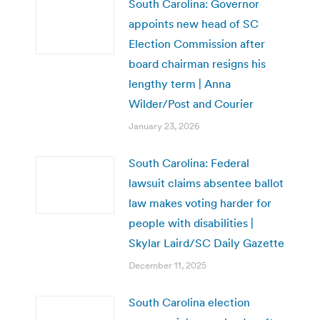
South Carolina: Governor
appoints new head of SC
Election Commission after
board chairman resigns his
lengthy term | Anna
Wilder/Post and Courier
January 23, 2026
South Carolina: Federal
lawsuit claims absentee ballot
law makes voting harder for
people with disabilities |
Skylar Laird/SC Daily Gazette
December 11, 2025
South Carolina election