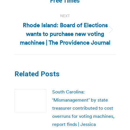
Free Times
NEXT
Rhode Island: Board of Elections
wants to purchase new voting
Next
post:
machines | The Providence Journal
Related Posts
South Carolina:
‘Mismanagement’ by state
treasurer contributed to cost
overruns for voting machines,
report finds | Jessica