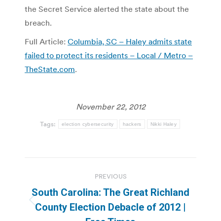
the Secret Service alerted the state about the
breach.
Full Article:
Columbia, SC – Haley admits state
failed to protect its residents – Local / Metro –
TheState.com
.
November 22, 2012
Tags:
election cybersecurity
hackers
Nikki Haley
Post
PREVIOUS
navigation
South Carolina: The Great Richland
Previous
County Election Debacle of 2012 |
post: