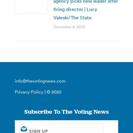
agency picks new leader after
firing director | Lucy
Valeski/The State
December 4, 2025
info@thevotingnews.com
Privacy Policy
| © 2020
Subscribe To The Voting News