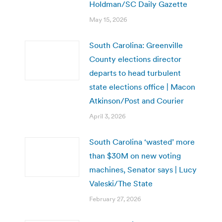
Holdman/SC Daily Gazette
May 15, 2026
South Carolina: Greenville
County elections director
departs to head turbulent
state elections office | Macon
Atkinson/Post and Courier
April 3, 2026
South Carolina ‘wasted’ more
than $30M on new voting
machines, Senator says | Lucy
Valeski/The State
February 27, 2026