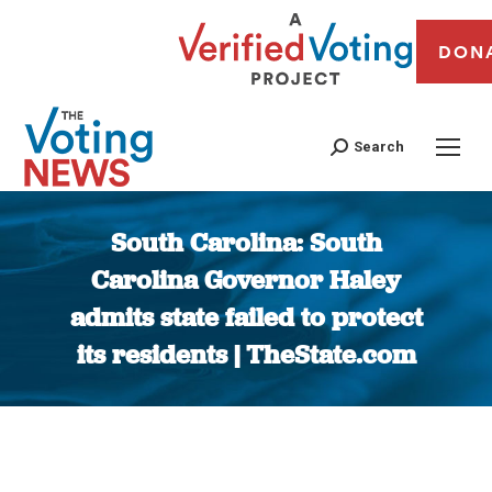
DON
Search
South Carolina: South
Carolina Governor Haley
admits state failed to protect
its residents | TheState.com
You are here: