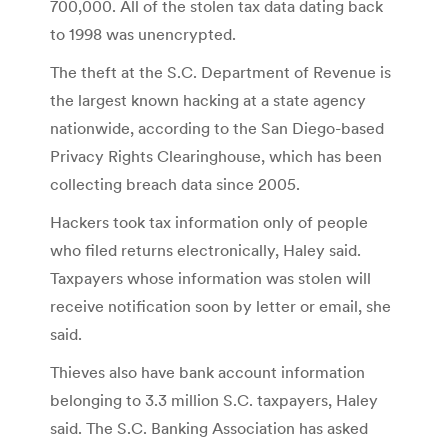
700,000. All of the stolen tax data dating back
to 1998 was unencrypted.
The theft at the S.C. Department of Revenue is
the largest known hacking at a state agency
nationwide, according to the San Diego-based
Privacy Rights Clearinghouse, which has been
collecting breach data since 2005.
Hackers took tax information only of people
who filed returns electronically, Haley said.
Taxpayers whose information was stolen will
receive notification soon by letter or email, she
said.
Thieves also have bank account information
belonging to 3.3 million S.C. taxpayers, Haley
said. The S.C. Banking Association has asked