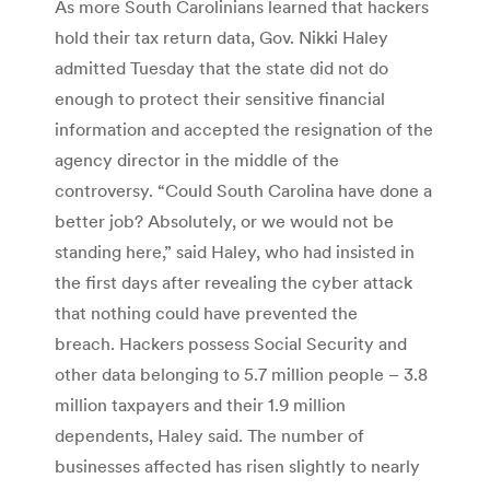
As more South Carolinians learned that hackers
hold their tax return data, Gov. Nikki Haley
admitted Tuesday that the state did not do
enough to protect their sensitive financial
information and accepted the resignation of the
agency director in the middle of the
controversy. “Could South Carolina have done a
better job? Absolutely, or we would not be
standing here,” said Haley, who had insisted in
the first days after revealing the cyber attack
that nothing could have prevented the
breach. Hackers possess Social Security and
other data belonging to 5.7 million people – 3.8
million taxpayers and their 1.9 million
dependents, Haley said. The number of
businesses affected has risen slightly to nearly