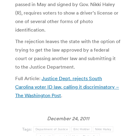
passed in May and signed by Gov. Nikki Haley
(R), requires voters to show a driver’s license or
one of several other forms of photo
identification.
The rejection leaves the state with the option of
trying to get the law approved by a federal
court or passing another law and submitting it
to the Justice Department.
Full Article:
Justice Dept. rejects South
Carolina voter ID law, calling it discriminatory –
The Washington Post
.
December 24, 2011
Tags:
Department of Justice
Eric Holder
Nikki Haley