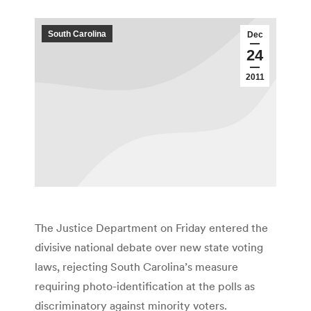
South Carolina
Dec
24
2011
The Justice Department on Friday entered the
divisive national debate over new state voting
laws, rejecting South Carolina’s measure
requiring photo-identification at the polls as
discriminatory against minority voters.