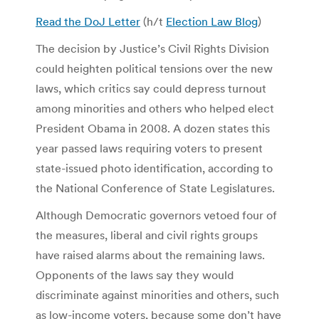
Read the DoJ Letter
(h/t
Election Law Blog
)
The decision by Justice’s Civil Rights Division
could heighten political tensions over the new
laws, which critics say could depress turnout
among minorities and others who helped elect
President Obama in 2008. A dozen states this
year passed laws requiring voters to present
state-issued photo identification, according to
the National Conference of State Legislatures.
Although Democratic governors vetoed four of
the measures, liberal and civil rights groups
have raised alarms about the remaining laws.
Opponents of the laws say they would
discriminate against minorities and others, such
as low-income voters, because some don’t have