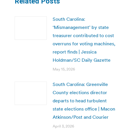
Related Posts
South Carolina:
‘Mismanagement’ by state
treasurer contributed to cost
overruns for voting machines,
report finds | Jessica
Holdman/SC Daily Gazette
May 15, 2026
South Carolina: Greenville
County elections director
departs to head turbulent
state elections office | Macon
Atkinson/Post and Courier
April 3, 2026