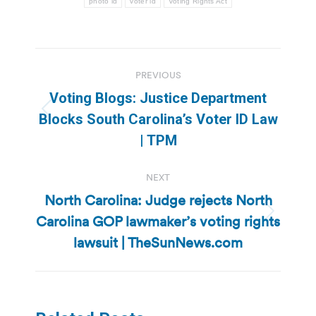
photo id
voter id
Voting Rights Act
Post
PREVIOUS
navigation
Voting Blogs: Justice Department
Previous
Blocks South Carolina’s Voter ID Law
post:
| TPM
NEXT
North Carolina: Judge rejects North
Carolina GOP lawmaker’s voting rights
Next
post:
lawsuit | TheSunNews.com