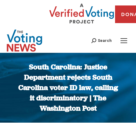
DON
Search
South Carolina: Justice
Department rejects South
Carolina voter ID law, calling
it discriminatory | The
Washington Post
You are here: