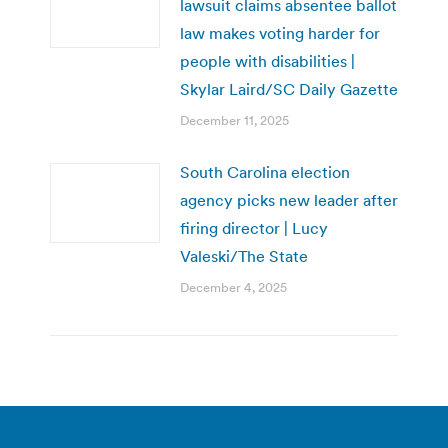
lawsuit claims absentee ballot
law makes voting harder for
people with disabilities |
Skylar Laird/SC Daily Gazette
December 11, 2025
South Carolina election
agency picks new leader after
firing director | Lucy
Valeski/The State
December 4, 2025