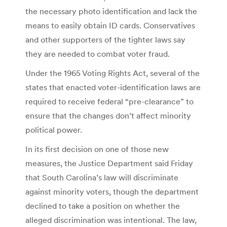
the necessary photo identification and lack the
means to easily obtain ID cards. Conservatives
and other supporters of the tighter laws say
they are needed to combat voter fraud.
Under the 1965 Voting Rights Act, several of the
states that enacted voter-identification laws are
required to receive federal “pre-clearance” to
ensure that the changes don’t affect minority
political power.
In its first decision on one of those new
measures, the Justice Department said Friday
that South Carolina’s law will discriminate
against minority voters, though the department
declined to take a position on whether the
alleged discrimination was intentional. The law,