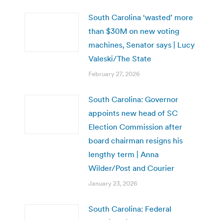
South Carolina ‘wasted’ more
than $30M on new voting
machines, Senator says | Lucy
Valeski/The State
February 27, 2026
South Carolina: Governor
appoints new head of SC
Election Commission after
board chairman resigns his
lengthy term | Anna
Wilder/Post and Courier
January 23, 2026
South Carolina: Federal