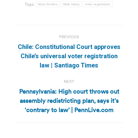
Tags:
Marci Andino
Nikki Haley
voter registration
Post
PREVIOUS
navigation
Chile: Constitutional Court approves
Previous
Chile’s universal voter registration
post:
law | Santiago Times
NEXT
Pennsylvania: High court throws out
assembly redistricting plan, says it’s
Next
post:
‘contrary to law’ | PennLive.com