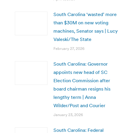
South Carolina ‘wasted’ more
than $30M on new voting
machines, Senator says | Lucy
Valeski/The State
February 27, 2026
South Carolina: Governor
appoints new head of SC
Election Commission after
board chairman resigns his
lengthy term | Anna
Wilder/Post and Courier
January 23, 2026
South Carolina: Federal