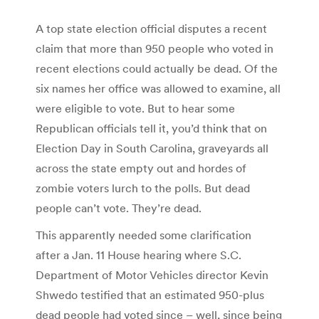
A top state election official disputes a recent
claim that more than 950 people who voted in
recent elections could actually be dead. Of the
six names her office was allowed to examine, all
were eligible to vote. But to hear some
Republican officials tell it, you’d think that on
Election Day in South Carolina, graveyards all
across the state empty out and hordes of
zombie voters lurch to the polls. But dead
people can’t vote. They’re dead.
This apparently needed some clarification
after a Jan. 11 House hearing where S.C.
Department of Motor Vehicles director Kevin
Shwedo testified that an estimated 950-plus
dead people had voted since – well, since being