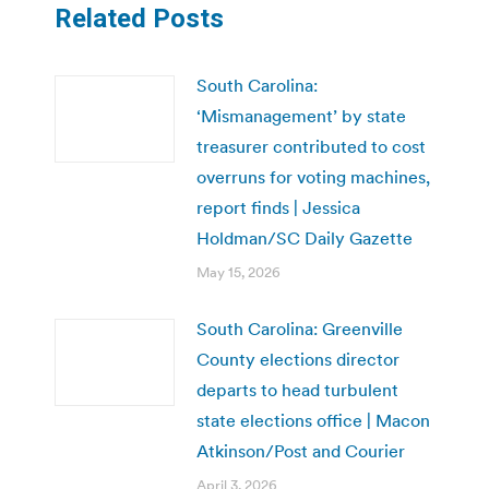
Related Posts
South Carolina:
‘Mismanagement’ by state
treasurer contributed to cost
overruns for voting machines,
report finds | Jessica
Holdman/SC Daily Gazette
May 15, 2026
South Carolina: Greenville
County elections director
departs to head turbulent
state elections office | Macon
Atkinson/Post and Courier
April 3, 2026