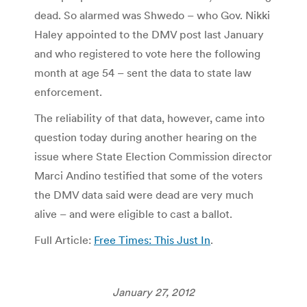
dead. So alarmed was Shwedo – who Gov. Nikki
Haley appointed to the DMV post last January
and who registered to vote here the following
month at age 54 – sent the data to state law
enforcement.
The reliability of that data, however, came into
question today during another hearing on the
issue where State Election Commission director
Marci Andino testified that some of the voters
the DMV data said were dead are very much
alive – and were eligible to cast a ballot.
Full Article:
Free Times: This Just In
.
January 27, 2012