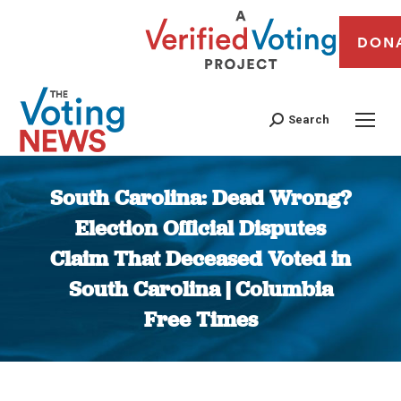
DON
Search
South Carolina: Dead Wrong?
Election Official Disputes
Claim That Deceased Voted in
South Carolina | Columbia
Free Times
You are here: