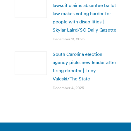
lawsuit claims absentee ballot
law makes voting harder for
people with disabilities |
Skylar Laird/SC Daily Gazette
December 11, 2025
South Carolina election
agency picks new leader after
firing director | Lucy
Valeski/The State
December 4, 2025