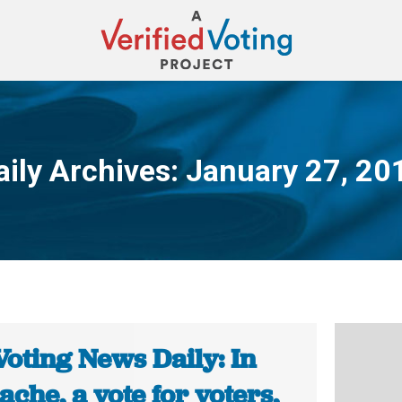
aily Archives:
January 27, 20
You are here:
Voting News Daily: In
che, a vote for voters,