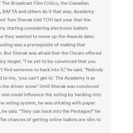
? The Broadcast Film Critics, the Canadian
, BAFTA and others do it that way. Academy
ent Tom Sherak told TOH last year that the
y starting considering electronic ballots
e they wanted to move up the Awards date:
 voting was a prerequisite of making that
. But Sherak was afraid that the Oscars offered
uicy target. "I've yet to be convinced that you
t find someone to hack into it," he said. "Nobody
d to me, 'you can't get in.' The Academy is as
s the driven snow." Until Sherak was convinced
o one could influence the voting by hacking into
ine voting system, he was sticking with paper
, he said. "They can hack into the Pentagon!" he
The chances of getting online ballots are slim to