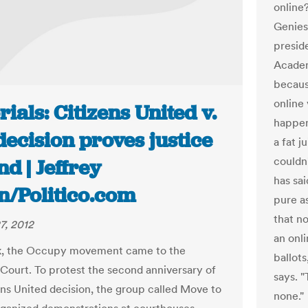
online
Genies
presid
Academ
becaus
online
rials: Citizens United v.
happen
ecision proves justice
a fat j
couldn'
ind | Jeffrey
has sai
n/Politico.com
pure a
that n
7, 2012
an onl
k, the Occupy movement came to the
ballots
ourt. To protest the second anniversary of
says. "
ens United decision, the group called Move to
none."