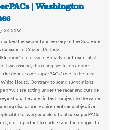
erPACs | Washington
mes
y 27, 2012
1 marked the second anniversary of the Supreme
 decision in CitizensUnitedv.
lElectionCommission. Already controversial at
e it was issued, the ruling has taken center
in the debate over superPACs’ role in the race
e White House. Contrary to some suggestions
uperPACs are acting under the radar and outside
regulation, they are, in fact, subject to the same
tanding disclosure requirements and objective
applicable to everyone else. To place superPACs
ext, it is important to understand their origin. In