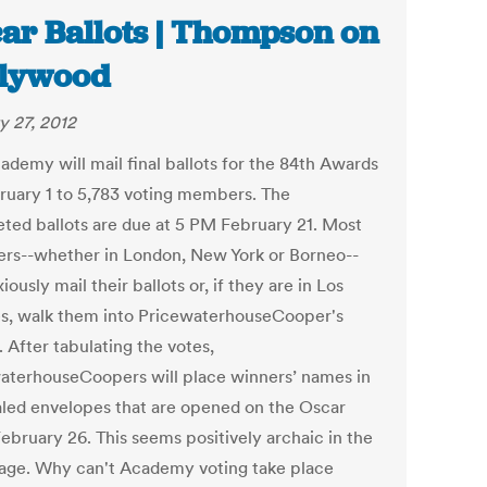
ar Ballots | Thompson on
llywood
y 27, 2012
ademy will mail final ballots for the 84th Awards
ruary 1 to 5,783 voting members. The
ted ballots are due at 5 PM February 21. Most
s--whether in London, New York or Borneo--
xiously mail their ballots or, if they are in Los
s, walk them into PricewaterhouseCooper's
. After tabulating the votes,
aterhouseCoopers will place winners’ names in
aled envelopes that are opened on the Oscar
ebruary 26. This seems positively archaic in the
l age. Why can't Academy voting take place