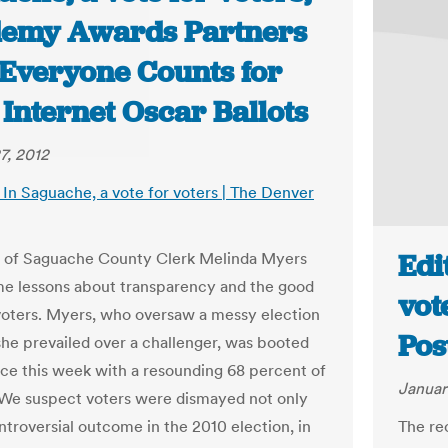
emy Awards Partners
 Everyone Counts for
Internet Oscar Ballots
7, 2012
: In Saguache, a vote for voters | The Denver
Edi
l of Saguache County Clerk Melinda Myers
me lessons about transparency and the good
vot
voters. Myers, who oversaw a messy election
Pos
she prevailed over a challenger, was booted
fice this week with a resounding 68 percent of
Januar
 We suspect voters were dismayed not only
ntroversial outcome in the 2010 election, in
The re