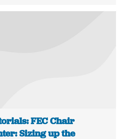
torials: FEC Chair
ter: Sizing up the