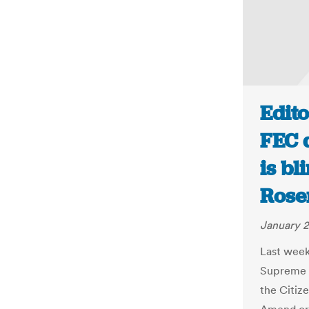
Edito
FEC d
is bl
Rose
January 2
Last wee
Supreme C
the Citiz