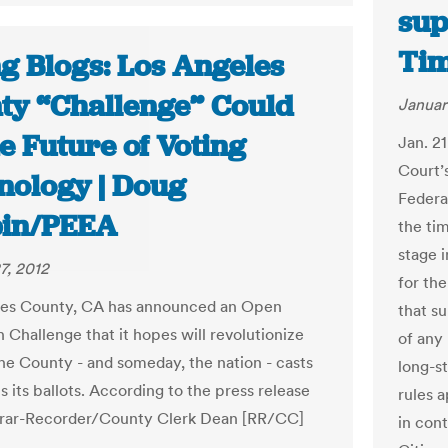
sup
Ti
g Blogs: Los Angeles
ty “Challenge” Could
Januar
e Future of Voting
Jan. 2
Court’s
nology | Doug
Federa
in/PEEA
the tim
stage 
7, 2012
for th
les County, CA has announced an Open
that s
 Challenge that it hopes will revolutionize
of any 
he County - and someday, the nation - casts
long-s
 its ballots. According to the press release
rules 
trar-Recorder/County Clerk Dean [RR/CC]
in cont