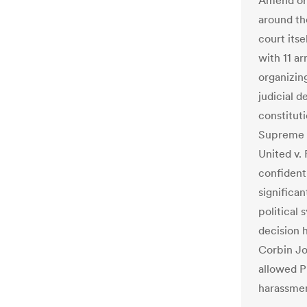
Amend org
around th
court its
with 11 ar
organizing
judicial 
constitut
Supreme C
United v.
confident
significa
political 
decision 
Corbin Jo
allowed Pr
harassmen