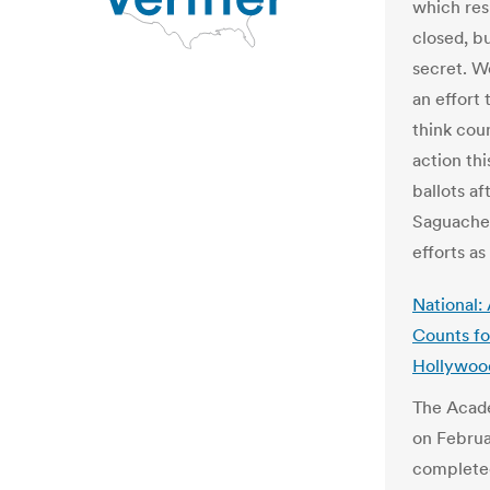
which res
closed, bu
secret. W
an effort 
think coun
action thi
ballots af
Saguache 
efforts as
National:
Counts fo
Hollywoo
The Acade
on Februa
completed