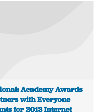
ional: Academy Awards
tners with Everyone
nts for 2013 Internet