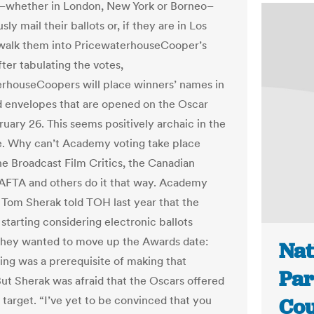
whether in London, New York or Borneo–
usly mail their ballots or, if they are in Los
walk them into PricewaterhouseCooper’s
fter tabulating the votes,
rhouseCoopers will place winners’ names in
d envelopes that are opened on the Oscar
uary 26. This seems positively archaic in the
ge. Why can’t Academy voting take place
he Broadcast Film Critics, the Canadian
AFTA and others do it that way. Academy
 Tom Sherak told TOH last year that the
tarting considering electronic ballots
hey wanted to move up the Awards date:
Nat
ting was a prerequisite of making that
Par
ut Sherak was afraid that the Oscars offered
y target. “I’ve yet to be convinced that you
Cou