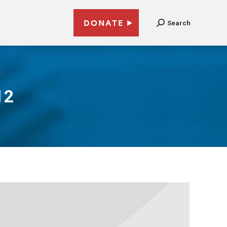
DONATE
Search
12