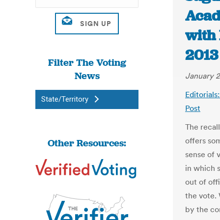
Acad
with
2013 
Filter The Voting
News
January 2
Editorials
State/Territory
Post
The recal
offers so
Other Resources:
sense of 
in which 
out of of
the vote.
by the co