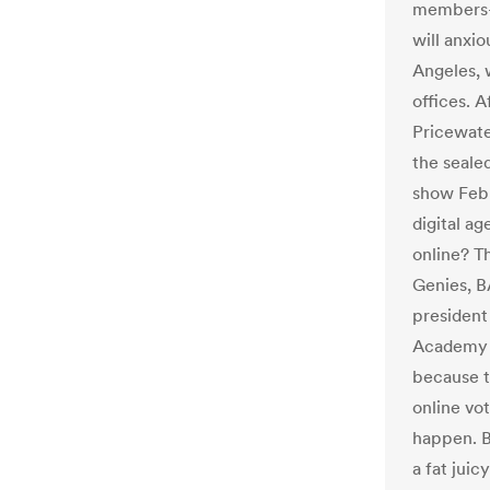
members–
will anxio
Angeles, 
offices. A
Pricewate
the seale
show Febr
digital a
online? T
Genies, B
president
Academy s
because t
online vo
happen. B
a fat juic