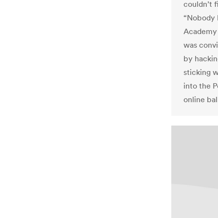
couldn’t f
“Nobody ha
Academy i
was convi
by hackin
sticking w
into the 
online bal