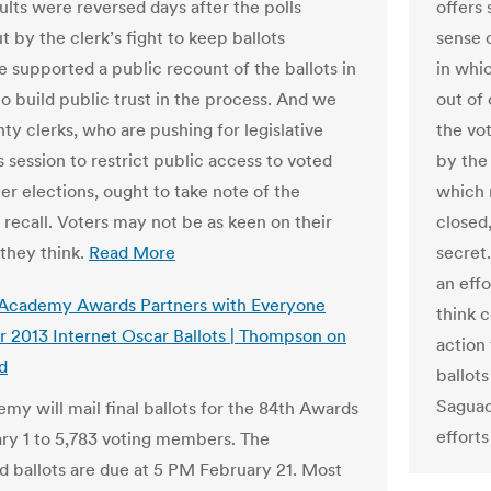
ults were reversed days after the polls
offers
t by the clerk’s fight to keep ballots
sense 
e supported a public recount of the ballots in
in whi
to build public trust in the process. And we
out of
ty clerks, who are pushing for legislative
the vo
s session to restrict public access to voted
by the
ter elections, ought to take note of the
which 
recall. Voters may not be as keen on their
closed,
 they think.
Read More
secret
an effo
 Academy Awards Partners with Everyone
think c
r 2013 Internet Oscar Ballots | Thompson on
action 
d
ballots
Saguac
my will mail final ballots for the 84th Awards
efforts
ry 1 to 5,783 voting members. The
 ballots are due at 5 PM February 21. Most