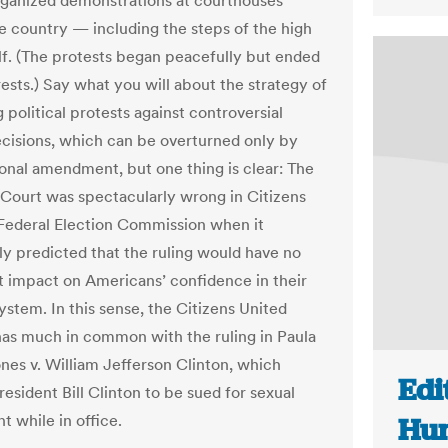
anized demonstrations at courthouses
e country — including the steps of the high
elf. (The protests began peacefully but ended
rests.) Say what you will about the strategy of
 political protests against controversial
decisions, which can be overturned only by
ional amendment, but one thing is clear: The
ourt was spectacularly wrong in Citizens
 Federal Election Commission when it
ly predicted that the ruling would have no
nt impact on Americans’ confidence in their
system. In this sense, the Citizens United
has much in common with the ruling in Paula
nes v. William Jefferson Clinton, which
Edi
esident Bill Clinton to be sued for sexual
t while in office.
Hun