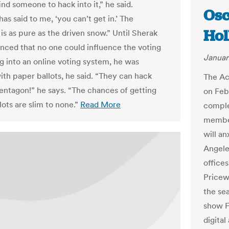
ind someone to hack into it,” he said.
Osc
s said to me, ‘you can’t get in.’ The
Ho
s as pure as the driven snow.” Until Sherak
nced that no one could influence the voting
Januar
g into an online voting system, he was
ith paper ballots, he said. “They can hack
The Ac
Pentagon!” he says. “The chances of getting
on Feb
lots are slim to none.”
Read More
comple
member
will an
Angele
offices
Pricew
the se
show F
digita