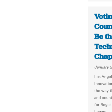
Votin
Coun
Be th
Tech
Chap
January 2
Los Ange
Innovation
the way t
and counts
for Regis
Logan: