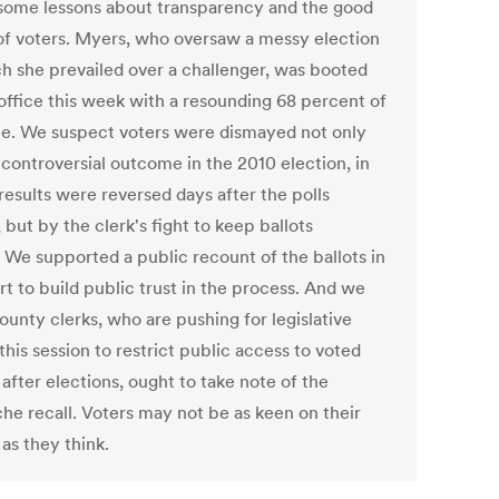
 some lessons about transparency and the good
of voters. Myers, who oversaw a messy election
ch she prevailed over a challenger, was booted
 office this week with a resounding 68 percent of
te. We suspect voters were dismayed not only
 controversial outcome in the 2010 election, in
results were reversed days after the polls
 but by the clerk's fight to keep ballots
. We supported a public recount of the ballots in
rt to build public trust in the process. And we
ounty clerks, who are pushing for legislative
this session to restrict public access to voted
 after elections, ought to take note of the
he recall. Voters may not be as keen on their
 as they think.