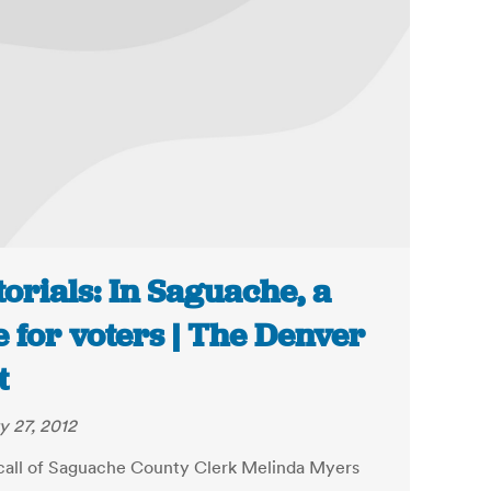
torials: In Saguache, a
e for voters | The Denver
t
y 27, 2012
call of Saguache County Clerk Melinda Myers