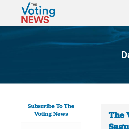
D
Subscribe To The
The 
Voting News
Sagua