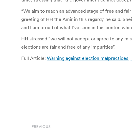
“We aim to reach an advanced stage of free and fair
greeting of HH the Amir in this regard,” he said. Sh
and I am proud of what I’ve seen in this center, wh
HH stressed “we will not accept or agree to any misu
elections are fair and free of any impurities”.
Full Article:
Warning against election malpractices 
Post
navigation
PREVIOUS