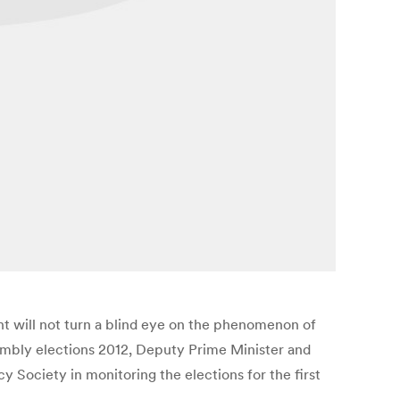
t will not turn a blind eye on the phenomenon of
sembly elections 2012, Deputy Prime Minister and
Society in monitoring the elections for the first