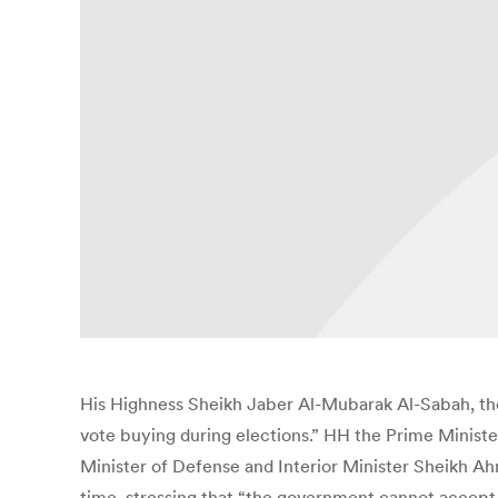
His Highness Sheikh Jaber Al-Mubarak Al-Sabah, the
vote buying during elections.” HH the Prime Ministe
Minister of Defense and Interior Minister Sheikh Ah
time, stressing that “the government cannot accept a