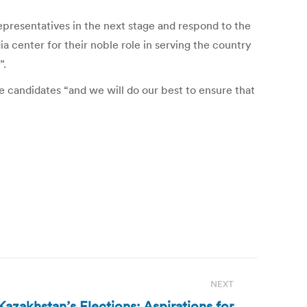
epresentatives in the next stage and respond to the
 center for their noble role in serving the country
”.
e candidates “and we will do our best to ensure that
NEXT
 Kazakhstan’s Elections: Aspirations for