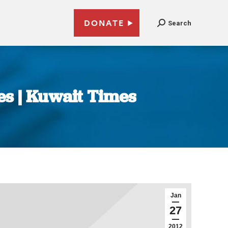
DONATE
Search
es | Kuwait Times
Jan
27
2012