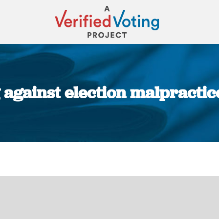
against election malpractic
You are here: