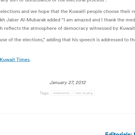
 elections and we hope that the Kuwaiti people choose their r
eikh Jaber Al-Mubarak added “I am amazed and I thank the media
ich reflects the atmosphere of democracy witnessed by Kuwait
se of the elections,” adding that his speech is addressed to th
| Kuwait Times
.
January 27, 2012
Tags:
malpractice
vote buying
Editorials: