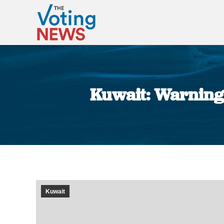
Kuwait: Warning 
Kuwait