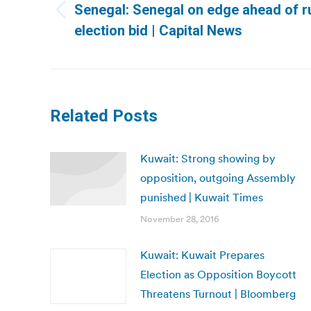
Senegal: Senegal on edge ahead of r
Previous
election bid | Capital News
post:
Related Posts
Kuwait: Strong showing by
opposition, outgoing Assembly
punished | Kuwait Times
November 28, 2016
Kuwait: Kuwait Prepares
Election as Opposition Boycott
Threatens Turnout | Bloomberg