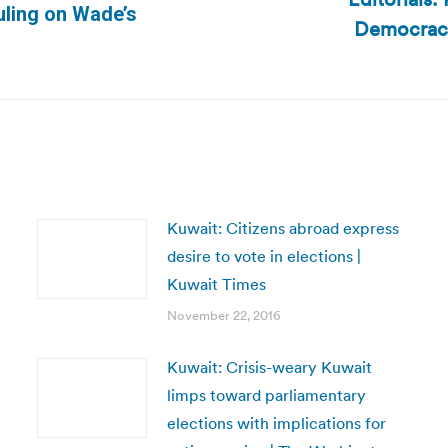
uling on Wade’s
Democracy
Next
post:
Kuwait: Citizens abroad express
desire to vote in elections |
Kuwait Times
November 22, 2016
Kuwait: Crisis-weary Kuwait
limps toward parliamentary
elections with implications for