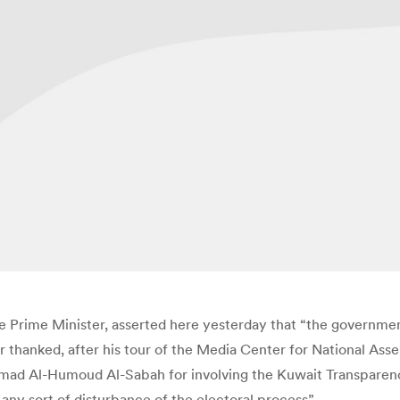
 Prime Minister, asserted here yesterday that “the governmen
r thanked, after his tour of the Media Center for National As
mad Al-Humoud Al-Sabah for involving the Kuwait Transparency 
ny sort of disturbance of the electoral process”.