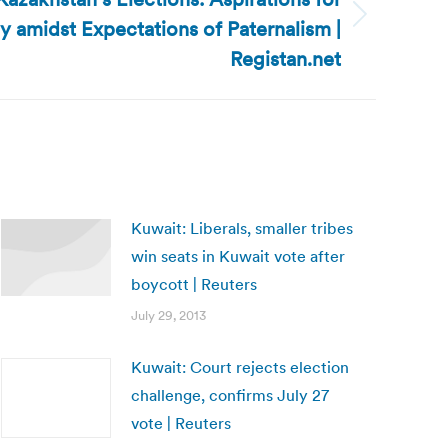
 amidst Expectations of Paternalism |
Registan.net
Kuwait: Liberals, smaller tribes
win seats in Kuwait vote after
boycott | Reuters
July 29, 2013
Kuwait: Court rejects election
challenge, confirms July 27
vote | Reuters