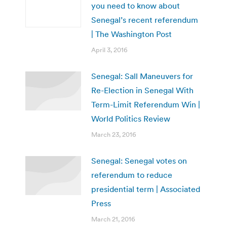
you need to know about
Senegal’s recent referendum
| The Washington Post
April 3, 2016
Senegal: Sall Maneuvers for
Re-Election in Senegal With
Term-Limit Referendum Win |
World Politics Review
March 23, 2016
Senegal: Senegal votes on
referendum to reduce
presidential term | Associated
Press
March 21, 2016