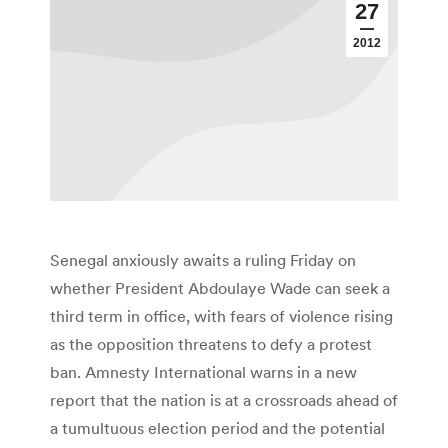
27
2012
Senegal anxiously awaits a ruling Friday on
whether President Abdoulaye Wade can seek a
third term in office, with fears of violence rising
as the opposition threatens to defy a protest
ban. Amnesty International warns in a new
report that the nation is at a crossroads ahead of
a tumultuous election period and the potential