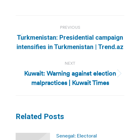
Post
PREVIOUS
navigation
Turkmenistan: Presidential campaign
Previous
intensifies in Turkmenistan | Trend.az
post:
NEXT
Kuwait: Warning against election
Next
malpractices | Kuwait Times
post:
Related Posts
Senegal: Electoral