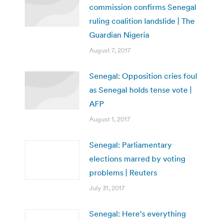
commission confirms Senegal
ruling coalition landslide | The
Guardian Nigeria
August 7, 2017
Senegal: Opposition cries foul
as Senegal holds tense vote |
AFP
August 1, 2017
Senegal: Parliamentary
elections marred by voting
problems | Reuters
July 31, 2017
Senegal: Here’s everything