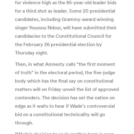
for violence high as the 85-year-old leader bids
for a third shot as leader. Some 20 presidential
candidates, including Grammy-award winning
singer Youssou Ndour, will have submitted their
candidacies to the Constitutional Council for
the February 26 presidential election by
Thursday night.
Then, in what Amnesty calls “the first moment
of truth” in the electoral period, the five-judge
body which has the final say on constitutional
matters will on Friday unveil the list of approved
contenders. The decision has set the nation on
edge as it waits to hear if Wade’s controversial
bid on a constitutional technicality will go
through.