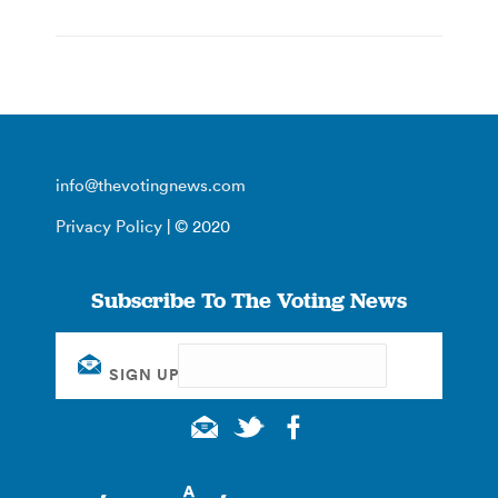
info@thevotingnews.com
Privacy Policy
| © 2020
Subscribe To The Voting News