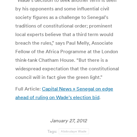
“Wade’s decision to seek another term is seen
by his opponents and some influential civil
society figures as a challenge to Senegal’s
traditions of constitutional order; prominent
local experts believe that a third term would
breach the rules,” says Paul Melly, Associate
Fellow of the Africa Programme at the London
think-tank Chatham House. “But there is a
widespread expectation that the constitutional
council will in fact give the green light.”
Full Article:
Capital News » Senegal on edge
ahead of ruling on Wade’s election bid
.
January 27, 2012
Tags:
Abdoulaye Wade