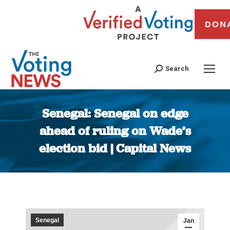
DON
Search
Senegal: Senegal on edge
ahead of ruling on Wade’s
election bid | Capital News
You are here:
Senegal
Jan