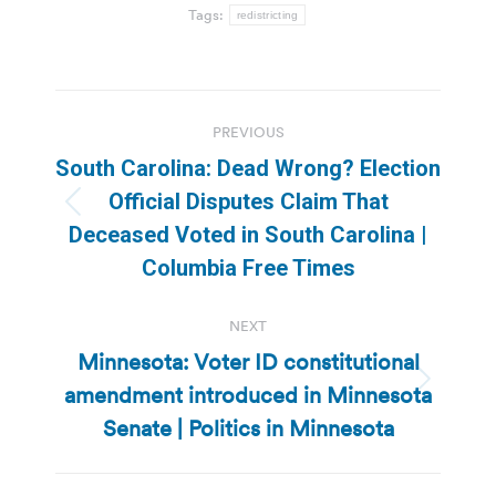
Tags:
redistricting
Post
PREVIOUS
navigation
South Carolina: Dead Wrong? Election
Official Disputes Claim That
Previous
Deceased Voted in South Carolina |
post:
Columbia Free Times
NEXT
Minnesota: Voter ID constitutional
amendment introduced in Minnesota
Next
post:
Senate | Politics in Minnesota