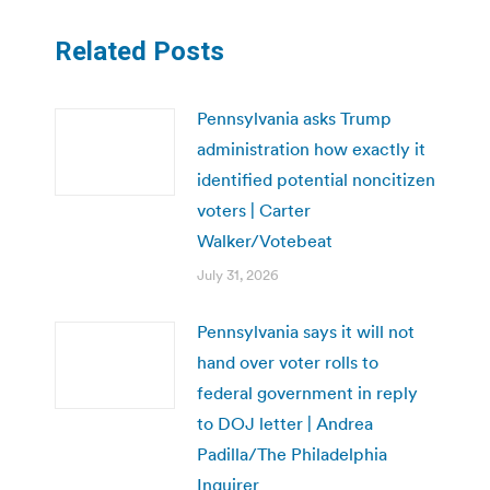
Related Posts
Pennsylvania asks Trump
administration how exactly it
identified potential noncitizen
voters | Carter
Walker/Votebeat
July 31, 2026
Pennsylvania says it will not
hand over voter rolls to
federal government in reply
to DOJ letter | Andrea
Padilla/The Philadelphia
Inquirer