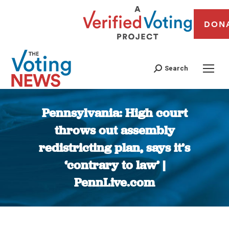
DON
Search
Pennsylvania: High court
throws out assembly
redistricting plan, says it’s
‘contrary to law’ |
PennLive.com
You are here: