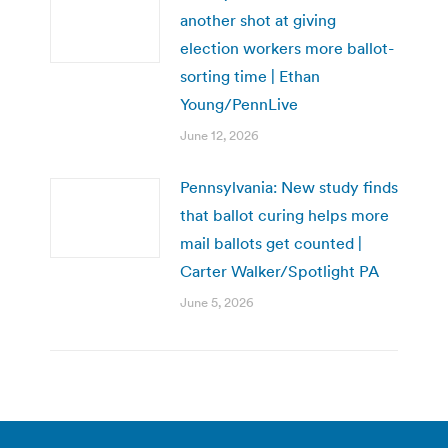
another shot at giving
election workers more ballot-
sorting time | Ethan
Young/PennLive
June 12, 2026
Pennsylvania: New study finds
that ballot curing helps more
mail ballots get counted |
Carter Walker/Spotlight PA
June 5, 2026