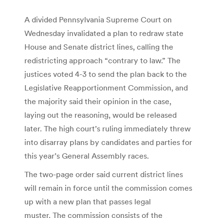
A divided Pennsylvania Supreme Court on
Wednesday invalidated a plan to redraw state
House and Senate district lines, calling the
redistricting approach “contrary to law.” The
justices voted 4-3 to send the plan back to the
Legislative Reapportionment Commission, and
the majority said their opinion in the case,
laying out the reasoning, would be released
later. The high court’s ruling immediately threw
into disarray plans by candidates and parties for
this year’s General Assembly races.
The two-page order said current district lines
will remain in force until the commission comes
up with a new plan that passes legal
muster. The commission consists of the