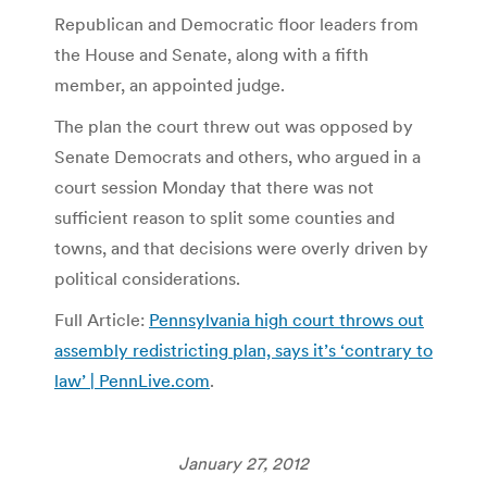
Republican and Democratic floor leaders from
the House and Senate, along with a fifth
member, an appointed judge.
The plan the court threw out was opposed by
Senate Democrats and others, who argued in a
court session Monday that there was not
sufficient reason to split some counties and
towns, and that decisions were overly driven by
political considerations.
Full Article:
Pennsylvania high court throws out
assembly redistricting plan, says it’s ‘contrary to
law’ | PennLive.com
.
January 27, 2012