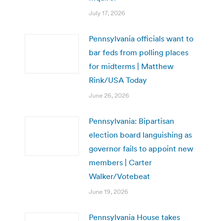
July 17, 2026
Pennsylvania officials want to
bar feds from polling places
for midterms | Matthew
Rink/USA Today
June 26, 2026
Pennsylvania: Bipartisan
election board languishing as
governor fails to appoint new
members | Carter
Walker/Votebeat
June 19, 2026
Pennsylvania House takes