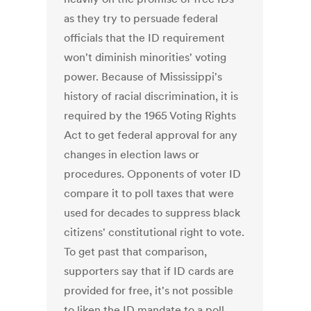
as they try to persuade federal
officials that the ID requirement
won't diminish minorities' voting
power. Because of Mississippi's
history of racial discrimination, it is
required by the 1965 Voting Rights
Act to get federal approval for any
changes in election laws or
procedures. Opponents of voter ID
compare it to poll taxes that were
used for decades to suppress black
citizens' constitutional right to vote.
To get past that comparison,
supporters say that if ID cards are
provided for free, it's not possible
to liken the ID mandate to a poll