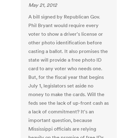
May 21, 2012
A bill signed by Republican Gov.
Phil Bryant would require every
voter to show a driver's license or
other photo identification before
casting a ballot. It also promises the
state will provide a free photo ID
card to any voter who needs one.
But, for the fiscal year that begins
July 1, legislators set aside no
money to make the cards. Will the
feds see the lack of up-front cash as
a lack of commitment? It's an
important question, because
Mississippi officials are relying
heavily on the promise of free IDs