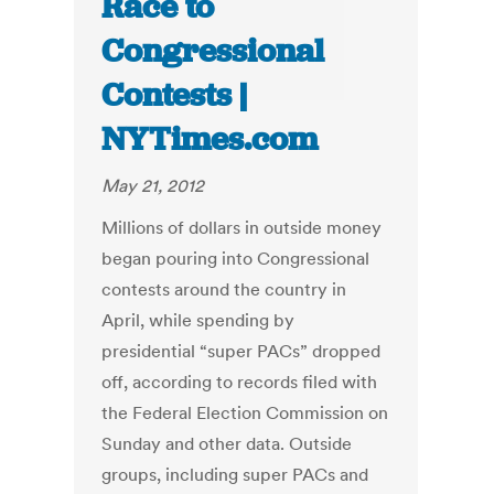
Race to
Congressional
Contests |
NYTimes.com
May 21, 2012
Millions of dollars in outside money
began pouring into Congressional
contests around the country in
April, while spending by
presidential “super PACs” dropped
off, according to records filed with
the Federal Election Commission on
Sunday and other data. Outside
groups, including super PACs and