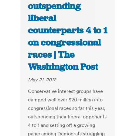
outspending
liberal
counterparts 4 to 1
on congressional
races | The
Washington Post
May 21, 2012
Conservative interest groups have
dumped well over $20 million into
congressional races so far this year,
outspending their liberal opponents
4 to 1 and setting off a growing
panic among Democrats struggling