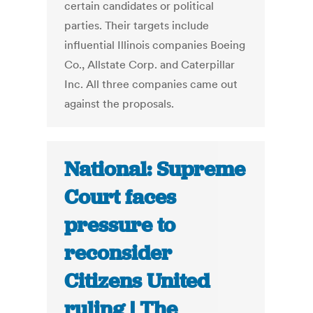
certain candidates or political
parties. Their targets include
influential Illinois companies Boeing
Co., Allstate Corp. and Caterpillar
Inc. All three companies came out
against the proposals.
National: Supreme
Court faces
pressure to
reconsider
Citizens United
ruling | The