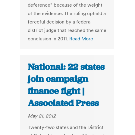
deference” because of the weight
of the evidence. The ruling upheld a
forceful decision by a federal
district judge that reached the same
conclusion in 2011.
Read More
National: 22 states
join campaign
finance fight |
Associated Press
May 21, 2012
Twenty-two states and the District