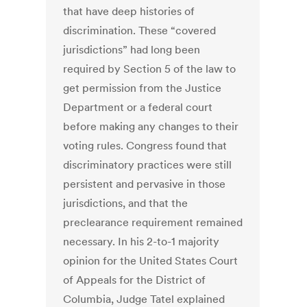
that have deep histories of
discrimination. These “covered
jurisdictions” had long been
required by Section 5 of the law to
get permission from the Justice
Department or a federal court
before making any changes to their
voting rules. Congress found that
discriminatory practices were still
persistent and pervasive in those
jurisdictions, and that the
preclearance requirement remained
necessary. In his 2-to-1 majority
opinion for the United States Court
of Appeals for the District of
Columbia, Judge Tatel explained