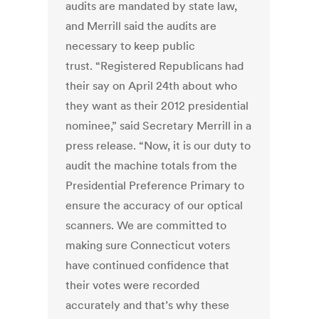
audits are mandated by state law,
and Merrill said the audits are
necessary to keep public
trust. “Registered Republicans had
their say on April 24th about who
they want as their 2012 presidential
nominee,” said Secretary Merrill in a
press release. “Now, it is our duty to
audit the machine totals from the
Presidential Preference Primary to
ensure the accuracy of our optical
scanners. We are committed to
making sure Connecticut voters
have continued confidence that
their votes were recorded
accurately and that’s why these