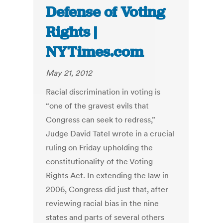
Defense of Voting
Rights |
NYTimes.com
May 21, 2012
Racial discrimination in voting is
“one of the gravest evils that
Congress can seek to redress,”
Judge David Tatel wrote in a crucial
ruling on Friday upholding the
constitutionality of the Voting
Rights Act. In extending the law in
2006, Congress did just that, after
reviewing racial bias in the nine
states and parts of several others