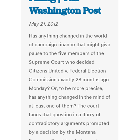
Washington Post
May 21, 2012
Has anything changed in the world
of campaign finance that might give
pause to the five members of the
Supreme Court who decided
Citizens United v. Federal Election
Commission exactly 28 months ago
Monday? Or, to be more precise,
has anything changed in the mind of
at least one of them? The court
faces that question in a flurry of
contradictory arguments prompted
by a decision by the Montana