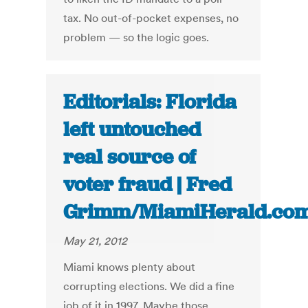
tax. No out-of-pocket expenses, no
problem — so the logic goes.
Editorials: Florida
left untouched
real source of
voter fraud | Fred
Grimm/MiamiHerald.co
May 21, 2012
Miami knows plenty about
corrupting elections. We did a fine
job of it in 1997. Maybe those