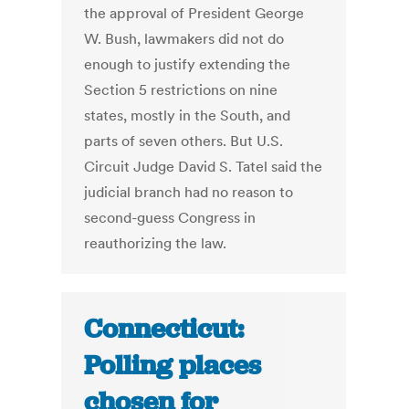
the approval of President George
W. Bush, lawmakers did not do
enough to justify extending the
Section 5 restrictions on nine
states, mostly in the South, and
parts of seven others. But U.S.
Circuit Judge David S. Tatel said the
judicial branch had no reason to
second-guess Congress in
reauthorizing the law.
Connecticut:
Polling places
chosen for