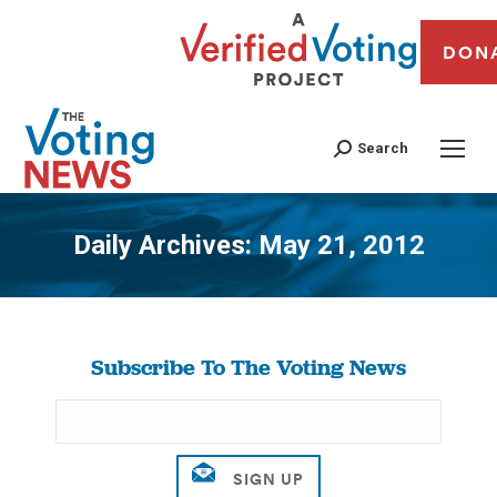
DON
Search
Daily Archives:
May 21, 2012
You are here:
Subscribe To The Voting News