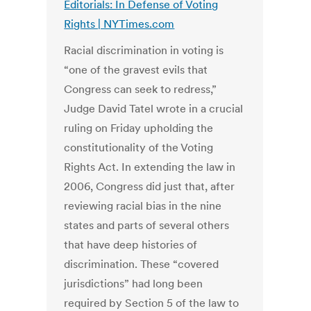
Editorials: In Defense of Voting
Rights | NYTimes.com
Racial discrimination in voting is
“one of the gravest evils that
Congress can seek to redress,”
Judge David Tatel wrote in a crucial
ruling on Friday upholding the
constitutionality of the Voting
Rights Act. In extending the law in
2006, Congress did just that, after
reviewing racial bias in the nine
states and parts of several others
that have deep histories of
discrimination. These “covered
jurisdictions” had long been
required by Section 5 of the law to