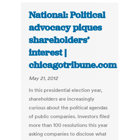
National: Political
advocacy piques
shareholders’
interest |
chicagotribune.com
May 21, 2012
In this presidential election year,
shareholders are increasingly
curious about the political agendas
of public companies. Investors filed
more than 100 resolutions this year
asking companies to disclose what