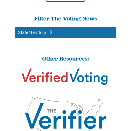
Filter The Voting News
State/Territory
Other Resources: