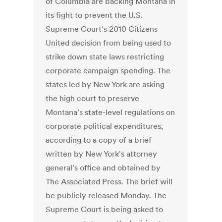
of Columbia are backing Montana in
its fight to prevent the U.S.
Supreme Court's 2010 Citizens
United decision from being used to
strike down state laws restricting
corporate campaign spending. The
states led by New York are asking
the high court to preserve
Montana's state-level regulations on
corporate political expenditures,
according to a copy of a brief
written by New York's attorney
general's office and obtained by
The Associated Press. The brief will
be publicly released Monday. The
Supreme Court is being asked to