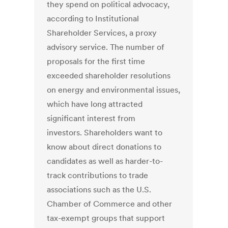
they spend on political advocacy,
according to Institutional
Shareholder Services, a proxy
advisory service. The number of
proposals for the first time
exceeded shareholder resolutions
on energy and environmental issues,
which have long attracted
significant interest from
investors. Shareholders want to
know about direct donations to
candidates as well as harder-to-
track contributions to trade
associations such as the U.S.
Chamber of Commerce and other
tax-exempt groups that support