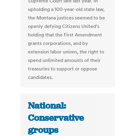
Supreme Court late last year. In
upholding a 100-year-old state law,
the Montana justices seemed to be
openly defying Citizens United’s
holding that the First Amendment
grants corporations, and by
extension labor unions, the right to
spend unlimited amounts of their
treasuries to support or oppose
candidates.
National:
Conservative
groups