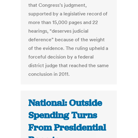
that Congress’s judgment,
supported by a legislative record of
more than 15,000 pages and 22
hearings, “deserves judicial
deference” because of the weight
of the evidence. The ruling upheld a
forceful decision by a federal
district judge that reached the same
conclusion in 2011.
National: Outside
Spending Turns
From Presidential