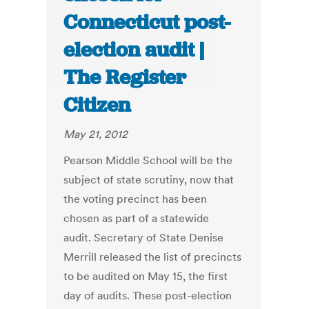
Connecticut post-
election audit |
The Register
Citizen
May 21, 2012
Pearson Middle School will be the
subject of state scrutiny, now that
the voting precinct has been
chosen as part of a statewide
audit. Secretary of State Denise
Merrill released the list of precincts
to be audited on May 15, the first
day of audits. These post-election