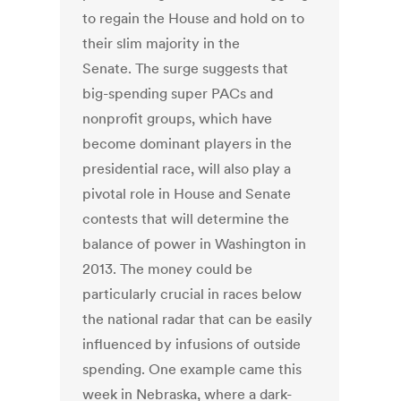
to regain the House and hold on to
their slim majority in the
Senate. The surge suggests that
big-spending super PACs and
nonprofit groups, which have
become dominant players in the
presidential race, will also play a
pivotal role in House and Senate
contests that will determine the
balance of power in Washington in
2013. The money could be
particularly crucial in races below
the national radar that can be easily
influenced by infusions of outside
spending. One example came this
week in Nebraska, where a dark-