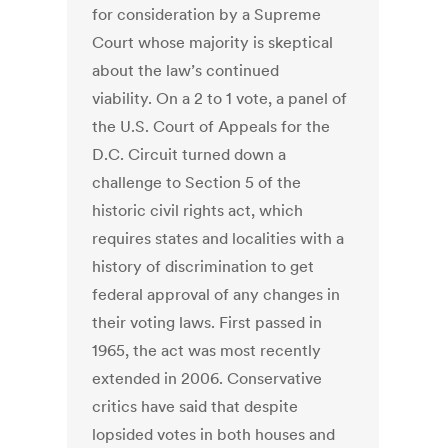
for consideration by a Supreme
Court whose majority is skeptical
about the law’s continued
viability. On a 2 to 1 vote, a panel of
the U.S. Court of Appeals for the
D.C. Circuit turned down a
challenge to Section 5 of the
historic civil rights act, which
requires states and localities with a
history of discrimination to get
federal approval of any changes in
their voting laws. First passed in
1965, the act was most recently
extended in 2006. Conservative
critics have said that despite
lopsided votes in both houses and