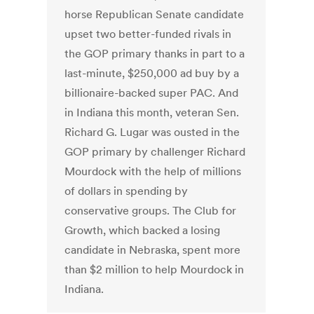
horse Republican Senate candidate
upset two better-funded rivals in
the GOP primary thanks in part to a
last-minute, $250,000 ad buy by a
billionaire-backed super PAC. And
in Indiana this month, veteran Sen.
Richard G. Lugar was ousted in the
GOP primary by challenger Richard
Mourdock with the help of millions
of dollars in spending by
conservative groups. The Club for
Growth, which backed a losing
candidate in Nebraska, spent more
than $2 million to help Mourdock in
Indiana.