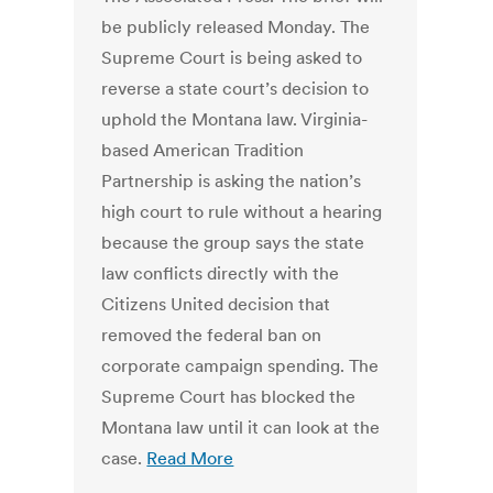
be publicly released Monday. The
Supreme Court is being asked to
reverse a state court’s decision to
uphold the Montana law. Virginia-
based American Tradition
Partnership is asking the nation’s
high court to rule without a hearing
because the group says the state
law conflicts directly with the
Citizens United decision that
removed the federal ban on
corporate campaign spending. The
Supreme Court has blocked the
Montana law until it can look at the
case.
Read More