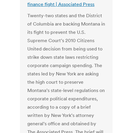
finance fight | Associated Press
Twenty-two states and the District
of Columbia are backing Montana in
its fight to prevent the U.S.
Supreme Court’s 2010 Citizens
United decision from being used to
strike down state laws restricting
corporate campaign spending. The
states led by New York are asking
the high court to preserve
Montana’s state-level regulations on
corporate political expenditures,
according to a copy of a brief
written by New York’s attorney
general’s office and obtained by
The Associated Press. The brief will