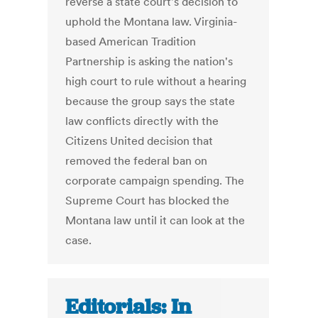
reverse a state court's decision to
uphold the Montana law. Virginia-
based American Tradition
Partnership is asking the nation's
high court to rule without a hearing
because the group says the state
law conflicts directly with the
Citizens United decision that
removed the federal ban on
corporate campaign spending. The
Supreme Court has blocked the
Montana law until it can look at the
case.
Editorials: In