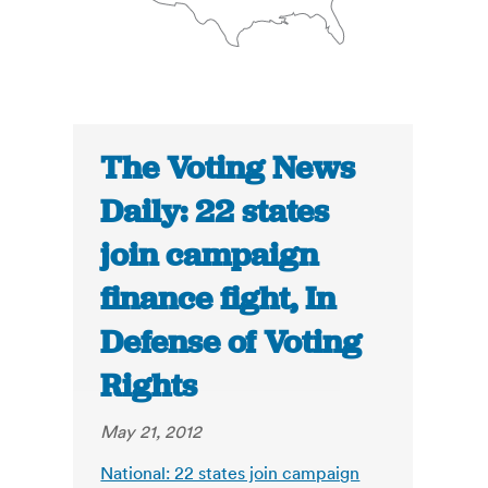
The Voting News
Daily: 22 states
join campaign
finance fight, In
Defense of Voting
Rights
May 21, 2012
National: 22 states join campaign