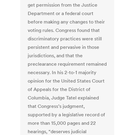
get permission from the Justice
Department or a federal court
before making any changes to their
voting rules. Congress found that
discriminatory practices were still
persistent and pervasive in those
jurisdictions, and that the
preclearance requirement remained
necessary. In his 2-to-1 majority
opinion for the United States Court
of Appeals for the District of
Columbia, Judge Tatel explained
that Congress’s judgment,
supported by a legislative record of
more than 15,000 pages and 22
hearings, “deserves judicial