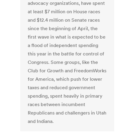
advocacy organizations, have spent
at least $7 million on House races
and $12.4 million on Senate races
since the beginning of April, the
first wave in what is expected to be
a flood of independent spending
this year in the battle for control of
Congress. Some groups, like the
Club for Growth and FreedomWorks
for America, which push for lower
taxes and reduced government
spending, spent heavily in primary
races between incumbent
Republicans and challengers in Utah
and Indiana.