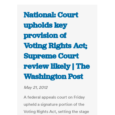
National: Court
upholds key
provision of
Voting Rights Act;
Supreme Court
review likely | The
Washington Post
May 21, 2012
A federal appeals court on Friday
upheld a signature portion of the
Voting Rights Act, setting the stage