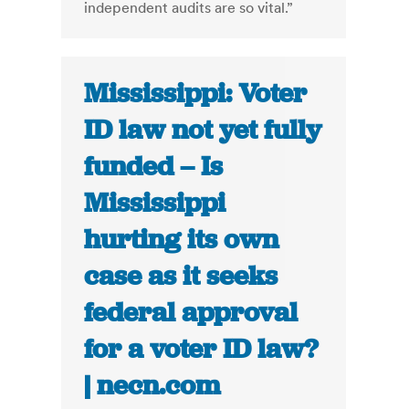
independent audits are so vital.”
Mississippi: Voter
ID law not yet fully
funded – Is
Mississippi
hurting its own
case as it seeks
federal approval
for a voter ID law?
| necn.com