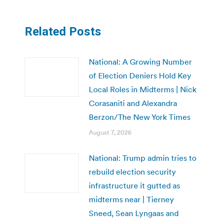
Related Posts
National: A Growing Number
of Election Deniers Hold Key
Local Roles in Midterms | Nick
Corasaniti and Alexandra
Berzon/The New York Times
August 7, 2026
National: Trump admin tries to
rebuild election security
infrastructure it gutted as
midterms near | Tierney
Sneed, Sean Lyngaas and