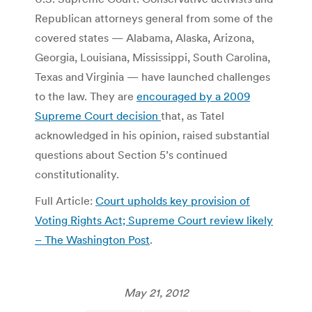
Republican attorneys general from some of the
covered states — Alabama, Alaska, Arizona,
Georgia, Louisiana, Mississippi, South Carolina,
Texas and Virginia — have launched challenges
to the law. They are
encouraged by a 2009
Supreme Court decision
that, as Tatel
acknowledged in his opinion, raised substantial
questions about Section 5’s continued
constitutionality.
Full Article:
Court upholds key provision of
Voting Rights Act; Supreme Court review likely
– The Washington Post
.
May 21, 2012