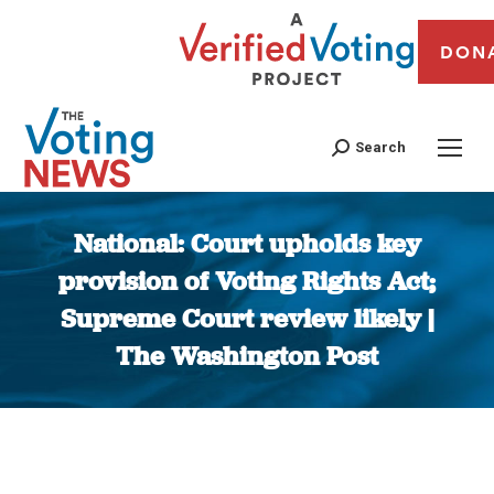
DON
Search
National: Court upholds key
provision of Voting Rights Act;
Supreme Court review likely |
The Washington Post
You are here: