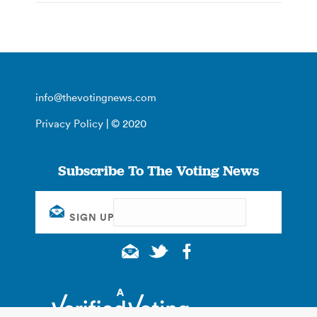
info@thevotingnews.com
Privacy Policy
| © 2020
Subscribe To The Voting News