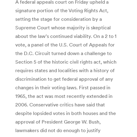
A federal appeals court on Friday upheld a
signature portion of the Voting Rights Act,
setting the stage for consideration by a
Supreme Court whose majority is skeptical
about the law’s continued viability. On a 2 to 1
vote, a panel of the U.S. Court of Appeals for
the D.C. Circuit turned down a challenge to
Section 5 of the historic civil rights act, which
requires states and localities with a history of
discrimination to get federal approval of any
changes in their voting laws. First passed in
1965, the act was most recently extended in
2006. Conservative critics have said that
despite lopsided votes in both houses and the
approval of President George W. Bush,
lawmakers did not do enough to justify