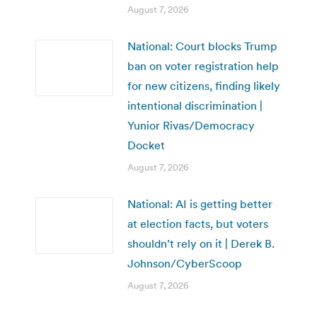
August 7, 2026
National: Court blocks Trump
ban on voter registration help
for new citizens, finding likely
intentional discrimination |
Yunior Rivas/Democracy
Docket
August 7, 2026
National: AI is getting better
at election facts, but voters
shouldn’t rely on it | Derek B.
Johnson/CyberScoop
August 7, 2026