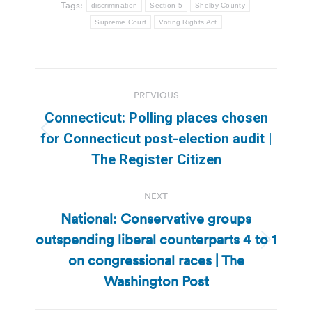
Tags:
discrimination
Section 5
Shelby County
Supreme Court
Voting Rights Act
Post
PREVIOUS
navigation
Connecticut: Polling places chosen
Previous
for Connecticut post-election audit |
post:
The Register Citizen
NEXT
National: Conservative groups
outspending liberal counterparts 4 to 1
Next
on congressional races | The
post:
Washington Post