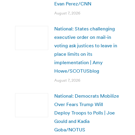
Evan Perez/CNN
August 7, 2026
National: States challenging
executive order on mail-in
voting ask justices to leave in
place limits on its
implementation | Amy
Howe/SCOTUSblog
August 7, 2026
National: Democrats Mobilize
Over Fears Trump Will
Deploy Troops to Polls | Joe
Gould and Kadia
Goba/NOTUS