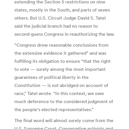
extending the Section 5 restrictions on nine
states, mostly in the South, and parts of seven
others. But U.S. Circuit Judge David S. Tatel
said the judicial branch had no reason to
second-guess Congress in reauthorizing the law.
“Congress drew reasonable conclusions from
the extensive evidence it gathered” and was
fulfilling its obligation to ensure “that the right
to vote — surely among the most important
guarantees of political liberty in the
Constitution — is not abridged on account of
race,” Tatel wrote. “In this context, we owe
much deference to the considered judgment of
the people’s elected representatives.”
The final word will almost surely come from the
U.S. Supreme Court. Conservative activists and