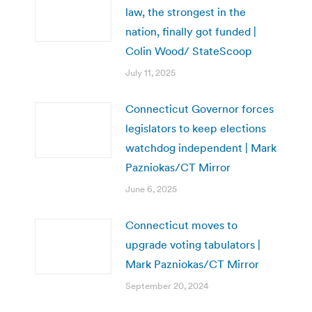
law, the strongest in the
nation, finally got funded |
Colin Wood/ StateScoop
July 11, 2025
Connecticut Governor forces
legislators to keep elections
watchdog independent | Mark
Pazniokas/CT Mirror
June 6, 2025
Connecticut moves to
upgrade voting tabulators |
Mark Pazniokas/CT Mirror
September 20, 2024