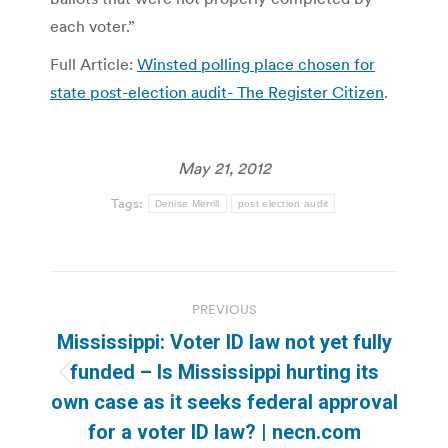
each voter.”
Full Article:
Winsted polling place chosen for
state post-election audit- The Register Citizen
.
May 21, 2012
Tags:
Denise Merrill
post election audit
Post
PREVIOUS
navigation
Mississippi: Voter ID law not yet fully
funded – Is Mississippi hurting its
Previous
own case as it seeks federal approval
post:
for a voter ID law? | necn.com