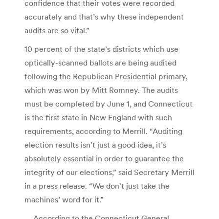
confidence that their votes were recorded
accurately and that’s why these independent
audits are so vital.”
10 percent of the state’s districts which use
optically-scanned ballots are being audited
following the Republican Presidential primary,
which was won by Mitt Romney. The audits
must be completed by June 1, and Connecticut
is the first state in New England with such
requirements, according to Merrill. “Auditing
election results isn’t just a good idea, it’s
absolutely essential in order to guarantee the
integrity of our elections,” said Secretary Merrill
in a press release. “We don’t just take the
machines’ word for it.”
… According to the Connecticut General