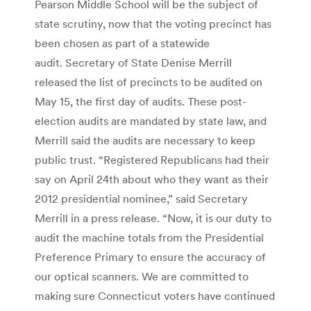
Pearson Middle School will be the subject of
state scrutiny, now that the voting precinct has
been chosen as part of a statewide
audit. Secretary of State Denise Merrill
released the list of precincts to be audited on
May 15, the first day of audits. These post-
election audits are mandated by state law, and
Merrill said the audits are necessary to keep
public trust. “Registered Republicans had their
say on April 24th about who they want as their
2012 presidential nominee,” said Secretary
Merrill in a press release. “Now, it is our duty to
audit the machine totals from the Presidential
Preference Primary to ensure the accuracy of
our optical scanners. We are committed to
making sure Connecticut voters have continued