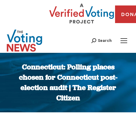
DON
Search
Connecticut: Polling places
chosen for Connecticut post-
election audit | The Register
Citizen
You are here: