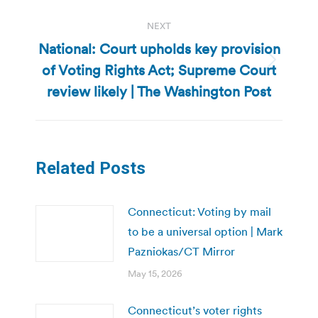
NEXT
National: Court upholds key provision
of Voting Rights Act; Supreme Court
Next
post:
review likely | The Washington Post
Related Posts
Connecticut: Voting by mail
to be a universal option | Mark
Pazniokas/CT Mirror
May 15, 2026
Connecticut’s voter rights