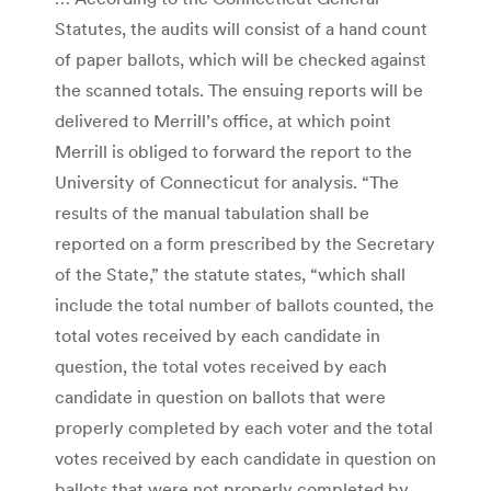
Statutes, the audits will consist of a hand count
of paper ballots, which will be checked against
the scanned totals. The ensuing reports will be
delivered to Merrill’s office, at which point
Merrill is obliged to forward the report to the
University of Connecticut for analysis. “The
results of the manual tabulation shall be
reported on a form prescribed by the Secretary
of the State,” the statute states, “which shall
include the total number of ballots counted, the
total votes received by each candidate in
question, the total votes received by each
candidate in question on ballots that were
properly completed by each voter and the total
votes received by each candidate in question on
ballots that were not properly completed by