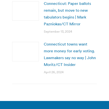
Connecticut: Paper ballots
remain, but move to new
tabulators begins | Mark
Pazniokas/CT Mirror
September 13, 2024
Connecticut towns want
more money for early voting.
Lawmakers say no way | John
Moritz/CT Insider
April 26, 2024