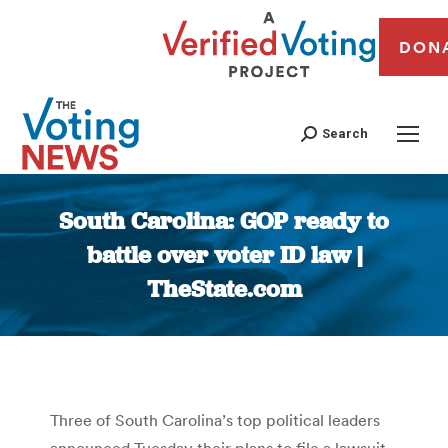
DON
Search
South Carolina: GOP ready to
battle over voter ID law |
TheState.com
You are here:
Three of South Carolina’s top political leaders
announced Tuesday their plans to file a lawsuit