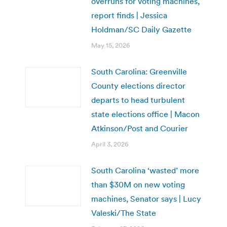
overruns for voting machines,
report finds | Jessica
Holdman/SC Daily Gazette
May 15, 2026
South Carolina: Greenville
County elections director
departs to head turbulent
state elections office | Macon
Atkinson/Post and Courier
April 3, 2026
South Carolina ‘wasted’ more
than $30M on new voting
machines, Senator says | Lucy
Valeski/The State