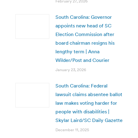
February 27, 2026
South Carolina: Governor
appoints new head of SC
Election Commission after
board chairman resigns his
lengthy term | Anna
Wilder/Post and Courier
January 23, 2026
South Carolina: Federal
lawsuit claims absentee ballot
law makes voting harder for
people with disabilities |
Skylar Laird/SC Daily Gazette
December 11, 2025