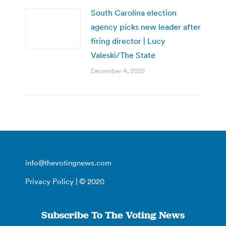
South Carolina election
agency picks new leader after
firing director | Lucy
Valeski/The State
December 4, 2025
info@thevotingnews.com
Privacy Policy
| © 2020
Subscribe To The Voting News