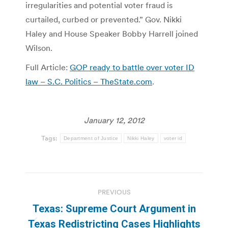
irregularities and potential voter fraud is
curtailed, curbed or prevented.” Gov. Nikki
Haley and House Speaker Bobby Harrell joined
Wilson.
Full Article:
GOP ready to battle over voter ID
law – S.C. Politics – TheState.com
.
January 12, 2012
Tags:
Department of Justice
Nikki Haley
voter id
Post
PREVIOUS
navigation
Texas: Supreme Court Argument in
Texas Redistricting Cases Highlights