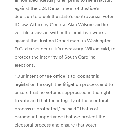
against the U.S. Department of Justice’s
decision to block the state’s controversial voter
ID law. Attorney General Alan Wilson said he
will file a lawsuit within the next two weeks
against the Justice Department in Washington
D.C. district court. It’s necessary, Wilson said, to
protect the integrity of South Carolina
elections.
“Our intent of the office is to look at this
legislation through the litigation process and to
ensure that no voter is suppressed in the right
to vote and that the integrity of the electoral
process is protected,” he said “That is of
paramount importance that we protect the
electoral process and ensure that voter