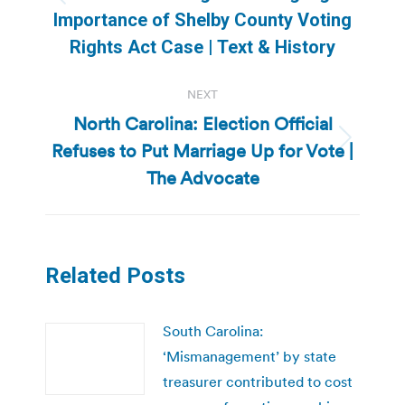
Previous
Importance of Shelby County Voting
post:
Rights Act Case | Text & History
NEXT
North Carolina: Election Official
Refuses to Put Marriage Up for Vote |
Next
post:
The Advocate
Related Posts
South Carolina:
‘Mismanagement’ by state
treasurer contributed to cost