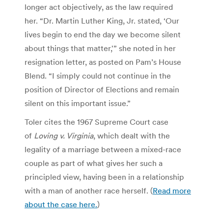
longer act objectively, as the law required
her. “Dr. Martin Luther King, Jr. stated, ‘Our
lives begin to end the day we become silent
about things that matter,'” she noted in her
resignation letter, as posted on Pam’s House
Blend. “I simply could not continue in the
position of Director of Elections and remain
silent on this important issue.”
Toler cites the 1967 Supreme Court case
of
Loving v. Virginia
, which dealt with the
legality of a marriage between a mixed-race
couple as part of what gives her such a
principled view, having been in a relationship
with a man of another race herself. (
Read more
about the case here.
)