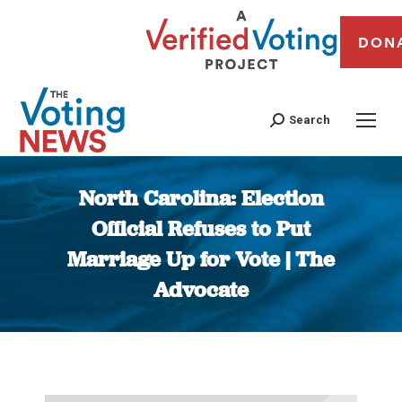
DON
Search
North Carolina: Election
Official Refuses to Put
Marriage Up for Vote | The
Advocate
You are here: