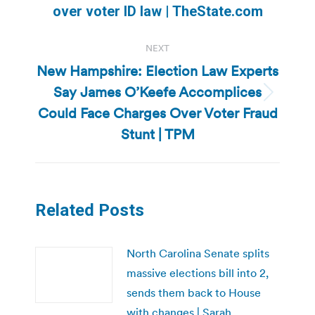
over voter ID law | TheState.com
post:
NEXT
New Hampshire: Election Law Experts
Say James O’Keefe Accomplices
Next
Could Face Charges Over Voter Fraud
post:
Stunt | TPM
Related Posts
North Carolina Senate splits
massive elections bill into 2,
sends them back to House
with changes | Sarah