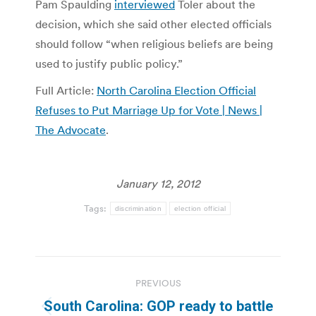
Pam Spaulding
interviewed
Toler about the
decision, which she said other elected officials
should follow “when religious beliefs are being
used to justify public policy.”
Full Article:
North Carolina Election Official
Refuses to Put Marriage Up for Vote | News |
The Advocate
.
January 12, 2012
Tags:
discrimination
election official
Post
PREVIOUS
navigation
South Carolina: GOP ready to battle
Previous