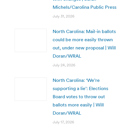
Michels/Carolina Public Press
July 31, 2026
North Carolina: Mail-in ballots
could be more easily thrown
out, under new proposal | Will
Doran/WRAL
July 24, 2026
North Carolina: ‘We’re
supporting a lie’: Elections
Board votes to throw out
ballots more easily | Will
Doran/WRAL
July 17, 2026