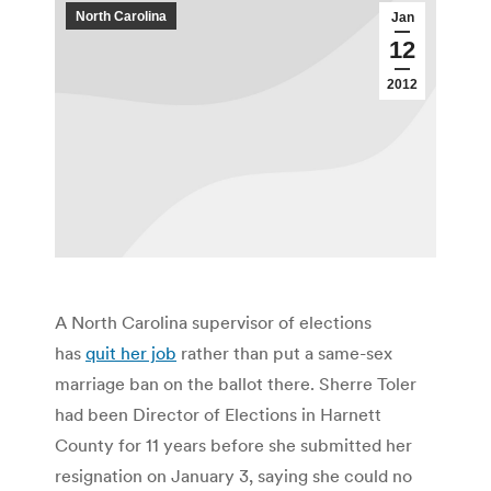
North Carolina
Jan
12
2012
A North Carolina supervisor of elections
has
quit her job
rather than put a same-sex
marriage ban on the ballot there. Sherre Toler
had been Director of Elections in Harnett
County for 11 years before she submitted her
resignation on January 3, saying she could no