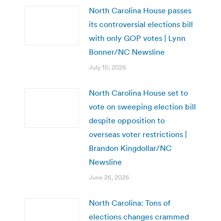
North Carolina House passes
its controversial elections bill
with only GOP votes | Lynn
Bonner/NC Newsline
July 10, 2026
North Carolina House set to
vote on sweeping election bill
despite opposition to
overseas voter restrictions |
Brandon Kingdollar/NC
Newsline
June 26, 2026
North Carolina: Tons of
elections changes crammed