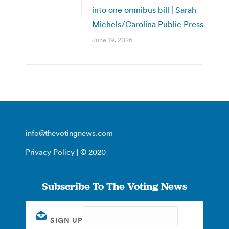
into one omnibus bill | Sarah
Michels/Carolina Public Press
June 19, 2026
info@thevotingnews.com
Privacy Policy
| © 2020
Subscribe To The Voting News