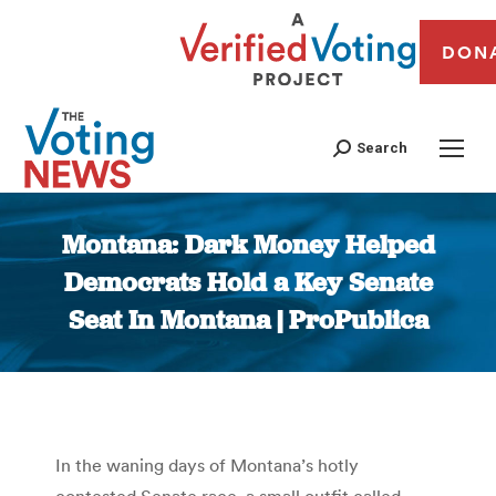
DON
Search
Montana: Dark Money Helped
Democrats Hold a Key Senate
Seat In Montana | ProPublica
You are here:
In the waning days of Montana’s hotly
contested Senate race, a small outfit called