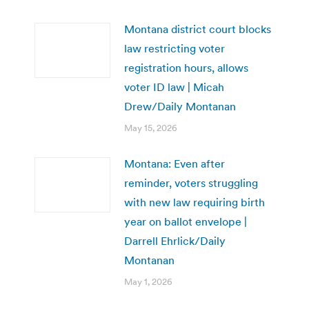
Montana district court blocks
law restricting voter
registration hours, allows
voter ID law | Micah
Drew/Daily Montanan
May 15, 2026
Montana: Even after
reminder, voters struggling
with new law requiring birth
year on ballot envelope |
Darrell Ehrlick/Daily
Montanan
May 1, 2026