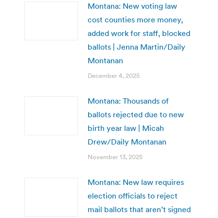
Montana: New voting law
cost counties more money,
added work for staff, blocked
ballots | Jenna Martin/Daily
Montanan
December 4, 2025
Montana: Thousands of
ballots rejected due to new
birth year law | Micah
Drew/Daily Montanan
November 13, 2025
Montana: New law requires
election officials to reject
mail ballots that aren’t signed