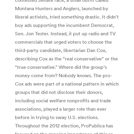
Montana Hunters and Anglers, launched by
liberal activists, tried something drastic. It didn’t
buy ads supporting the incumbent Democrat,
Sen. Jon Tester. Instead, it put up radio and TV
commercials that urged voters to choose the
third-party candidate, libertarian Dan Cox,
describing Cox as the “real conservative” or the
“true conservative.” Where did the group’s
money come from? Nobody knows. The pro-
Cox ads were part of a national pattern in which
groups that did not disclose their donors,
including social welfare nonprofits and trade
associations, played a larger role than ever
before in trying to sway U.S. elections.
Throughout the 2012 election, ProPublica has
focused on the growing importance of this so-