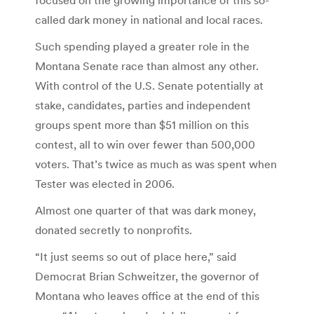
called dark money in national and local races.
Such spending played a greater role in the
Montana Senate race than almost any other.
With control of the U.S. Senate potentially at
stake, candidates, parties and independent
groups spent more than $51 million on this
contest, all to win over fewer than 500,000
voters. That’s twice as much as was spent when
Tester was elected in 2006.
Almost one quarter of that was dark money,
donated secretly to nonprofits.
“It just seems so out of place here,” said
Democrat Brian Schweitzer, the governor of
Montana who leaves office at the end of this