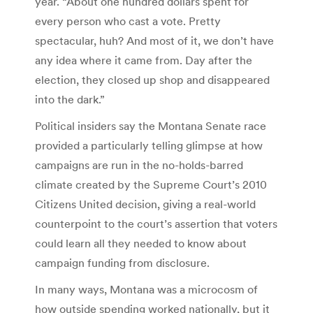
year. “About one hundred dollars spent for
every person who cast a vote. Pretty
spectacular, huh? And most of it, we don’t have
any idea where it came from. Day after the
election, they closed up shop and disappeared
into the dark.”
Political insiders say the Montana Senate race
provided a particularly telling glimpse at how
campaigns are run in the no-holds-barred
climate created by the Supreme Court’s 2010
Citizens United decision, giving a real-world
counterpoint to the court’s assertion that voters
could learn all they needed to know about
campaign funding from disclosure.
In many ways, Montana was a microcosm of
how outside spending worked nationally, but it