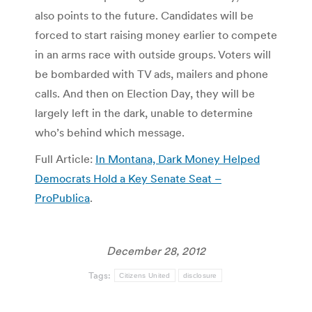
also points to the future. Candidates will be
forced to start raising money earlier to compete
in an arms race with outside groups. Voters will
be bombarded with TV ads, mailers and phone
calls. And then on Election Day, they will be
largely left in the dark, unable to determine
who’s behind which message.
Full Article:
In Montana, Dark Money Helped
Democrats Hold a Key Senate Seat –
ProPublica
.
December 28, 2012
Tags:
Citizens United
disclosure