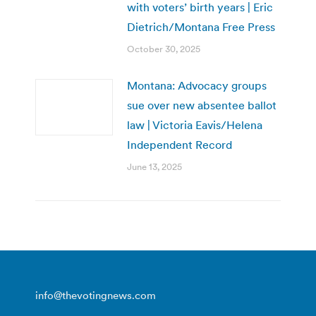
with voters’ birth years | Eric
Dietrich/Montana Free Press
October 30, 2025
Montana: Advocacy groups
sue over new absentee ballot
law | Victoria Eavis/Helena
Independent Record
June 13, 2025
info@thevotingnews.com