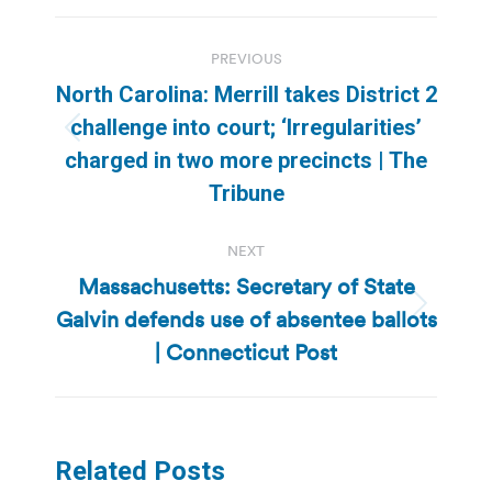
Post
PREVIOUS
navigation
North Carolina: Merrill takes District 2
challenge into court; ‘Irregularities’
Previous
charged in two more precincts | The
post:
Tribune
NEXT
Massachusetts: Secretary of State
Galvin defends use of absentee ballots
Next
post:
| Connecticut Post
Related Posts