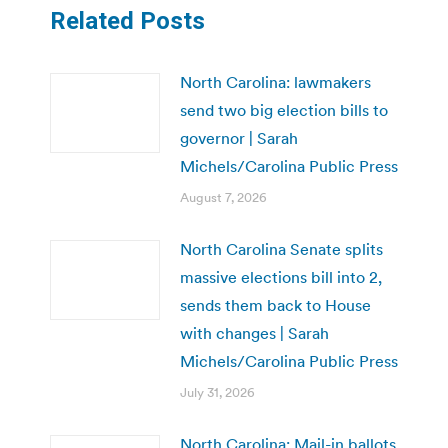
Related Posts
North Carolina: lawmakers
send two big election bills to
governor | Sarah
Michels/Carolina Public Press
August 7, 2026
North Carolina Senate splits
massive elections bill into 2,
sends them back to House
with changes | Sarah
Michels/Carolina Public Press
July 31, 2026
North Carolina: Mail-in ballots