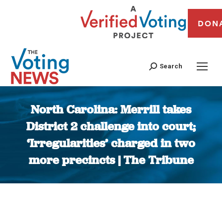
DON
Search
North Carolina: Merrill takes
District 2 challenge into court;
‘Irregularities’ charged in two
more precincts | The Tribune
You are here: