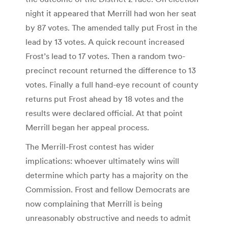
night it appeared that Merrill had won her seat
by 87 votes. The amended tally put Frost in the
lead by 13 votes. A quick recount increased
Frost’s lead to 17 votes. Then a random two-
precinct recount returned the difference to 13
votes. Finally a full hand-eye recount of county
returns put Frost ahead by 18 votes and the
results were declared official. At that point
Merrill began her appeal process.
The Merrill-Frost contest has wider
implications: whoever ultimately wins will
determine which party has a majority on the
Commission. Frost and fellow Democrats are
now complaining that Merrill is being
unreasonably obstructive and needs to admit