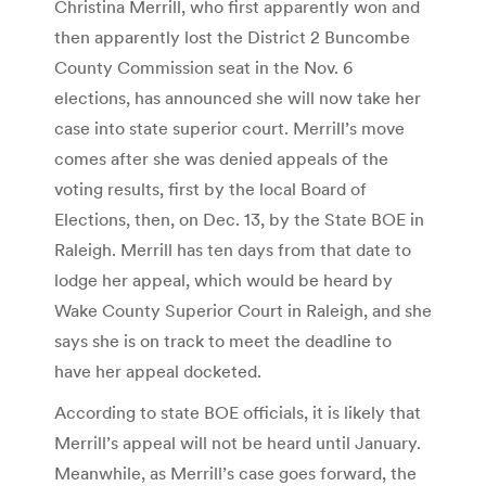
Christina Merrill, who first apparently won and
then apparently lost the District 2 Buncombe
County Commission seat in the Nov. 6
elections, has announced she will now take her
case into state superior court. Merrill’s move
comes after she was denied appeals of the
voting results, first by the local Board of
Elections, then, on Dec. 13, by the State BOE in
Raleigh. Merrill has ten days from that date to
lodge her appeal, which would be heard by
Wake County Superior Court in Raleigh, and she
says she is on track to meet the deadline to
have her appeal docketed.
According to state BOE officials, it is likely that
Merrill’s appeal will not be heard until January.
Meanwhile, as Merrill’s case goes forward, the