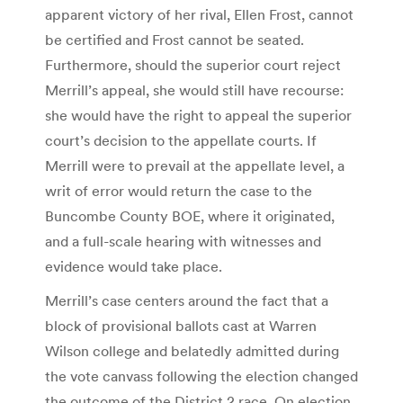
apparent victory of her rival, Ellen Frost, cannot
be certified and Frost cannot be seated.
Furthermore, should the superior court reject
Merrill’s appeal, she would still have recourse:
she would have the right to appeal the superior
court’s decision to the appellate courts. If
Merrill were to prevail at the appellate level, a
writ of error would return the case to the
Buncombe County BOE, where it originated,
and a full-scale hearing with witnesses and
evidence would take place.
Merrill’s case centers around the fact that a
block of provisional ballots cast at Warren
Wilson college and belatedly admitted during
the vote canvass following the election changed
the outcome of the District 2 race. On election