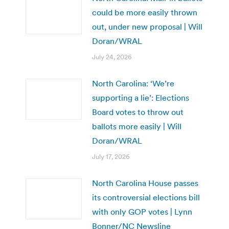
could be more easily thrown
out, under new proposal | Will
Doran/WRAL
July 24, 2026
North Carolina: ‘We’re
supporting a lie’: Elections
Board votes to throw out
ballots more easily | Will
Doran/WRAL
July 17, 2026
North Carolina House passes
its controversial elections bill
with only GOP votes | Lynn
Bonner/NC Newsline