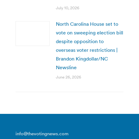
July 10, 2026
North Carolina House set to
vote on sweeping election bill
despite opposition to
overseas voter restrictions |
Brandon Kingdollar/NC
Newsline
June 26, 2026
info@thevotingnews.com