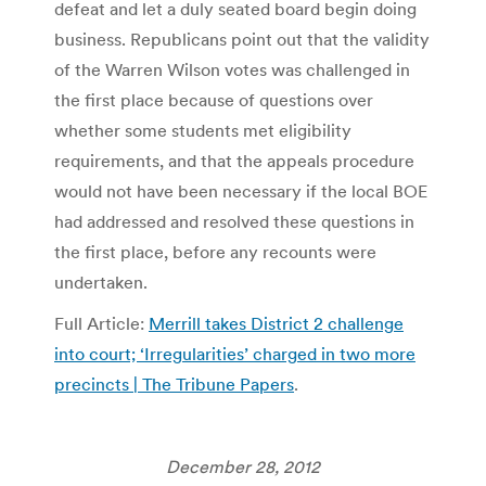
defeat and let a duly seated board begin doing
business. Republicans point out that the validity
of the Warren Wilson votes was challenged in
the first place because of questions over
whether some students met eligibility
requirements, and that the appeals procedure
would not have been necessary if the local BOE
had addressed and resolved these questions in
the first place, before any recounts were
undertaken.
Full Article:
Merrill takes District 2 challenge
into court; ‘Irregularities’ charged in two more
precincts | The Tribune Papers
.
December 28, 2012