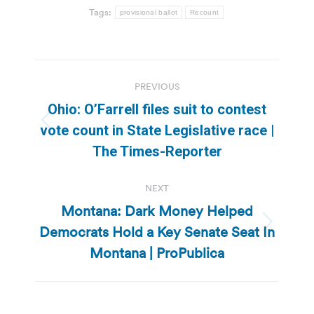
Tags:
provisional ballot
Recount
Post
PREVIOUS
navigation
Ohio: O’Farrell files suit to contest
Previous
vote count in State Legislative race |
post:
The Times-Reporter
NEXT
Montana: Dark Money Helped
Democrats Hold a Key Senate Seat In
Next
post:
Montana | ProPublica