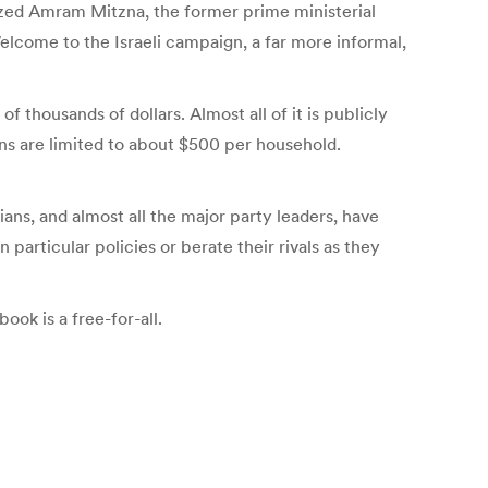
icized Amram Mitzna, the former prime ministerial
Welcome to the Israeli campaign, a far more informal,
 thousands of dollars. Almost all of it is publicly
ns are limited to about $500 per household.
ians, and almost all the major party leaders, have
particular policies or berate their rivals as they
ook is a free-for-all.