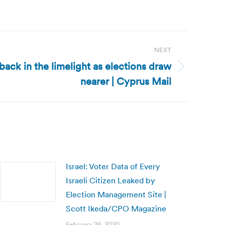
NEXT
ack in the limelight as elections draw
nearer | Cyprus Mail
Israel: Voter Data of Every
Israeli Citizen Leaked by
Election Management Site |
Scott Ikeda/CPO Magazine
February 26, 2020