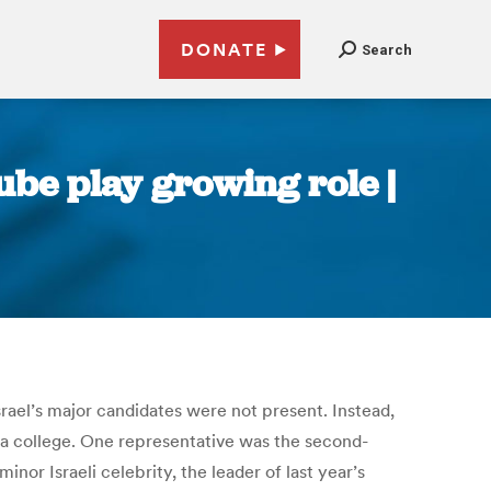
DONATE
Search
ube play growing role |
Israel’s major candidates were not present. Instead,
Haifa college. One representative was the second-
nor Israeli celebrity, the leader of last year’s