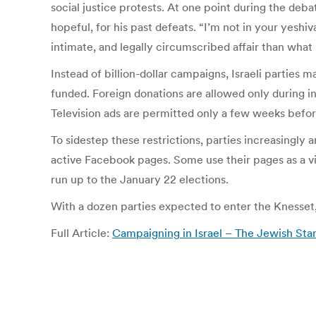
social justice protests. At one point during the deb
hopeful, for his past defeats. “I’m not in your yeshi
intimate, and legally circumscribed affair than what 
Instead of billion-dollar campaigns, Israeli parties 
funded. Foreign donations are allowed only during i
Television ads are permitted only a few weeks before
To sidestep these restrictions, parties increasingly 
active Facebook pages. Some use their pages as a virt
run up to the January 22 elections.
With a dozen parties expected to enter the Knesset, i
Full Article:
Campaigning in Israel – The Jewish Sta