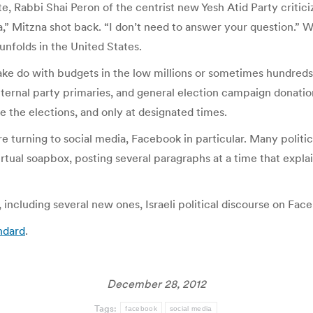
ate, Rabbi Shai Peron of the centrist new Yesh Atid Party crit
va,” Mitzna shot back. “I don’t need to answer your question.” 
unfolds in the United States.
make do with budgets in the low millions or sometimes hundreds of
nternal party primaries, and general election campaign donatio
 the elections, and only at designated times.
are turning to social media, Facebook in particular. Many politic
ual soapbox, posting several paragraphs at a time that explain 
ncluding several new ones, Israeli political discourse on Faceb
ndard
.
December 28, 2012
Tags:
facebook
social media