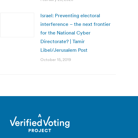
Israel: Preventing electoral
interference – the next frontier
for the National Cyber
Directorate? | Tamir
Libel/Jerusalem Post
October 15, 2019