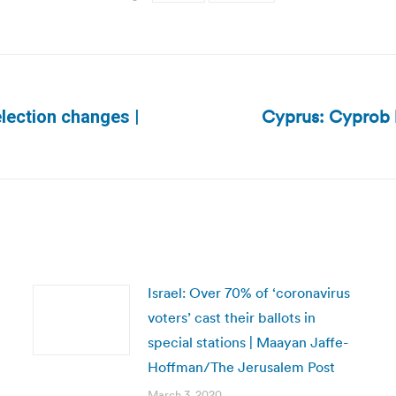
Cyprus: Cyprob b
election changes |
Next
post:
Israel: Over 70% of ‘coronavirus
voters’ cast their ballots in
special stations | Maayan Jaffe-
Hoffman/The Jerusalem Post
March 3, 2020