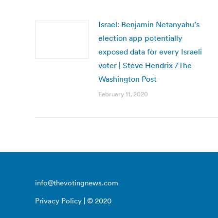
Israel: Benjamin Netanyahu’s
election app potentially
exposed data for every Israeli
voter | Steve Hendrix /The
Washington Post
February 11, 2020
info@thevotingnews.com
Privacy Policy
| © 2020