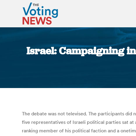
Israel: Campaigning in
The debate was not televised. The participants did no
five representatives of Israeli political parties sat
ranking member of his political faction and a onetime