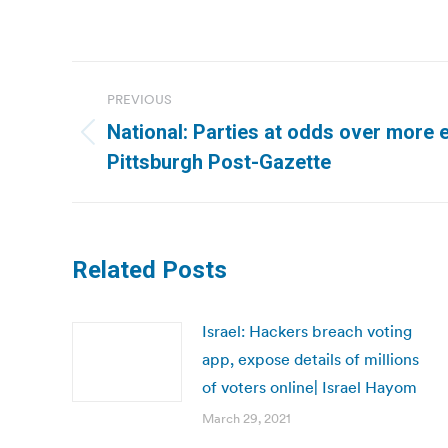
Post
PREVIOUS
navigation
National: Parties at odds over more 
Previous
Pittsburgh Post-Gazette
post:
Related Posts
Israel: Hackers breach voting
app, expose details of millions
of voters online| Israel Hayom
March 29, 2021