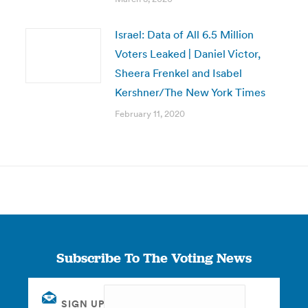
Israel: Data of All 6.5 Million
Voters Leaked | Daniel Victor,
Sheera Frenkel and Isabel
Kershner/The New York Times
February 11, 2020
Subscribe To The Voting News