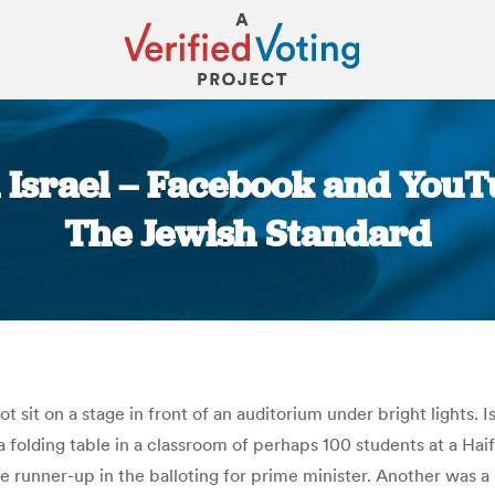
 Israel – Facebook and YouT
The Jewish Standard
You are here:
t sit on a stage in front of an auditorium under bright lights. 
 at a folding table in a classroom of perhaps 100 students at a 
 runner-up in the balloting for prime minister. Another was a mi