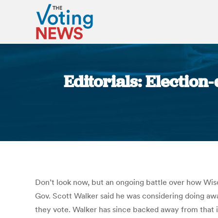
Editorials: Electio
Don’t look now, but an ongoing battle over how Wisco
Gov. Scott Walker said he was considering doing away
they vote. Walker has since backed away from that