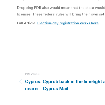
Dropping EDR also would mean that the state would 
licenses. These federal rules will bring their own set
Full Article:
Election-day registration works here
.
Post
PREVIOUS
navigation
Cyprus: Cyprob back in the limelight 
Previous
nearer | Cyprus Mail
post: