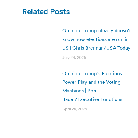
Related Posts
Opinion: Trump clearly doesn’t
know how elections are run in
US | Chris Brennan/USA Today
July 24, 2026
Opinion: Trump’s Elections
Power Play and the Voting
Machines | Bob
Bauer/Executive Functions
April 25, 2025