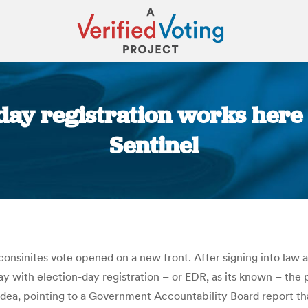
n-day registration works here
Sentinel
You are here:
nsinites vote opened on a new front. After signing into law a 
 with election-day registration – or EDR, as its known – the p
 idea, pointing to a Government Accountability Board report 