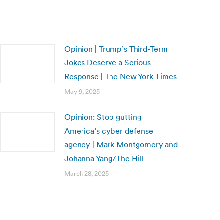
Opinion | Trump’s Third-Term
Jokes Deserve a Serious
Response | The New York Times
May 9, 2025
Opinion: Stop gutting
America’s cyber defense
agency | Mark Montgomery and
Johanna Yang/The Hill
March 28, 2025