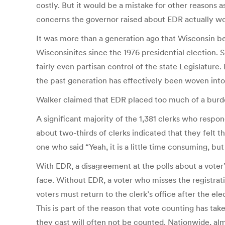
costly. But it would be a mistake for other reasons as
concerns the governor raised about EDR actually w
It was more than a generation ago that Wisconsin bec
Wisconsinites since the 1976 presidential election.
fairly even partisan control of the state Legislature
the past generation has effectively been woven into 
Walker claimed that EDR placed too much of a burde
A significant majority of the 1,381 clerks who respo
about two-thirds of clerks indicated that they felt 
one who said “Yeah, it is a little time consuming, but 
With EDR, a disagreement at the polls about a voter’
face. Without EDR, a voter who misses the registrat
voters must return to the clerk’s office after the el
This is part of the reason that vote counting has take
they cast will often not be counted. Nationwide, al