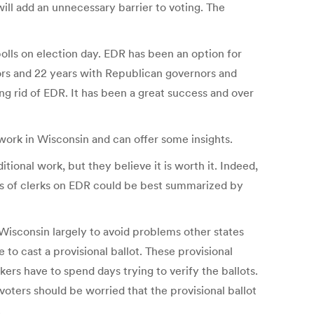
 will add an unnecessary barrier to voting. The
polls on election day. EDR has been an option for
ors and 22 years with Republican governors and
ing rid of EDR. It has been a great success and over
ork in Wisconsin and can offer some insights.
ional work, but they believe it is worth it. Indeed,
iews of clerks on EDR could be best summarized by
 Wisconsin largely to avoid problems other states
o cast a provisional ballot. These provisional
kers have to spend days trying to verify the ballots.
 voters should be worried that the provisional ballot
.