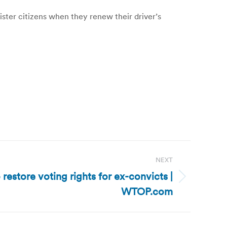
ter citizens when they renew their driver’s
NEXT
 restore voting rights for ex-convicts |
WTOP.com