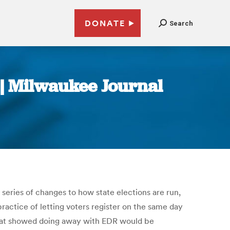
DONATE
Search
 | Milwaukee Journal
series of changes to how state elections are run,
ractice of letting voters register on the same day
that showed doing away with EDR would be