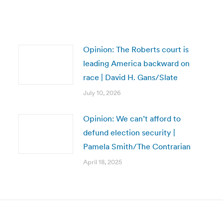
Opinion: The Roberts court is
leading America backward on
race | David H. Gans/Slate
July 10, 2026
Opinion: We can’t afford to
defund election security |
Pamela Smith/The Contrarian
April 18, 2025