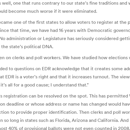
 well, one that runs contrary to our state’s fine traditions and
ould become much worse if it were eliminated.
ame one of the first states to allow voters to register at the 
 Since that time, we have had 16 years with Democratic govern
. No administration or Legislature has seriously considered gett
the state’s political DNA.
n on clerks and poll workers. We have studied how elections w
nded to questions on EDR acknowledge that it creates some addit
that EDR is a voter’s right and that it increases turnout. The v
it’s all for a good cause; I understand that.”
s registration can be resolved on the spot. This has permitted
ion deadline or whose address or name has changed would have t
ection to provide proper identification. Then clerks and poll wor
n so long in states such as Florida, Arizona and California. And
most 40% of provisional ballots were not even counted in 2008