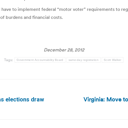
have to implement federal “motor voter” requirements to regis
 of burdens and financial costs.
December 28, 2012
Tags:
Government Accountability Board
same-day registration
Scott Walker
Virginia: Move to
as elections draw
Next
post: