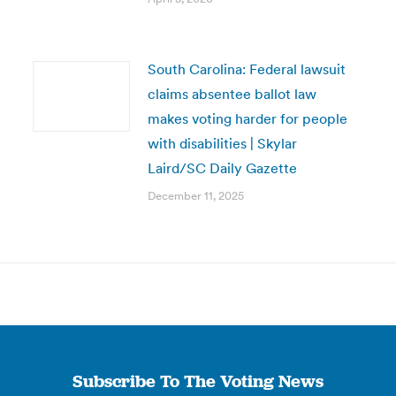
South Carolina: Federal lawsuit
claims absentee ballot law
makes voting harder for people
with disabilities | Skylar
Laird/SC Daily Gazette
December 11, 2025
Subscribe To The Voting News