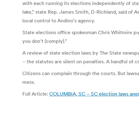
with each running its elections independently of stat
lake,” state Rep. James Smith, D-Richland, said of A
local control to Andino’s agency.
State elections office spokesman Chris Whitmire put 
you don’t (comply).”
A review of state election laws by The State newspape
– the statutes are silent on penalties. A handful of 
Citizens can complain through the courts. But lawsui
mess.
Full Article:
COLUMBIA, SC – SC election laws anemi