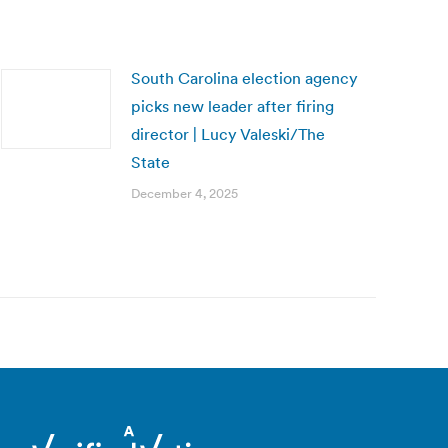
South Carolina election agency
picks new leader after firing
director | Lucy Valeski/The
State
December 4, 2025