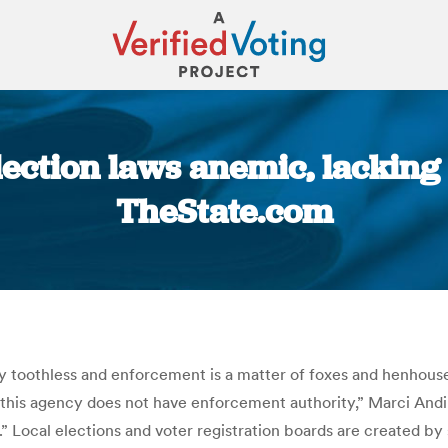
ection laws anemic, lacking 
TheState.com
You are here:
y toothless and enforcement is a matter of foxes and henhouses
 this agency does not have enforcement authority,” Marci Andi
 Local elections and voter registration boards are created by 