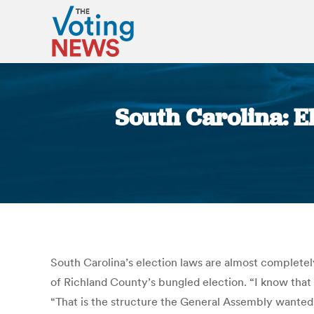
South Carolina: El
South Carolina’s election laws are almost completel
of Richland County’s bungled election. “I know that
“That is the structure the General Assembly wanted.”