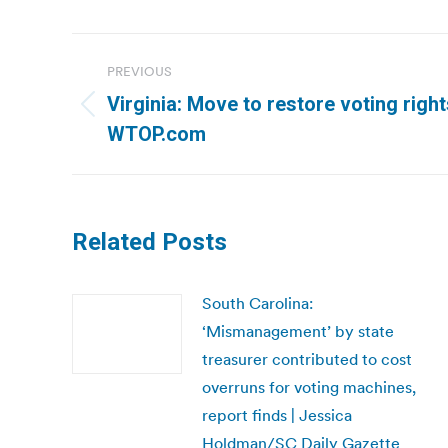
Post
PREVIOUS
navigation
Virginia: Move to restore voting right
Previous
WTOP.com
post:
Related Posts
South Carolina:
‘Mismanagement’ by state
treasurer contributed to cost
overruns for voting machines,
report finds | Jessica
Holdman/SC Daily Gazette