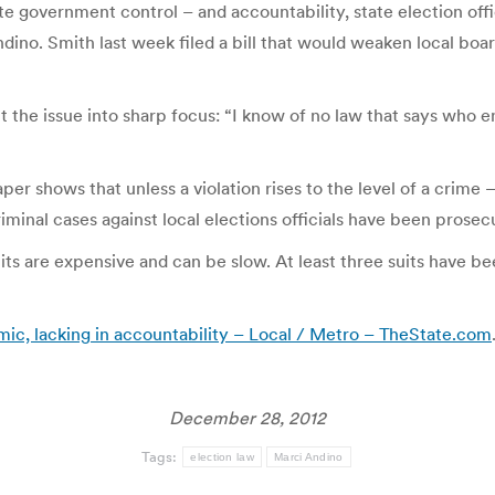
e government control – and accountability, state election offici
ndino. Smith last week filed a bill that would weaken local boar
the issue into sharp focus: “I know of no law that says who enf
r shows that unless a violation rises to the level of a crime –
criminal cases against local elections officials have been prose
ts are expensive and can be slow. At least three suits have be
c, lacking in accountability – Local / Metro – TheState.com
December 28, 2012
Tags:
election law
Marci Andino