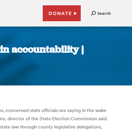
DONATE
Search
in accountability |
, concerned state officials are saying in the wake
no, director of the State Election Commission said.
state law through county legislative delegations,