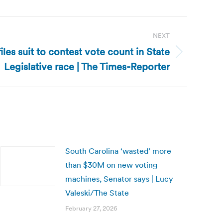
NEXT
files suit to contest vote count in State
Legislative race | The Times-Reporter
South Carolina ‘wasted’ more
than $30M on new voting
machines, Senator says | Lucy
Valeski/The State
February 27, 2026