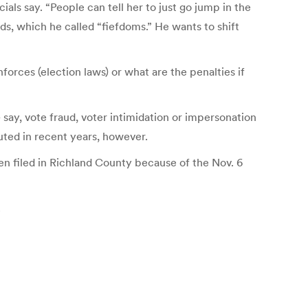
als say. “People can tell her to just go jump in the
ds, which he called “fiefdoms.” He wants to shift
orces (election laws) or what are the penalties if
 say, vote fraud, voter intimidation or impersonation
cuted in recent years, however.
en filed in Richland County because of the Nov. 6
.