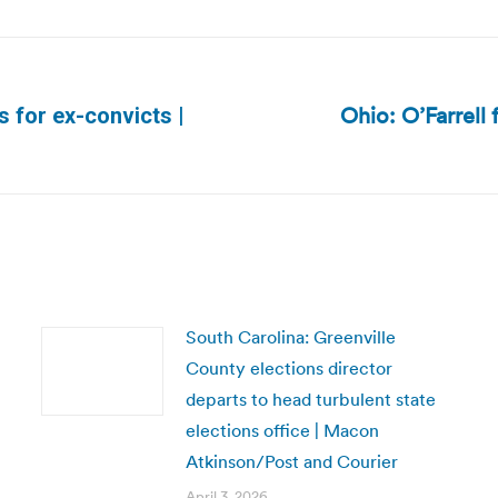
Ohio: O’Farrell 
s for ex-convicts |
Next
post:
South Carolina: Greenville
County elections director
departs to head turbulent state
elections office | Macon
Atkinson/Post and Courier
April 3, 2026