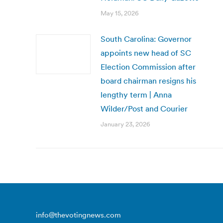
May 15, 2026
South Carolina: Governor
appoints new head of SC
Election Commission after
board chairman resigns his
lengthy term | Anna
Wilder/Post and Courier
January 23, 2026
info@thevotingnews.com