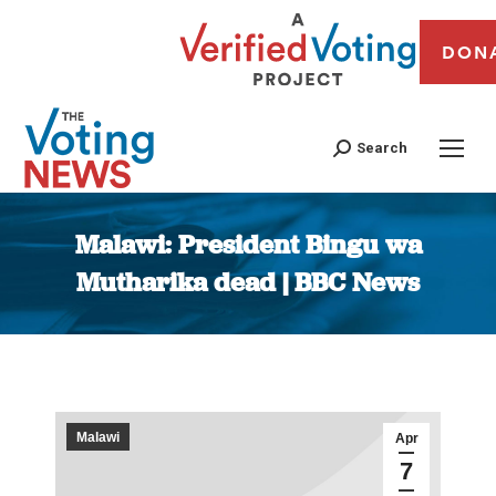
DON
Search
Malawi: President Bingu wa
Mutharika dead | BBC News
You are here:
Malawi
Apr
7