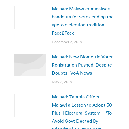
Malawi: Malawi criminalises
handouts for votes ending the
age-old election tradition |
Face2Face
December 5, 2018
Malawi: New Biometric Voter
Registration Pushed, Despite
Doubts | VoA News
May 2, 2018
Malawi: Zambia Offers
Malawi a Lesson to Adopt 50-
Plus-1 Electoral System – ‘To
Avoid Govt Elected By