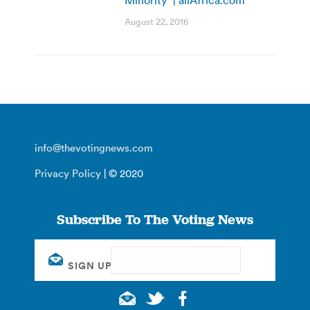
Minority’ | allAfrica.com
August 22, 2016
info@thevotingnews.com
Privacy Policy
| © 2020
Subscribe To The Voting News