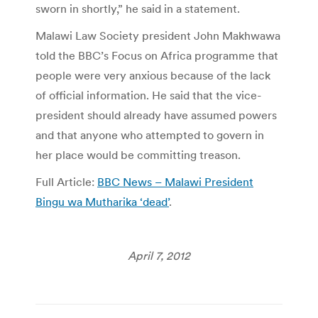
sworn in shortly,” he said in a statement.
Malawi Law Society president John Makhwawa
told the BBC’s Focus on Africa programme that
people were very anxious because of the lack
of official information. He said that the vice-
president should already have assumed powers
and that anyone who attempted to govern in
her place would be committing treason.
Full Article:
BBC News – Malawi President
Bingu wa Mutharika ‘dead’
.
April 7, 2012