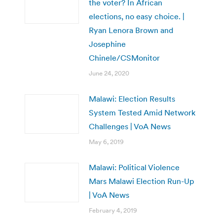
the voter? In African
elections, no easy choice. |
Ryan Lenora Brown and
Josephine
Chinele/CSMonitor
June 24, 2020
Malawi: Election Results
System Tested Amid Network
Challenges | VoA News
May 6, 2019
Malawi: Political Violence
Mars Malawi Election Run-Up
| VoA News
February 4, 2019