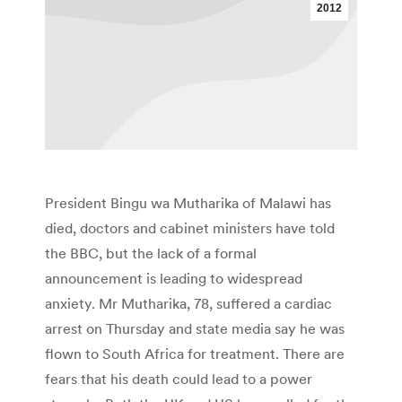
2012
President Bingu wa Mutharika of Malawi has
died, doctors and cabinet ministers have told
the BBC, but the lack of a formal
announcement is leading to widespread
anxiety. Mr Mutharika, 78, suffered a cardiac
arrest on Thursday and state media say he was
flown to South Africa for treatment. There are
fears that his death could lead to a power