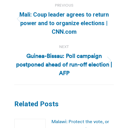
Post
PREVIOUS
navigation
Mali: Coup leader agrees to return
Previous
power and to organize elections |
post:
CNN.com
NEXT
Guinea-Bissau: Poll campaign
postponed ahead of run-off election |
Next
post:
AFP
Related Posts
Malawi: Protect the vote, or