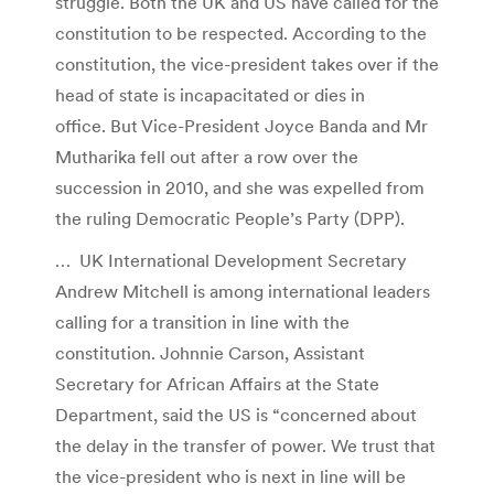
struggle. Both the UK and US have called for the
constitution to be respected. According to the
constitution, the vice-president takes over if the
head of state is incapacitated or dies in
office. But Vice-President Joyce Banda and Mr
Mutharika fell out after a row over the
succession in 2010, and she was expelled from
the ruling Democratic People’s Party (DPP).
… UK International Development Secretary
Andrew Mitchell is among international leaders
calling for a transition in line with the
constitution. Johnnie Carson, Assistant
Secretary for African Affairs at the State
Department, said the US is “concerned about
the delay in the transfer of power. We trust that
the vice-president who is next in line will be