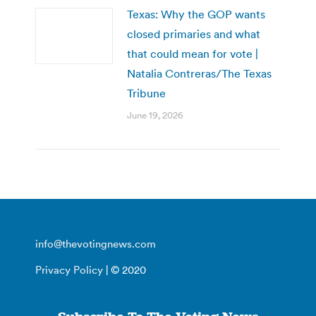
Texas: Why the GOP wants
closed primaries and what
that could mean for vote |
Natalia Contreras/The Texas
Tribune
June 19, 2026
info@thevotingnews.com
Privacy Policy
| © 2020