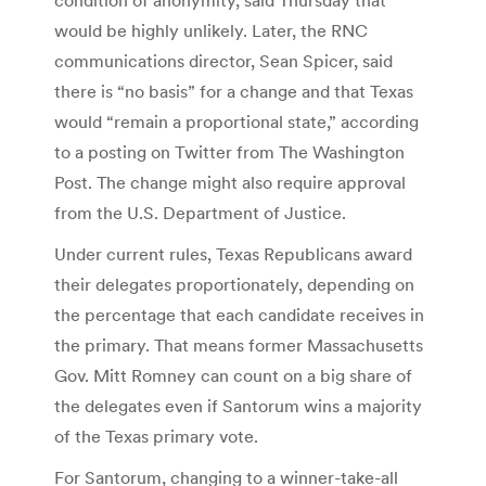
would be highly unlikely. Later, the RNC
communications director, Sean Spicer, said
there is “no basis” for a change and that Texas
would “remain a proportional state,” according
to a posting on Twitter from The Washington
Post. The change might also require approval
from the U.S. Department of Justice.
Under current rules, Texas Republicans award
their delegates proportionately, depending on
the percentage that each candidate receives in
the primary. That means former Massachusetts
Gov. Mitt Romney can count on a big share of
the delegates even if Santorum wins a majority
of the Texas primary vote.
For Santorum, changing to a winner-take-all