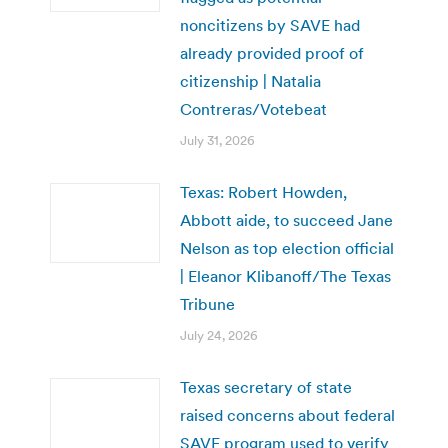
noncitizens by SAVE had
already provided proof of
citizenship | Natalia
Contreras/Votebeat
July 31, 2026
Texas: Robert Howden,
Abbott aide, to succeed Jane
Nelson as top election official
| Eleanor Klibanoff/The Texas
Tribune
July 24, 2026
Texas secretary of state
raised concerns about federal
SAVE program used to verify