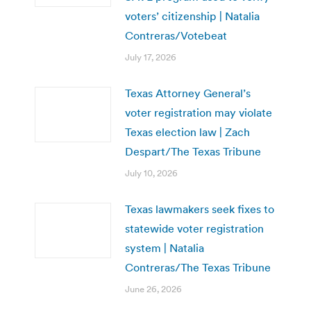
voters’ citizenship | Natalia
Contreras/Votebeat
July 17, 2026
Texas Attorney General’s
voter registration may violate
Texas election law | Zach
Despart/The Texas Tribune
July 10, 2026
Texas lawmakers seek fixes to
statewide voter registration
system | Natalia
Contreras/The Texas Tribune
June 26, 2026