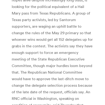
looking for the political equivalent of a Hail
Mary pass from Texas Republicans. A group of
Texas party activists, led by Santorum
supporters, are waging an uphill battle to
change the rules of the May 29 primary so that
whoever wins would get all 152 delegates up for
grabs in the contest. The activists say they have
enough support to force an emergency
meeting of the State Republican Executive
Committee, though major hurdles loom beyond
that. The Republican National Committee
would have to approve the last-ditch move to
change the delegate selection process because
of the late date of the request, officials say. An
RNC official in Washington, speaking on
condition of anonymity, said Thursday that