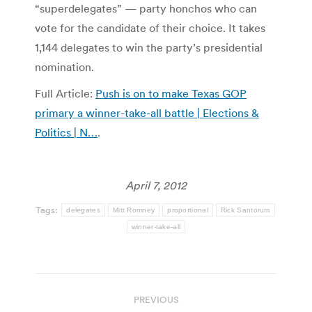
“superdelegates” — party honchos who can
vote for the candidate of their choice. It takes
1,144 delegates to win the party’s presidential
nomination.
Full Article:
Push is on to make Texas GOP
primary a winner-take-all battle | Elections &
Politics | N…
.
April 7, 2012
Tags:
delegates
Mitt Romney
proportional
Rick Santorum
winner-take-all
Post
PREVIOUS