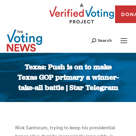
DON
Search
Texas: Push is on to make
Texas GOP primary a winner-
take-all battle | Star Telegram
You are here:
Rick Santorum, trying to keep his presidential
hopes alive despite increasingly long odds, is