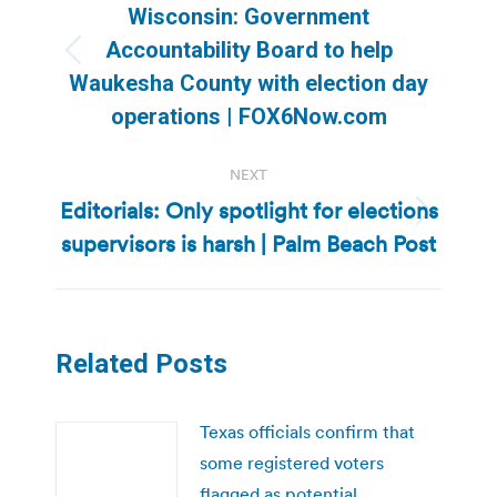
navigation
Wisconsin: Government
Accountability Board to help
Previous
Waukesha County with election day
post:
operations | FOX6Now.com
NEXT
Editorials: Only spotlight for elections
Next
supervisors is harsh | Palm Beach Post
post:
Related Posts
Texas officials confirm that
some registered voters
flagged as potential