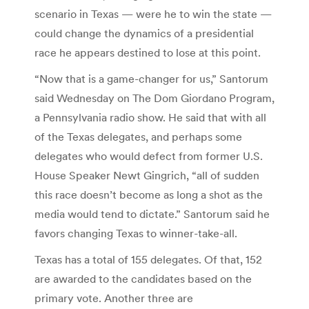
scenario in Texas — were he to win the state —
could change the dynamics of a presidential
race he appears destined to lose at this point.
“Now that is a game-changer for us,” Santorum
said Wednesday on The Dom Giordano Program,
a Pennsylvania radio show. He said that with all
of the Texas delegates, and perhaps some
delegates who would defect from former U.S.
House Speaker Newt Gingrich, “all of sudden
this race doesn’t become as long a shot as the
media would tend to dictate.” Santorum said he
favors changing Texas to winner-take-all.
Texas has a total of 155 delegates. Of that, 152
are awarded to the candidates based on the
primary vote. Another three are