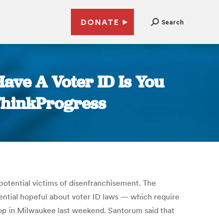
DONATE
Search
ave A Voter ID Is You
 ThinkProgress
otential victims of disenfranchisement. The
dential hopeful about voter ID laws — which require
top in Milwaukee last weekend. Santorum said that