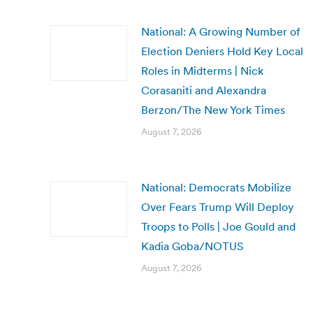
National: A Growing Number of
Election Deniers Hold Key Local
Roles in Midterms | Nick
Corasaniti and Alexandra
Berzon/The New York Times
August 7, 2026
National: Democrats Mobilize
Over Fears Trump Will Deploy
Troops to Polls | Joe Gould and
Kadia Goba/NOTUS
August 7, 2026