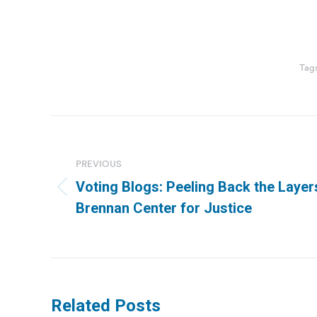
Tag
Post
navigation
PREVIOUS
Voting Blogs: Peeling Back the Layer
Previous
Brennan Center for Justice
post:
Related Posts