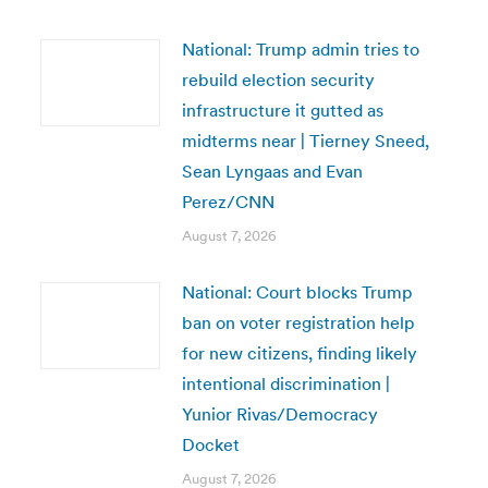
National: Trump admin tries to
rebuild election security
infrastructure it gutted as
midterms near | Tierney Sneed,
Sean Lyngaas and Evan
Perez/CNN
August 7, 2026
National: Court blocks Trump
ban on voter registration help
for new citizens, finding likely
intentional discrimination |
Yunior Rivas/Democracy
Docket
August 7, 2026