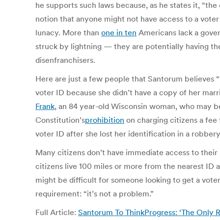
he supports such laws because, as he states it, “the
notion that anyone might not have access to a voter
lunacy. More than
one in ten
Americans lack a gover
struck by lightning — they are potentially having t
disenfranchisers.
Here are just a few people that Santorum believes 
voter ID because she didn’t have a copy of her marr
Frank
, an 84 year-old Wisconsin woman, who may be
Constitution’s
prohibition
on charging citizens a fee
voter ID after she lost her identification in a robb
Many citizens don’t have immediate access to their bi
citizens live 100 miles or more from the nearest ID ag
might be difficult for someone looking to get a vot
requirement: “it’s not a problem.”
Full Article:
Santorum To ThinkProgress: ‘The Only R