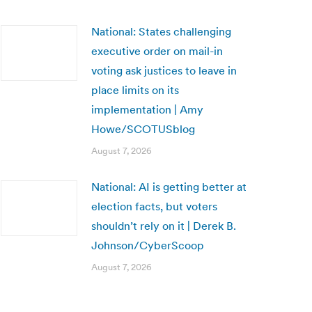
National: States challenging
executive order on mail-in
voting ask justices to leave in
place limits on its
implementation | Amy
Howe/SCOTUSblog
August 7, 2026
National: AI is getting better at
election facts, but voters
shouldn’t rely on it | Derek B.
Johnson/CyberScoop
August 7, 2026