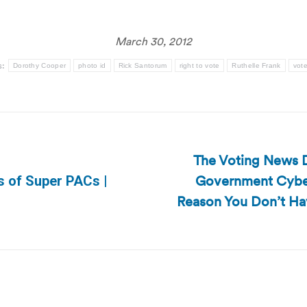
March 30, 2012
s:
Dorothy Cooper
photo id
Rick Santorum
right to vote
Ruthelle Frank
vote
The Voting News D
Government Cyber
s of Super PACs |
Next
Reason You Don’t Hav
post: