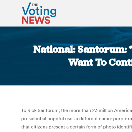
National: Santorum: 
Want To Conti
To Rick Santorum, the more than 23 million America
presidential hopeful uses a different name: perpetr
that citizens present a certain form of photo ident