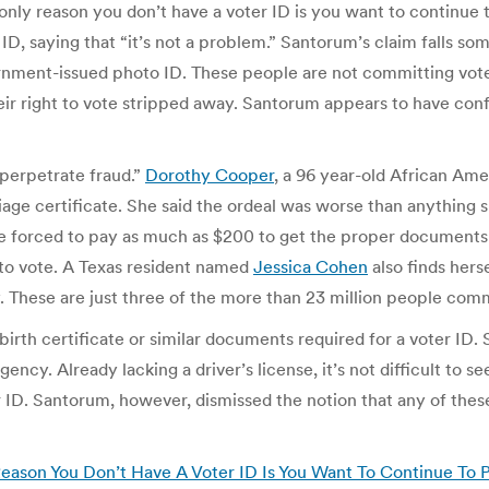
 only reason you don’t have a voter ID is you want to continue 
 ID, saying that “it’s not a problem.” Santorum’s claim falls
nment-issued photo ID. These people are not committing voter
heir right to vote stripped away. Santorum appears to have con
“perpetrate fraud.”
Dorothy Cooper
, a 96 year-old African A
iage certificate. She said the ordeal was worse than anything 
 forced to pay as much as $200 to get the proper documents f
 to vote. A Texas resident named
Jessica Cohen
also finds hers
ery. These are just three of the more than 23 million people com
rth certificate or similar documents required for a voter ID. Sim
ency. Already lacking a driver’s license, it’s not difficult to 
er ID. Santorum, however, dismissed the notion that any of the
eason You Don’t Have A Voter ID Is You Want To Continue To P