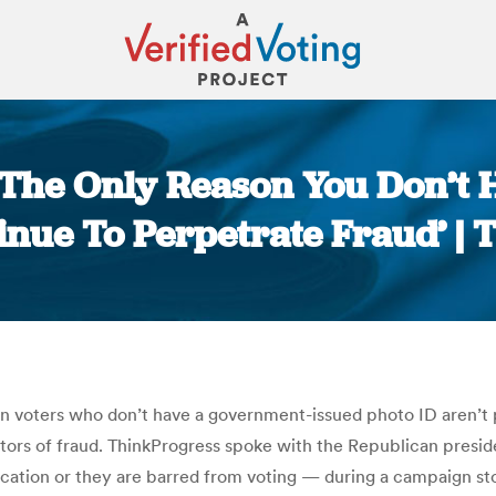
‘The Only Reason You Don’t H
nue To Perpetrate Fraud’ |
You are here:
n voters who don’t have a government-issued photo ID aren’t p
ators of fraud. ThinkProgress spoke with the Republican presi
ification or they are barred from voting — during a campaign s