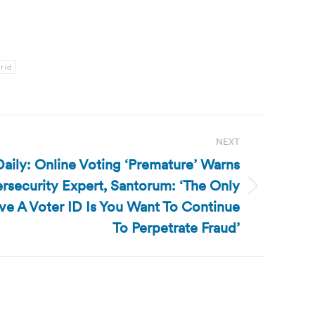
r id
NEXT
aily: Online Voting ‘Premature’ Warns
security Expert, Santorum: ‘The Only
e A Voter ID Is You Want To Continue
To Perpetrate Fraud’