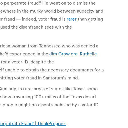
to perpetrate fraud.” He went on to dismiss the
 somewhere in the murky world between audacity and
 fraud — indeed, voter fraud is
rarer
than getting
fused the disenfranchisees with the
merican woman from Tennessee who was denied a
she’d experienced in the
Jim Crow era
.
Ruthelle
or a voter ID, despite the
elf unable to obtain the necessary documents for a
mitting voter fraud in Santorum’s mind.
ilarly, in rural areas of states like Texas, some
see how traversing 100+ miles of the Texas desert
se people might be disenfranchised by a voter ID
erpetrate Fraud’ | ThinkProgress
.