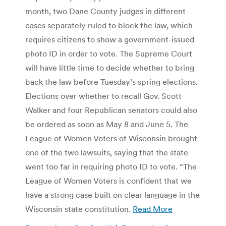
month, two Dane County judges in different
cases separately ruled to block the law, which
requires citizens to show a government-issued
photo ID in order to vote. The Supreme Court
will have little time to decide whether to bring
back the law before Tuesday’s spring elections.
Elections over whether to recall Gov. Scott
Walker and four Republican senators could also
be ordered as soon as May 8 and June 5. The
League of Women Voters of Wisconsin brought
one of the two lawsuits, saying that the state
went too far in requiring photo ID to vote. “The
League of Women Voters is confident that we
have a strong case built on clear language in the
Wisconsin state constitution.
Read More