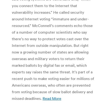
you connect them to the Internet that
vulnerability increases.” He called security
around Internet voting “immature and under-
resourced.” McConnell’s comments echo those
of a number of computer scientists who say
there’s no way to protect votes cast over the
Internet from outside manipulation. But right
now a growing number of states are allowing
overseas and military voters to return their
marked ballots by digital fax or email, which
experts say raises the same threat. It’s part of a
recent push to make voting easier for millions of
Americans overseas, who often are prevented
from voting because of slow ballot delivery and
missed deadlines.
Read More