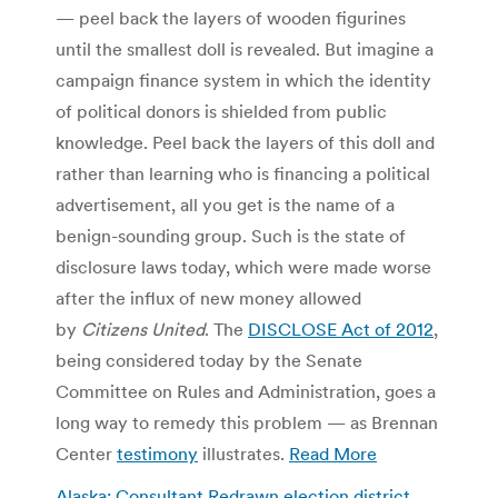
— peel back the layers of wooden figurines
until the smallest doll is revealed. But imagine a
campaign finance system in which the identity
of political donors is shielded from public
knowledge. Peel back the layers of this doll and
rather than learning who is financing a political
advertisement, all you get is the name of a
benign-sounding group. Such is the state of
disclosure laws today, which were made worse
after the influx of new money allowed
by
Citizens United
. The
DISCLOSE Act of 2012
,
being considered today by the Senate
Committee on Rules and Administration, goes a
long way to remedy this problem — as Brennan
Center
testimony
illustrates.
Read More
Alaska: Consultant Redrawn election district