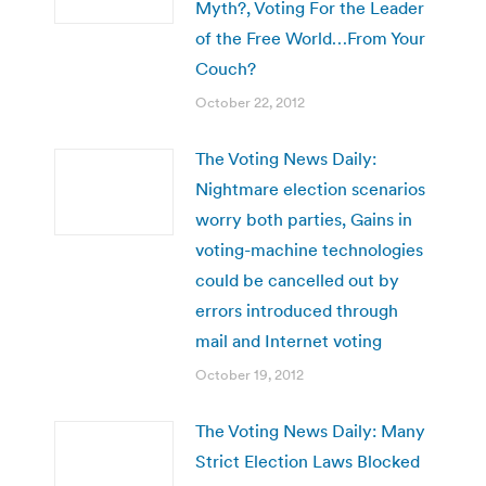
Myth?, Voting For the Leader
of the Free World…From Your
Couch?
October 22, 2012
The Voting News Daily:
Nightmare election scenarios
worry both parties, Gains in
voting-machine technologies
could be cancelled out by
errors introduced through
mail and Internet voting
October 19, 2012
The Voting News Daily: Many
Strict Election Laws Blocked