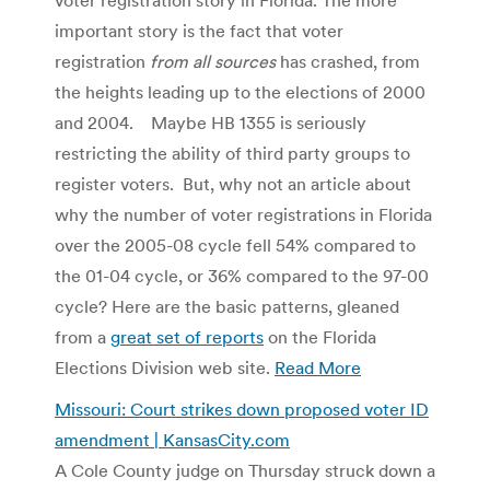
important story is the fact that voter
registration
from all sources
has crashed, from
the heights leading up to the elections of 2000
and 2004. Maybe HB 1355 is seriously
restricting the ability of third party groups to
register voters. But, why not an article about
why the number of voter registrations in Florida
over the 2005-08 cycle fell 54% compared to
the 01-04 cycle, or 36% compared to the 97-00
cycle? Here are the basic patterns, gleaned
from a
great set of reports
on the Florida
Elections Division web site.
Read More
Missouri: Court strikes down proposed voter ID
amendment | KansasCity.com
A Cole County judge on Thursday struck down a