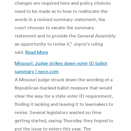
changes are required here and policy choices
need to be made as to how to reallocate the
words in a revised summary statement, the
court chooses to vacate the summary
statement and to provide the General Assembly
an opportunity to revise it,” Joyce’s ruling
said.
Read More
Missouri: Judge strikes down voter ID ballot
summary | necn.com
A Missouri judge struck down the wording of a
Republican-backed ballot measure that would
clear the way for a state voter ID requirement,
finding it lacking and leaving it to lawmakers to
revise. Several legislators wasted no time
getting started, saying Thursday they hoped to
put the issue to voters this year. The