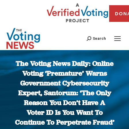
DON
Search
The Voting News Daily: Online
Voting ‘Premature’ Warns
Government Cybersecurity
Expert, Santorum: ‘The Only
Reason You Don’t Have A
Voter ID Is You Want To
Continue To Perpetrate Fraud’