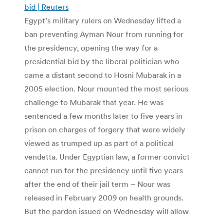
bid | Reuters
Egypt’s military rulers on Wednesday lifted a
ban preventing Ayman Nour from running for
the presidency, opening the way for a
presidential bid by the liberal politician who
came a distant second to Hosni Mubarak in a
2005 election. Nour mounted the most serious
challenge to Mubarak that year. He was
sentenced a few months later to five years in
prison on charges of forgery that were widely
viewed as trumped up as part of a political
vendetta. Under Egyptian law, a former convict
cannot run for the presidency until five years
after the end of their jail term – Nour was
released in February 2009 on health grounds.
But the pardon issued on Wednesday will allow