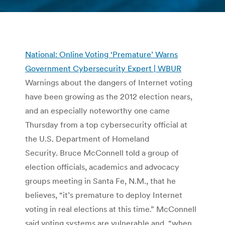
You are here:
National: Online Voting ‘Premature’ Warns
Government Cybersecurity Expert | WBUR
Warnings about the dangers of Internet voting
have been growing as the 2012 election nears,
and an especially noteworthy one came
Thursday from a top cybersecurity official at
the U.S. Department of Homeland
Security. Bruce McConnell told a group of
election officials, academics and advocacy
groups meeting in Santa Fe, N.M., that he
believes, “it’s premature to deploy Internet
voting in real elections at this time.” McConnell
said voting systems are vulnerable and, “when