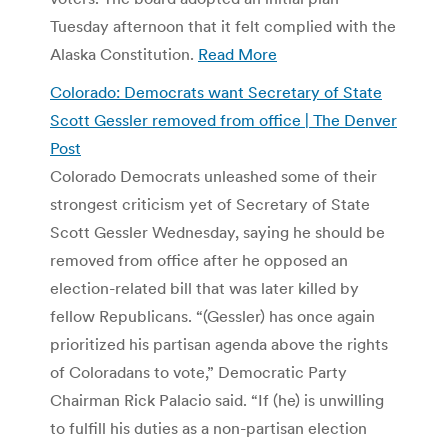
Tuesday afternoon that it felt complied with the
Alaska Constitution.
Read More
Colorado: Democrats want Secretary of State
Scott Gessler removed from office | The Denver
Post
Colorado Democrats unleashed some of their
strongest criticism yet of Secretary of State
Scott Gessler Wednesday, saying he should be
removed from office after he opposed an
election-related bill that was later killed by
fellow Republicans. “(Gessler) has once again
prioritized his partisan agenda above the rights
of Coloradans to vote,” Democratic Party
Chairman Rick Palacio said. “If (he) is unwilling
to fulfill his duties as a non-partisan election