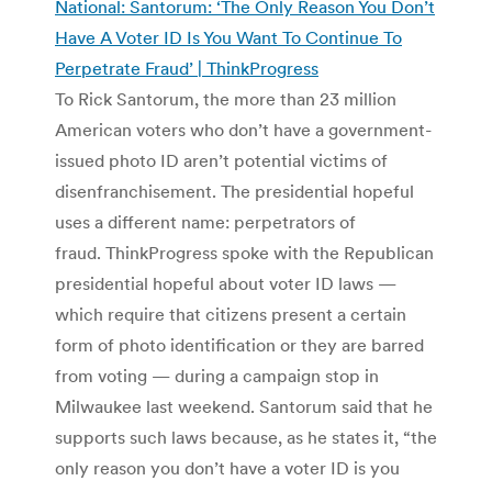
National: Santorum: ‘The Only Reason You Don’t
Have A Voter ID Is You Want To Continue To
Perpetrate Fraud’ | ThinkProgress
To Rick Santorum, the more than 23 million
American voters who don’t have a government-
issued photo ID aren’t potential victims of
disenfranchisement. The presidential hopeful
uses a different name: perpetrators of
fraud. ThinkProgress spoke with the Republican
presidential hopeful about voter ID laws —
which require that citizens present a certain
form of photo identification or they are barred
from voting — during a campaign stop in
Milwaukee last weekend. Santorum said that he
supports such laws because, as he states it, “the
only reason you don’t have a voter ID is you