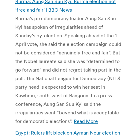
Burma: Aung San Suu Kyi: Burma election not
‘free and fair’ | BBC News
Burma’s pro-democracy leader Aung San Suu
Kyi has spoken of irregularities ahead of
Sunday’s by-election. Speaking ahead of the 1
April vote, she said the election campaign could
not be considered ”genuinely free and fair”. But
the Nobel laureate said she was ”determined to
go forward” and did not regret taking part in the
poll. The National League for Democracy (NLD)
party head is expected to win her seat in
Kawhmu, south-west of Rangoon. In a press
conference, Aung San Suu Kyi said the
irregularities went “beyond what is acceptable
for democratic elections”.
Read More
Egypt: Rulers lift block on Ayman Nour election