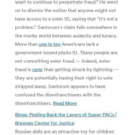
want to continue to perpetrate fraud.” He went
on to dismiss the notion that anyone might not
have access to a voter ID, saying that “it’s not a
problem.” Santorum’s claim falls somewhere in
the murky world between audacity and lunacy.
More than
one in ten
Americans lack a
government-issued photo ID. These people are
not committing voter fraud — indeed, voter
fraud is
rarer
than getting struck by lightning —
they are potentially having their right to vote
stripped away. Santorum appears to have
confused the disenfranchisees with the
disenfranchisers.
Read More
Blogs: Peeling Back the Layers of Super PACs |
Brennan Center for Justice
Russian dolls are an attractive toy for children