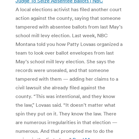
Judge To Seize Absentee Ballots | NBC
A local elections activist has filed another court
action against the county, saying that someone
tampered with absentee ballots from last May’s
school mill levy election. Last week, NBC
Montana told you how Patty Lovaas organized a
team to look over ballot envelopes from last
May’s school mill levy election. She says the
records were unsealed, and that someone
tampered with them — adding her claims to a
civil lawsuit she already filed against the
county. “This was intentional, and they know
the law,” Lovaas said. “It doesn’t matter what
spin they put on it. They know the law. There
are numerous irregularities in that election —
numerous. And that prompted me to do the