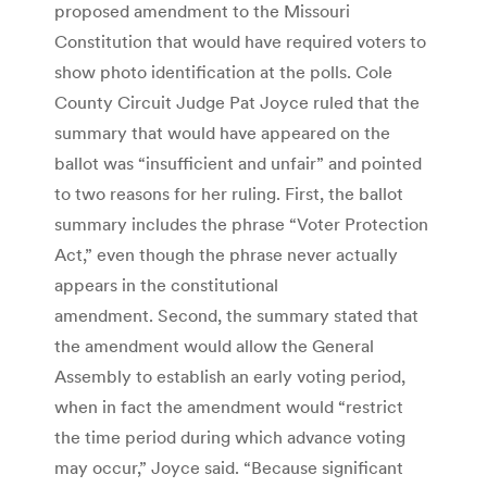
proposed amendment to the Missouri
Constitution that would have required voters to
show photo identification at the polls. Cole
County Circuit Judge Pat Joyce ruled that the
summary that would have appeared on the
ballot was “insufficient and unfair” and pointed
to two reasons for her ruling. First, the ballot
summary includes the phrase “Voter Protection
Act,” even though the phrase never actually
appears in the constitutional
amendment. Second, the summary stated that
the amendment would allow the General
Assembly to establish an early voting period,
when in fact the amendment would “restrict
the time period during which advance voting
may occur,” Joyce said. “Because significant