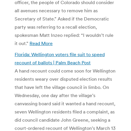
officer, the people of Colorado should consider
all avenues necessary to remove him as
Secretary of State.” Asked if the Democratic
party was referring to a recall election,
spokesman Matt Inzeo replied: “I wouldn’t rule
it out.”
Read More
Florida: Wellington voters file suit to speed
recount of ballots | Palm Beach Post
A hand recount could come soon for Wellington
residents weary over disputed election results
that have left the village council in limbo. On
Wednesday, one day after the village’s
canvassing board said it wanted a hand recount,
seven Wellington residents filed a complaint, as
did council candidate John Greene, seeking a
court-ordered recount of Wellington’s March 13