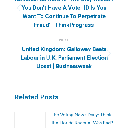
You Don’t Have A Voter ID Is You
Previous
Want To Continue To Perpetrate
post:
Fraud’ | ThinkProgress
NEXT
United Kingdom: Galloway Beats
Labour in U.K. Parliament Election
Next
post:
Upset | Businessweek
Related Posts
The Voting News Daily: Think
the Florida Recount Was Bad?