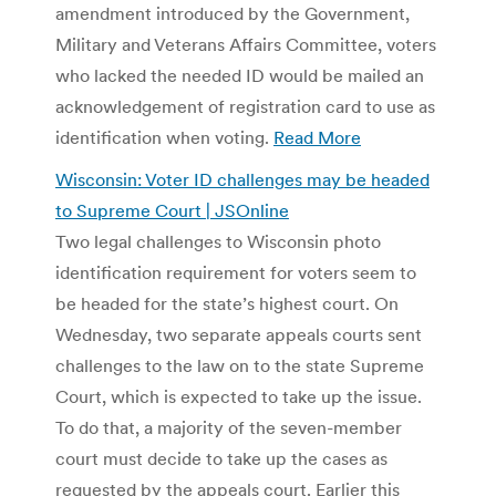
amendment introduced by the Government,
Military and Veterans Affairs Committee, voters
who lacked the needed ID would be mailed an
acknowledgement of registration card to use as
identification when voting.
Read More
Wisconsin: Voter ID challenges may be headed
to Supreme Court | JSOnline
Two legal challenges to Wisconsin photo
identification requirement for voters seem to
be headed for the state’s highest court. On
Wednesday, two separate appeals courts sent
challenges to the law on to the state Supreme
Court, which is expected to take up the issue.
To do that, a majority of the seven-member
court must decide to take up the cases as
requested by the appeals court. Earlier this