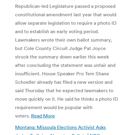
Republican-led Legislature passed a proposed
constitutional amendment last year that would
allow separate legislation to require a photo ID
and to establish an early voting period.
Lawmakers wrote their own ballot summary,
but Cole County Circuit Judge Pat Joyce
struck the summary down earlier this week
after concluding the statement was unfair and
insufficient. House Speaker Pro Tem Shane
Schoeller already has filed a new version and
said Thursday that he expected lawmakers to
move quickly on it. He said he thinks a photo ID
requirement would be popular with
voters.
Read More
Montana: Missoula Elections Activist Asks