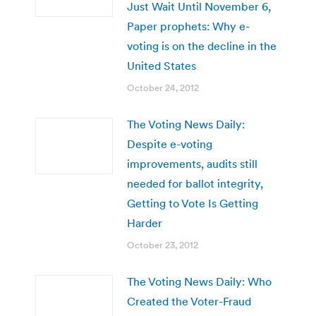
Just Wait Until November 6,
Paper prophets: Why e-
voting is on the decline in the
United States
October 24, 2012
The Voting News Daily:
Despite e-voting
improvements, audits still
needed for ballot integrity,
Getting to Vote Is Getting
Harder
October 23, 2012
The Voting News Daily: Who
Created the Voter-Fraud