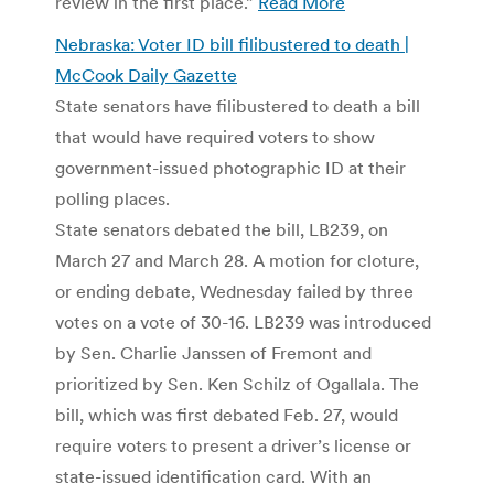
review in the first place.”
Read More
Nebraska: Voter ID bill filibustered to death |
McCook Daily Gazette
State senators have filibustered to death a bill
that would have required voters to show
government-issued photographic ID at their
polling places.
State senators debated the bill, LB239, on
March 27 and March 28. A motion for cloture,
or ending debate, Wednesday failed by three
votes on a vote of 30-16. LB239 was introduced
by Sen. Charlie Janssen of Fremont and
prioritized by Sen. Ken Schilz of Ogallala. The
bill, which was first debated Feb. 27, would
require voters to present a driver’s license or
state-issued identification card. With an