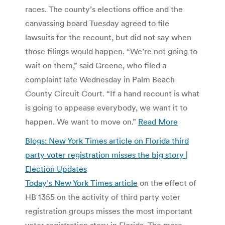
races. The county’s elections office and the
canvassing board Tuesday agreed to file
lawsuits for the recount, but did not say when
those filings would happen. “We’re not going to
wait on them,” said Greene, who filed a
complaint late Wednesday in Palm Beach
County Circuit Court. “If a hand recount is what
is going to appease everybody, we want it to
happen. We want to move on.”
Read More
Blogs: New York Times article on Florida third
party voter registration misses the big story |
Election Updates
Today’s New York Times article
on the effect of
HB 1355 on the activity of third party voter
registration groups misses the most important
voter registration story in Florida. The more