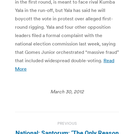
in the first round, is meant to face rival Kumba
Yala in the run-off, but Yala has said he will
boycott the vote in protest over alleged first-
round rigging. Yala and four other opposition
leaders filed a formal complaint with the
national election commission last week, saying
that Gomes Junior orchestrated “massive fraud”
that included widespread double-voting.
Read
More
March 30, 2012
Post
PREVIOUS
navigation
National: Santorum: ‘The Only Reason