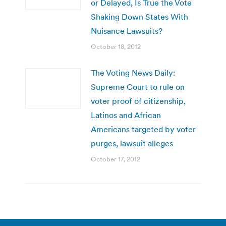
or Delayed, Is True the Vote
Shaking Down States With
Nuisance Lawsuits?
October 18, 2012
The Voting News Daily:
Supreme Court to rule on
voter proof of citizenship,
Latinos and African
Americans targeted by voter
purges, lawsuit alleges
October 17, 2012