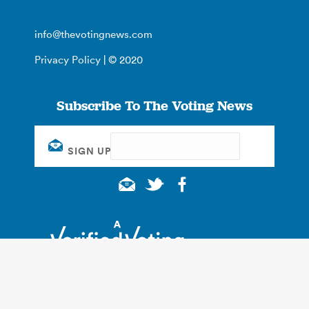
info@thevotingnews.com
Privacy Policy
| © 2020
Subscribe To The Voting News