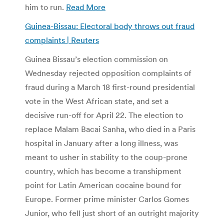
him to run.
Read More
Guinea-Bissau: Electoral body throws out fraud
complaints | Reuters
Guinea Bissau’s election commission on
Wednesday rejected opposition complaints of
fraud during a March 18 first-round presidential
vote in the West African state, and set a
decisive run-off for April 22. The election to
replace Malam Bacai Sanha, who died in a Paris
hospital in January after a long illness, was
meant to usher in stability to the coup-prone
country, which has become a transhipment
point for Latin American cocaine bound for
Europe. Former prime minister Carlos Gomes
Junior, who fell just short of an outright majority