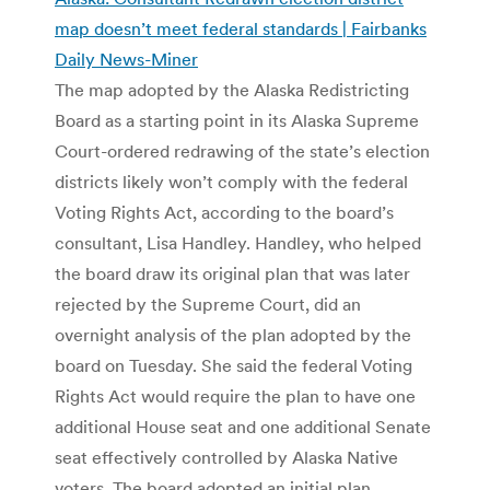
map doesn’t meet federal standards | Fairbanks
Daily News-Miner
The map adopted by the Alaska Redistricting
Board as a starting point in its Alaska Supreme
Court-ordered redrawing of the state’s election
districts likely won’t comply with the federal
Voting Rights Act, according to the board’s
consultant, Lisa Handley. Handley, who helped
the board draw its original plan that was later
rejected by the Supreme Court, did an
overnight analysis of the plan adopted by the
board on Tuesday. She said the federal Voting
Rights Act would require the plan to have one
additional House seat and one additional Senate
seat effectively controlled by Alaska Native
voters. The board adopted an initial plan