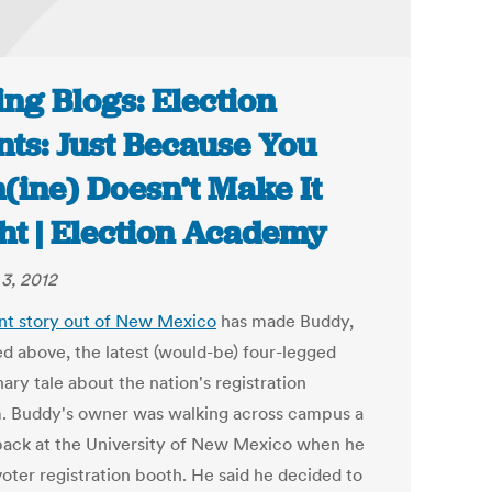
ing Blogs: Election
nts: Just Because You
(ine) Doesn’t Make It
ht | Election Academy
3, 2012
nt story out of New Mexico
has made Buddy,
ed above, the latest (would-be) four-legged
ary tale about the nation's registration
. Buddy's owner was walking across campus a
back at the University of New Mexico when he
voter registration booth. He said he decided to