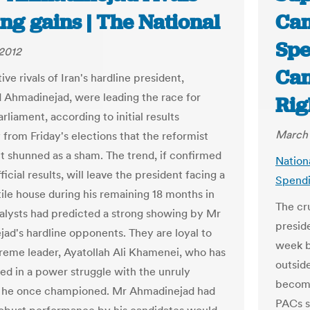
ng gains | The National
Cam
Spe
2012
Can
ve rivals of Iran's hardline president,
hmadinejad, were leading the race for
Rig
arliament, according to initial results
March 
 from Friday's elections that the reformist
shunned as a sham. The trend, if confirmed
Nation
fficial results, will leave the president facing a
Spendi
ile house during his remaining 18 months in
The cr
nalysts had predicted a strong showing by Mr
preside
ad's hardline opponents. They are loyal to
week b
preme leader, Ayatollah Ali Khamenei, who has
outsid
ed in a power struggle with the unruly
become
t he once championed. Mr Ahmadinejad had
PACs s