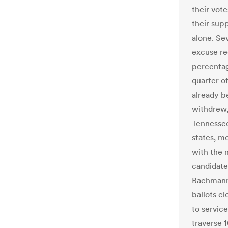
their vot
their supp
alone. Se
excuse re
percentag
quarter o
already b
withdrew,
Tennessee 
states, mo
with the 
candidate
Bachmann 
ballots cl
to servic
traverse 