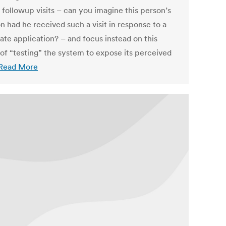
 followup visits – can you imagine this person’s
n had he received such a visit in response to a
ate application? – and focus instead on this
 of “testing” the system to expose its perceived
Read More