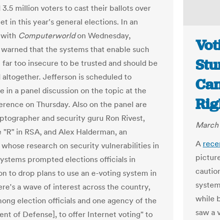
3.5 million voters to cast their ballots over
et in this year's general elections. In an
 with
Computerworld
on Wednesday,
Vot
 warned that the systems that enable such
Stu
e far too insecure to be trusted and should be
 altogether. Jefferson is scheduled to
Can
e in a panel discussion on the topic at the
Rig
rence on Thursday. Also on the panel are
ptographer and security guru Ron Rivest,
March 
e "R" in RSA, and Alex Halderman, an
A
rece
whose research on security vulnerabilities in
pictur
systems prompted elections officials in
caution
n to drop plans to use an e-voting system in
system
ere's a wave of interest across the country,
while 
ong election officials and one agency of the
saw a 
nt of Defense], to offer Internet voting" to