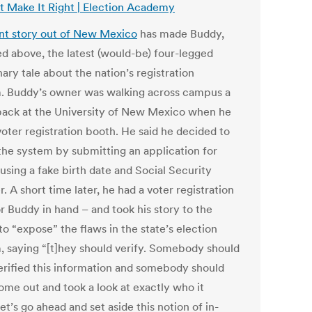
t Make It Right | Election Academy
nt story out of New Mexico
has made Buddy,
ed above, the latest (would-be) four-legged
ary tale about the nation’s registration
. Buddy’s owner was walking across campus a
back at the University of New Mexico when he
voter registration booth. He said he decided to
 the system by submitting an application for
using a fake birth date and Social Security
 A short time later, he had a voter registration
r Buddy in hand – and took his story to the
o “expose” the flaws in the state’s election
, saying “[t]hey should verify. Somebody should
erified this information and somebody should
ome out and took a look at exactly who it
et’s go ahead and set aside this notion of in-