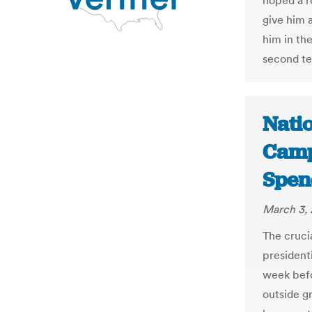
hoped a r
give him a
him in th
second te
Natio
Camp
Spen
March 3, 
The cruci
presidenti
week befo
outside g