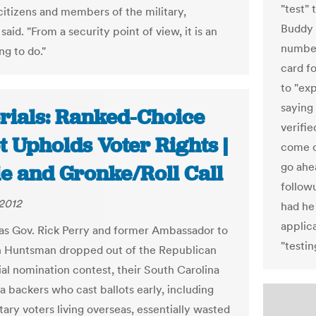
"test"
citizens and members of the military,
Buddy 
said. "From a security point of view, it is an
number.
ng to do."
card fo
to "exp
saying
orials: Ranked-Choice
verifi
t Upholds Voter Rights |
come ou
go ahea
ie and Gronke/Roll Call
followu
2012
had he 
applica
s Gov. Rick Perry and former Ambassador to
"testi
 Huntsman dropped out of the Republican
ial nomination contest, their South Carolina
a backers who cast ballots early, including
ary voters living overseas, essentially wasted