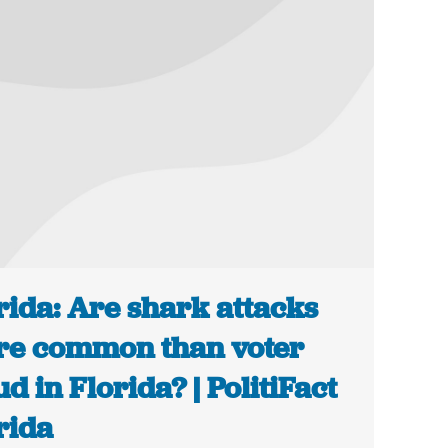
rida: Are shark attacks
e common than voter
ud in Florida? | PolitiFact
rida