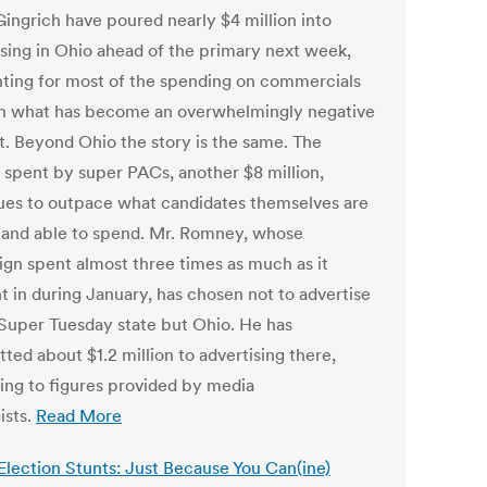
ingrich have poured nearly $4 million into
ising in Ohio ahead of the primary next week,
ting for most of the spending on commercials
in what has become an overwhelmingly negative
t. Beyond Ohio the story is the same. The
spent by super PACs, another $8 million,
ues to outpace what candidates themselves are
g and able to spend. Mr. Romney, whose
gn spent almost three times as much as it
t in during January, has chosen not to advertise
 Super Tuesday state but Ohio. He has
ted about $1.2 million to advertising there,
ing to figures provided by media
ists.
Read More
 Election Stunts: Just Because You Can(ine)