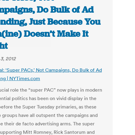
paigns, Do Bulk of Ad
nding, Just Because You
(ine) Doesn’t Make It
ht
3, 2012
al: ‘Super PACs,’ Not Campaigns, Do Bulk of Ad
ng | NYTimes.com
ucial role the “super PAC” now plays in modern
ntial politics has been on vivid display in the
efore the Super Tuesday primaries, as these
e groups have all outspent the campaigns and
 their de facto advertising arms. The super
upporting Mitt Romney, Rick Santorum and