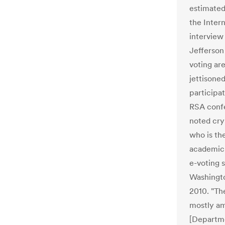
estimated 
the Intern
interview
Jefferson
voting ar
jettisoned
participat
RSA confe
noted cry
who is th
academic 
e-voting 
Washingto
2010. "Th
mostly am
[Departme