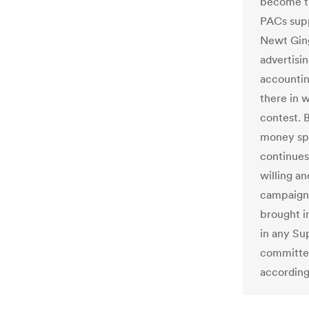
become th
PACs sup
Newt Ging
advertisi
accountin
there in 
contest. 
money spe
continues
willing a
campaign 
brought i
in any Su
committed
according