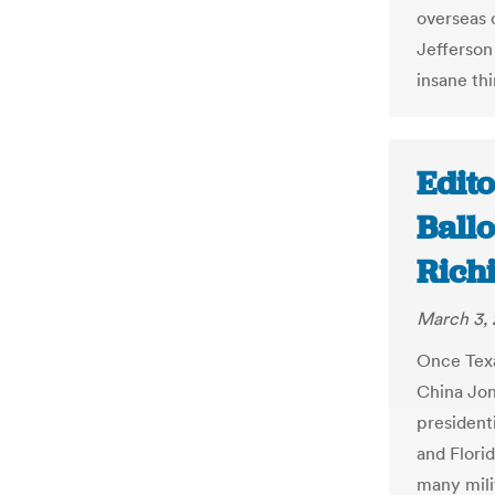
overseas 
Jefferson 
insane thi
Edit
Ballo
Rich
March 3, 
Once Texa
China Jon
president
and Florid
many milit