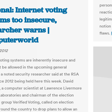
person
nal: Internet voting
reactio
ms too insecure,
legitim
notion
archer warns |
flaws.
uterworld
2012
voting systems are inherently insecure and
t be allowed in the upcoming general
, a noted security researcher said at the RSA
e 2012 being held here this week. David
, a computer scientist at Lawrence Livermore
Laboratories and chairman of the election
group Verified Voting, called on election
around the country to drop plans to allow an