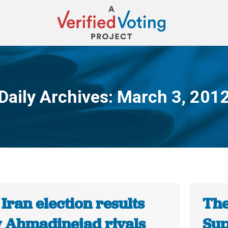
Daily Archives:
March 3, 201
You are here:
 Iran election results
The
 Ahmadinejad rivals
Sup