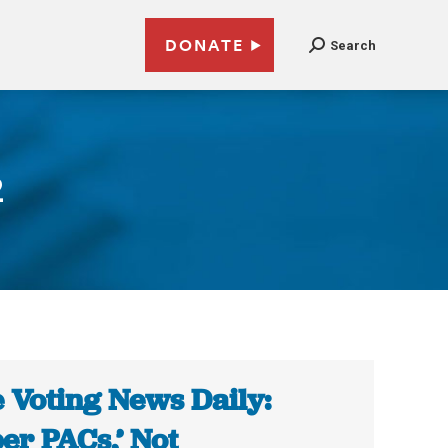
DONATE
Search
2
 Voting News Daily:
er PACs,’ Not