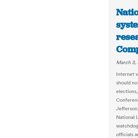
Natio
syste
rese
Comp
March 3, 
Internet 
should no
elections
Conferenc
Jefferson
National 
watchdog 
officials 