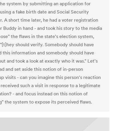
 the system by submitting an application for
using a fake birth date and Social Security
 A short time later, he had a voter registration
r Buddy in hand - and took his story to the media
ose" the flaws in the state's election system,
 "[t]hey should verify. Somebody should have
ed this information and somebody should have
t and took a look at exactly who it was." Let's
d and set aside this notion of in-person
p visits - can you imagine this person's reaction
received such a visit in response to a legitimate
tion? - and focus instead on this notion of
ng" the system to expose its perceived flaws.