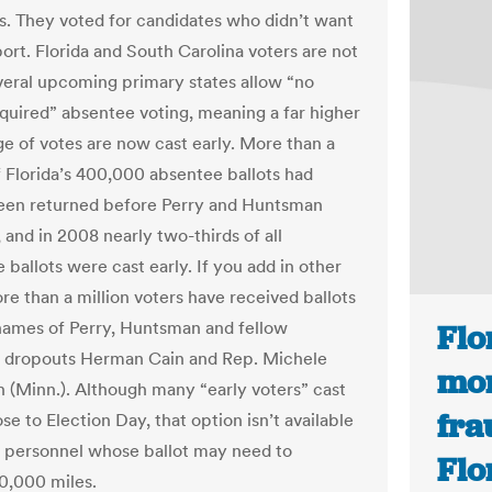
es. They voted for candidates who didn’t want
ort. Florida and South Carolina voters are not
veral upcoming primary states allow “no
quired” absentee voting, meaning a far higher
e of votes are now cast early. More than a
f Florida’s 400,000 absentee ballots had
een returned before Perry and Huntsman
 and in 2008 nearly two-thirds of all
ballots were cast early. If you add in other
re than a million voters have received ballots
names of Perry, Huntsman and fellow
Flo
 dropouts Herman Cain and Rep. Michele
mor
(Minn.). Although many “early voters” cast
fra
ose to Election Day, that option isn’t available
e personnel whose ballot may need to
Flo
10,000 miles.