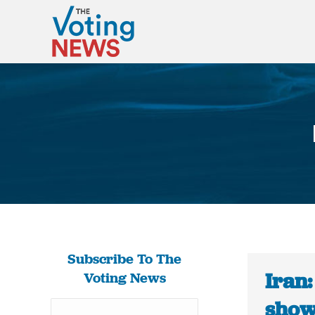
Subscribe To The
Iran:
Voting News
show