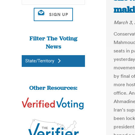
maki
March 3, 
Conservati
Filter The Voting
Mahmoud A
News
seats in p
yesterday
State/Territory
movement 
by final o
more host
Other Resources:
office. A
Ahmadinej
Iran's su
been lock
presiden