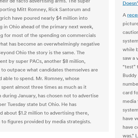
eir de facto advertising arms. The super
Doesn’
porting Mitt Romney, Rick Santorum and
A
rece
rich have poured nearly $4 million into
pictur
ng in Ohio ahead of the primary next week,
caution
g for most of the spending on commercials
system
what has become an overwhelmingly negative
while 
Beyond Ohio the story is the same. The
saw a 
nt by super PACs, another $8 million,
“test”
 to outpace what candidates themselves are
Buddy 
nd able to spend. Mr. Romney, whose
number.
spent almost three times as much as it
card fo
n during January, has chosen not to advertise
media t
per Tuesday state but Ohio. He has
system
 about $1.2 million to advertising there,
have v
 to figures provided by media strategists.
have c
was.” L