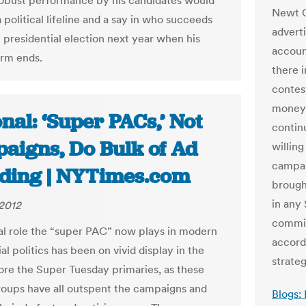
obust performance by his candidates would
Newt G
 political lifeline and a say in who succeeds
advert
e presidential election next year when his
accoun
rm ends.
there 
contes
money 
nal: ‘Super PACs,’ Not
contin
aigns, Do Bulk of Ad
willin
campai
ding | NYTimes.com
brough
in any
2012
commit
al role the “super PAC” now plays in modern
accord
al politics has been on vivid display in the
strateg
re the Super Tuesday primaries, as these
roups have all outspent the campaigns and
Blogs: