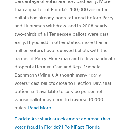
percentage of votes are now cast early. More
than a quarter of Florida’s 400,000 absentee
ballots had already been returned before Perry
and Huntsman withdrew, and in 2008 nearly
two-thirds of all Tennessee ballots were cast
early. If you add in other states, more than a
million voters have received ballots with the
names of Perry, Huntsman and fellow candidate
dropouts Herman Cain and Rep. Michele
Bachmann (Minn.). Although many “early
voters” cast ballots close to Election Day, that
option isn’t available to service personnel
whose ballot may need to traverse 10,000
miles.
Read More
Florida: Are shark attacks more common than
voter fraud in Florida? | PolitiFact Florida