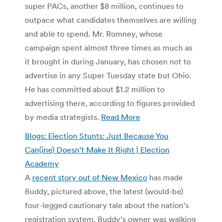
super PACs, another $8 million, continues to
outpace what candidates themselves are willing
and able to spend. Mr. Romney, whose
campaign spent almost three times as much as
it brought in during January, has chosen not to
advertise in any Super Tuesday state but Ohio.
He has committed about $1.2 million to
advertising there, according to figures provided
by media strategists.
Read More
Blogs: Election Stunts: Just Because You
Can(ine) Doesn’t Make It Right | Election
Academy
A
recent story out of New Mexico
has made
Buddy, pictured above, the latest (would-be)
four-legged cautionary tale about the nation’s
registration system. Buddy’s owner was walking