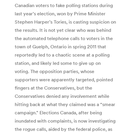
Canadian voters to fake polling stations during
last year’s election, won by Prime Minister
Stephen Harper’s Tories, is casting suspicion on
the results. It is not yet clear who was behind
the automated telephone calls to voters in the
town of Guelph, Ontario in spring 2011 that
reportedly led to a chaotic scene at a polling
station, and likely led some to give up on
voting. The opposition parties, whose
supporters were apparently targeted, pointed
fingers at the Conservatives, but the
Conservatives denied any involvement while
hitting back at what they claimed was a “smear
campaign.” Elections Canada, after being
inundated with complaints, is now investigating
the rogue calls, aided by the federal police, as