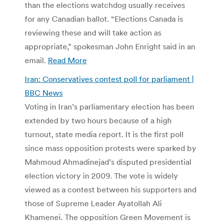
than the elections watchdog usually receives
for any Canadian ballot. “Elections Canada is
reviewing these and will take action as
appropriate,” spokesman John Enright said in an
email.
Read More
Iran: Conservatives contest poll for parliament |
BBC News
Voting in Iran’s parliamentary election has been
extended by two hours because of a high
turnout, state media report. It is the first poll
since mass opposition protests were sparked by
Mahmoud Ahmadinejad’s disputed presidential
election victory in 2009. The vote is widely
viewed as a contest between his supporters and
those of Supreme Leader Ayatollah Ali
Khamenei. The opposition Green Movement is