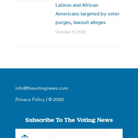
Latinos and African
Americans targeted by voter
purges, lawsuit alleges
October 17, 2012
info@thevotingnews.com
Privacy Policy
| © 2020
Subscribe To The Voting News