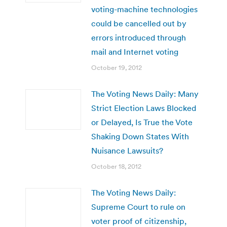
voting-machine technologies
could be cancelled out by
errors introduced through
mail and Internet voting
October 19, 2012
The Voting News Daily: Many
Strict Election Laws Blocked
or Delayed, Is True the Vote
Shaking Down States With
Nuisance Lawsuits?
October 18, 2012
The Voting News Daily:
Supreme Court to rule on
voter proof of citizenship,