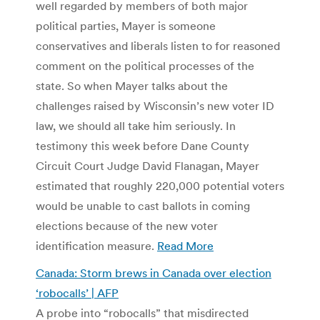
well regarded by members of both major
political parties, Mayer is someone
conservatives and liberals listen to for reasoned
comment on the political processes of the
state. So when Mayer talks about the
challenges raised by Wisconsin’s new voter ID
law, we should all take him seriously. In
testimony this week before Dane County
Circuit Court Judge David Flanagan, Mayer
estimated that roughly 220,000 potential voters
would be unable to cast ballots in coming
elections because of the new voter
identification measure.
Read More
Canada: Storm brews in Canada over election
‘robocalls’ | AFP
A probe into “robocalls” that misdirected