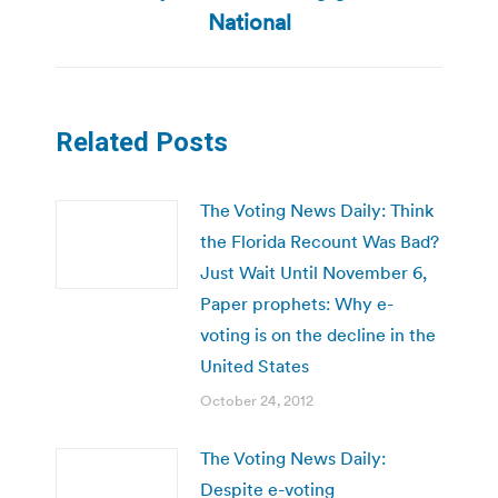
post:
National
Related Posts
The Voting News Daily: Think
the Florida Recount Was Bad?
Just Wait Until November 6,
Paper prophets: Why e-
voting is on the decline in the
United States
October 24, 2012
The Voting News Daily:
Despite e-voting