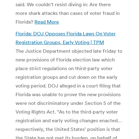
said. We couldn’t resist diving in: Are there
more shark attacks than cases of voter fraud in
Florida?
Read More
Florida: DOJ Opposes Florida Laws On Voter
Registration Groups, Early Voting | TPM
The Justice Department objected late Friday to
new provisions of Florida election law which
place strict regulations on third-party voter
registration groups and cut down on the early
voting period. DOJ alleged in a court filing that
Florida was unable to prove the new provisions
were not discriminatory under Section 5 of the
Voting Rights Act. “As to the third-party voter
registration and early voting changes enacted…
respectively, the United States’ position is that
the State has not met its burden, on behalf of