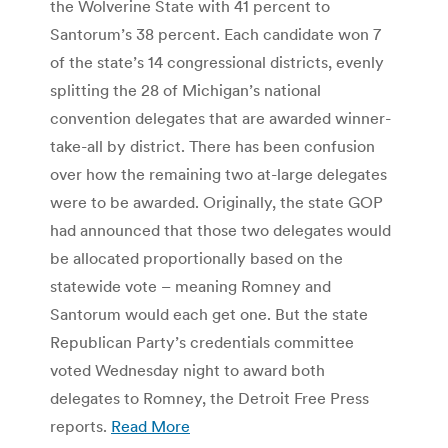
the Wolverine State with 41 percent to
Santorum’s 38 percent. Each candidate won 7
of the state’s 14 congressional districts, evenly
splitting the 28 of Michigan’s national
convention delegates that are awarded winner-
take-all by district. There has been confusion
over how the remaining two at-large delegates
were to be awarded. Originally, the state GOP
had announced that those two delegates would
be allocated proportionally based on the
statewide vote – meaning Romney and
Santorum would each get one. But the state
Republican Party’s credentials committee
voted Wednesday night to award both
delegates to Romney, the Detroit Free Press
reports.
Read More