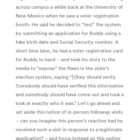
across campus a while back at the University of
New Mexico when he saw a voter registration
booth. He said he decided to “test” the system
by submitting an application for Buddy using a
fake birth date and Social Security number. A
short time later, he had a voter registration card
for Buddy in hand – and took his story to the
media to “expose” the flaws in the state’s
election system, saying “[t]hey should verify.
Somebody should have verified this information
and somebody should have come out and took a
look at exactly who it was.” Let’s go ahead and
set aside this notion of in-person followup visits
– can you imagine this person’s reaction had he
received such a visit in response to a legitimate
application? – and focus instead on this notion