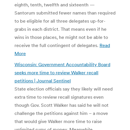
eighth, tenth, twelfth and sixteenth —
Santorum submitted fewer names than required
to be eligible for all three delegates up-for-
grabs in each district. That means even if he
wins in those places, he might not be able to
receive the full contingent of delegates.
Read
More
Wisconsin: Government Accountability Board
seeks more time to review Walker recall
petitions | Journal Sentinel
State election officials say they likely will need
extra time to review recall signatures even
though Gov. Scott Walker has said he will not
challenge the petitions against him – a move
that would give Walker more time to raise
unlimited sums of money. Meanwhile,