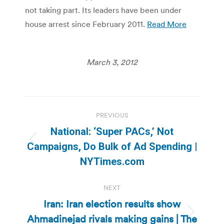
not taking part. Its leaders have been under
house arrest since February 2011.
Read More
March 3, 2012
Post
PREVIOUS
navigation
National: ‘Super PACs,’ Not
Previous
Campaigns, Do Bulk of Ad Spending |
post:
NYTimes.com
NEXT
Iran: Iran election results show
Ahmadinejad rivals making gains | The
Next