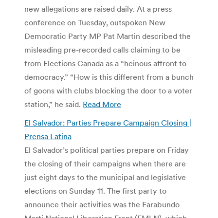
new allegations are raised daily. At a press
conference on Tuesday, outspoken New
Democratic Party MP Pat Martin described the
misleading pre-recorded calls claiming to be
from Elections Canada as a “heinous affront to
democracy.” “How is this different from a bunch
of goons with clubs blocking the door to a voter
station,” he said.
Read More
El Salvador: Parties Prepare Campaign Closing |
Prensa Latina
El Salvador’s political parties prepare on Friday
the closing of their campaigns when there are
just eight days to the municipal and legislative
elections on Sunday 11. The first party to
announce their activities was the Farabundo
Marti National Liberation Front (FMLN), which