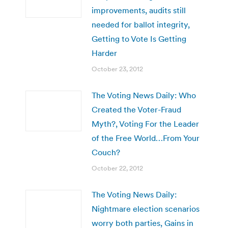
improvements, audits still
needed for ballot integrity,
Getting to Vote Is Getting
Harder
October 23, 2012
The Voting News Daily: Who
Created the Voter-Fraud
Myth?, Voting For the Leader
of the Free World…From Your
Couch?
October 22, 2012
The Voting News Daily:
Nightmare election scenarios
worry both parties, Gains in