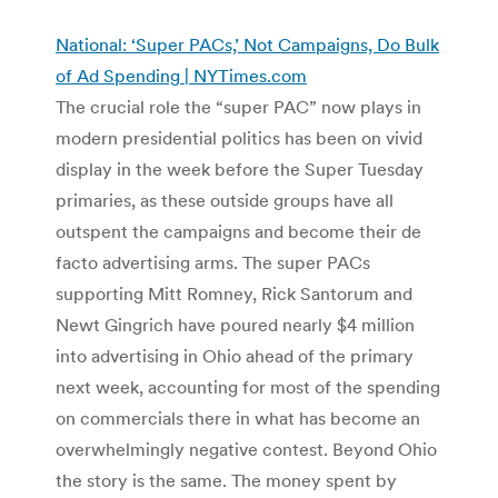
National: ‘Super PACs,’ Not Campaigns, Do Bulk
of Ad Spending | NYTimes.com
The crucial role the “super PAC” now plays in
modern presidential politics has been on vivid
display in the week before the Super Tuesday
primaries, as these outside groups have all
outspent the campaigns and become their de
facto advertising arms. The super PACs
supporting Mitt Romney, Rick Santorum and
Newt Gingrich have poured nearly $4 million
into advertising in Ohio ahead of the primary
next week, accounting for most of the spending
on commercials there in what has become an
overwhelmingly negative contest. Beyond Ohio
the story is the same. The money spent by