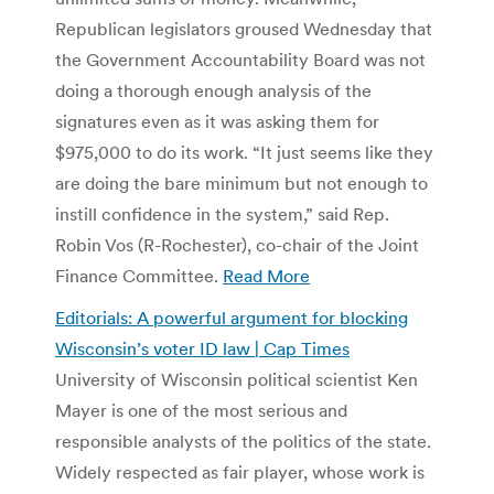
Republican legislators groused Wednesday that
the Government Accountability Board was not
doing a thorough enough analysis of the
signatures even as it was asking them for
$975,000 to do its work. “It just seems like they
are doing the bare minimum but not enough to
instill confidence in the system,” said Rep.
Robin Vos (R-Rochester), co-chair of the Joint
Finance Committee.
Read More
Editorials: A powerful argument for blocking
Wisconsin’s voter ID law | Cap Times
University of Wisconsin political scientist Ken
Mayer is one of the most serious and
responsible analysts of the politics of the state.
Widely respected as fair player, whose work is