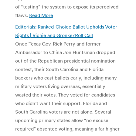
of “testing” the system to expose its perceived
flaws.
Read More
Editorials: Ranked-Choice Ballot Upholds Voter
Rights | Richie and Gronke/Roll Call
Once Texas Gov. Rick Perry and former
Ambassador to China Jon Huntsman dropped
out of the Republican presidential nomination
contest, their South Carolina and Florida
backers who cast ballots early, including many
military voters living overseas, essentially
wasted their votes. They voted for candidates
who didn’t want their support. Florida and
South Carolina voters are not alone. Several
upcoming primary states allow “no excuse
required” absentee voting, meaning a far higher