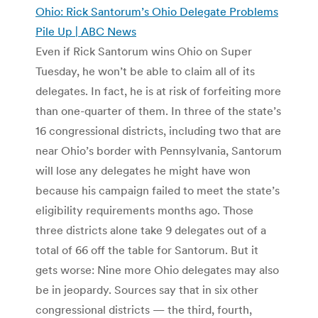
Ohio: Rick Santorum’s Ohio Delegate Problems
Pile Up | ABC News
Even if Rick Santorum wins Ohio on Super
Tuesday, he won’t be able to claim all of its
delegates. In fact, he is at risk of forfeiting more
than one-quarter of them. In three of the state’s
16 congressional districts, including two that are
near Ohio’s border with Pennsylvania, Santorum
will lose any delegates he might have won
because his campaign failed to meet the state’s
eligibility requirements months ago. Those
three districts alone take 9 delegates out of a
total of 66 off the table for Santorum. But it
gets worse: Nine more Ohio delegates may also
be in jeopardy. Sources say that in six other
congressional districts — the third, fourth,