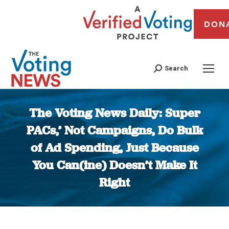
DON
Search
The Voting News Daily: Super
PACs,’ Not Campaigns, Do Bulk
of Ad Spending, Just Because
You Can(ine) Doesn’t Make It
Right
You are here: