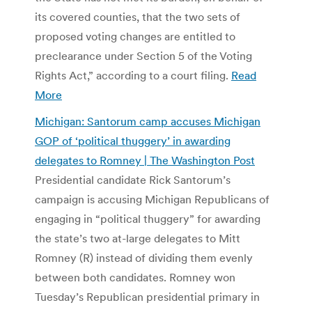
its covered counties, that the two sets of
proposed voting changes are entitled to
preclearance under Section 5 of the Voting
Rights Act,” according to a court filing.
Read
More
Michigan: Santorum camp accuses Michigan
GOP of ‘political thuggery’ in awarding
delegates to Romney | The Washington Post
Presidential candidate Rick Santorum’s
campaign is accusing Michigan Republicans of
engaging in “political thuggery” for awarding
the state’s two at-large delegates to Mitt
Romney (R) instead of dividing them evenly
between both candidates. Romney won
Tuesday’s Republican presidential primary in