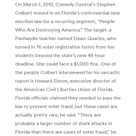
On March 1, 2012, Comedy Central’s Stephen
Colbert moved in on Florida’s controversial new
election law for a recurring segment, “People
Who Are Destroying America.” The target: a
Panhandle teacher named Dawn Quarles, who
turned in 76 voter registration forms from her
students beyond the state’s new 48-hour
deadline. She could face a $1,000 fine. One of
the people Colbert interviewed for his sarcastic
report is Howard Simon, executive director of
the American Civil Liberties Union of Florida.
Florida officials claimed they needed to pass the
law to prevent voter fraud, but these cases are
actually pretty rare, he said. “There are
probably a larger number of shark attacks in
Florida than there are cases of voter fraud,” he