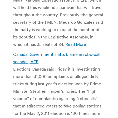
will hold this weekend a caravan that will travel
throughout the country. Previously, the general
secretary of the FMLN, Medardo Gonzalez said
the party is working to expand the number of
its deputies in the Legislative Assembly, in
which it has 35 seats of 84.
Read More
Canada: Government shifts blame in robo-call
scandal | AFP
Elections Canada said Friday it is investigating
more than 31,000 complaints of alleged dirty
tricks during last year’s election won by Prime
Minister Stephen Harper’s Tories. The “high
volume” of complaints regarding “robocalls”
that misdirected voters to fake polling stations
for the May 2, 2011 election is 100 times more