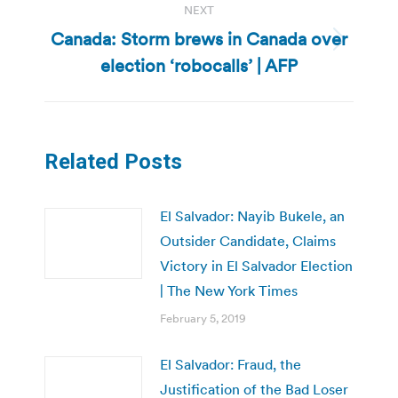
NEXT
Canada: Storm brews in Canada over
Next
election ‘robocalls’ | AFP
post:
Related Posts
El Salvador: Nayib Bukele, an
Outsider Candidate, Claims
Victory in El Salvador Election
| The New York Times
February 5, 2019
El Salvador: Fraud, the
Justification of the Bad Loser