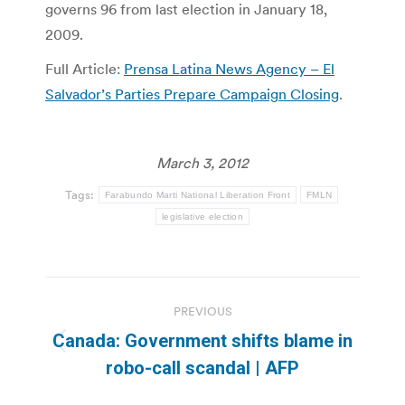
governs 96 from last election in January 18,
2009.
Full Article:
Prensa Latina News Agency – El
Salvador’s Parties Prepare Campaign Closing
.
March 3, 2012
Tags:
Farabundo Marti National Liberation Front
FMLN
legislative election
Post
PREVIOUS
navigation
Canada: Government shifts blame in
Previous
robo-call scandal | AFP
post: