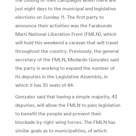
just eight days to the municipal and legislative
elections on Sunday 11. The first party to
announce their activities was the Farabundo
Marti National Liberation Front (FMLN), which
will hold this weekend a caravan that will travel
throughout the country. Previously, the general
secretary of the FMLN, Medardo Gonzalez said
the party is working to expand the number of
its deputies in the Legislative Assembly, in
which it has 35 seats of 84.
Gonzalez said that having a simple majority, 43
deputies, will allow the FMLN to pass legislation
to benefit the people and prevent their
blockade by right-wing forces. The FMLN has
similar goals as to municipalities, of which