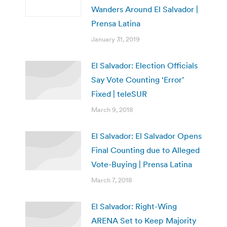
Wanders Around El Salvador |
Prensa Latina
January 31, 2019
El Salvador: Election Officials
Say Vote Counting ‘Error’
Fixed | teleSUR
March 9, 2018
El Salvador: El Salvador Opens
Final Counting due to Alleged
Vote-Buying | Prensa Latina
March 7, 2018
El Salvador: Right-Wing
ARENA Set to Keep Majority