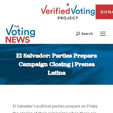
DON
Search
El Salvador: Parties Prepare
Campaign Closing | Prensa
Latina
You are here:
El Salvador’s political parties prepare on Friday
the closing of their campaigns when there are