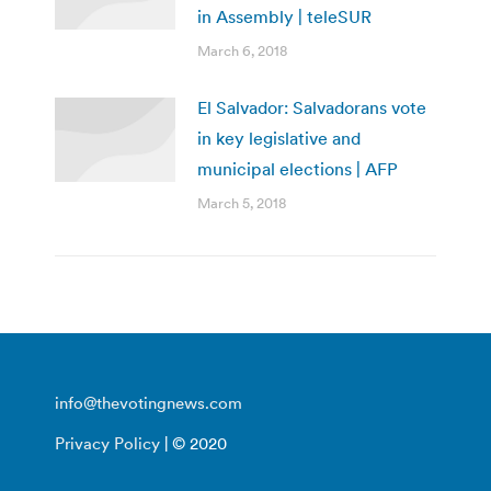
in Assembly | teleSUR
March 6, 2018
El Salvador: Salvadorans vote
in key legislative and
municipal elections | AFP
March 5, 2018
info@thevotingnews.com
Privacy Policy
| © 2020