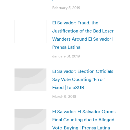
February 5, 2019
El Salvador: Fraud, the
Justification of the Bad Loser
Wanders Around El Salvador |
Prensa Latina
January 31, 2019
El Salvador: Election Officials
Say Vote Counting ‘Error’
Fixed | teleSUR
March 9, 2018
El Salvador: El Salvador Opens
Final Counting due to Alleged
Vote-Buying | Prensa Latina