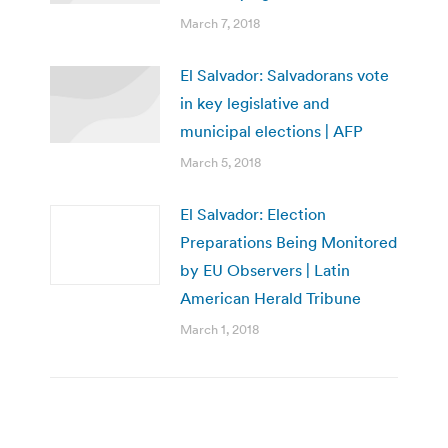
March 7, 2018
El Salvador: Salvadorans vote
in key legislative and
municipal elections | AFP
March 5, 2018
El Salvador: Election
Preparations Being Monitored
by EU Observers | Latin
American Herald Tribune
March 1, 2018