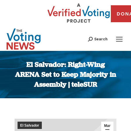
DON
Search
El Salvador: Right-Wing
ARENA Set to Keep Majority in
Assembly | teleSUR
You are here:
El Salvador
Mar