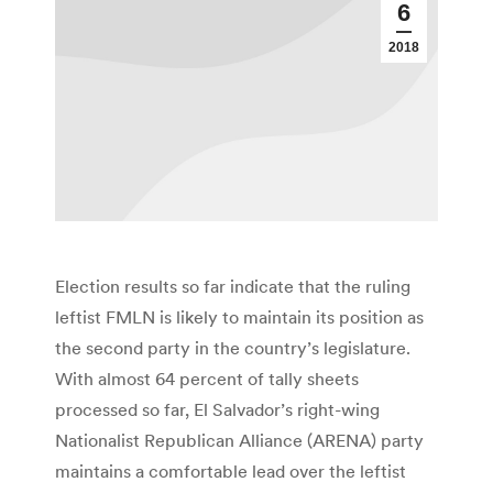
6
2018
Election results so far indicate that the ruling
leftist FMLN is likely to maintain its position as
the second party in the country’s legislature.
With almost 64 percent of tally sheets
processed so far, El Salvador’s right-wing
Nationalist Republican Alliance (ARENA) party
maintains a comfortable lead over the leftist