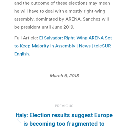
and the outcome of these elections may mean
he will have to deal with a mostly right-wing
assembly, dominated by ARENA. Sanchez will
be president until June 2019.
Full Article:
El Salvador: Right-Wing ARENA Set
to Keep Majority in Assembly | News | teleSUR
English
.
March 6, 2018
Post
PREVIOUS
navigation
Italy: Election results suggest Europe
Previous
is becoming too fragmented to