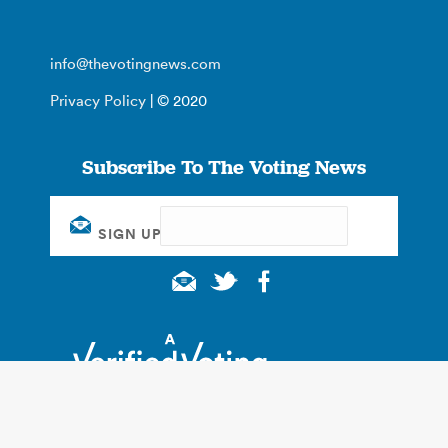
info@thevotingnews.com
Privacy Policy
| © 2020
Subscribe To The Voting News