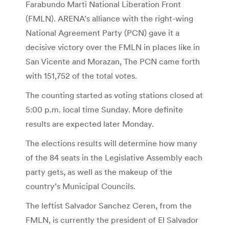
Farabundo Marti National Liberation Front
(FMLN). ARENA’s alliance with the right-wing
National Agreement Party (PCN) gave it a
decisive victory over the FMLN in places like in
San Vicente and Morazan, The PCN came forth
with 151,752 of the total votes.
The counting started as voting stations closed at
5:00 p.m. local time Sunday. More definite
results are expected later Monday.
The elections results will determine how many
of the 84 seats in the Legislative Assembly each
party gets, as well as the makeup of the
country’s Municipal Councils.
The leftist Salvador Sanchez Ceren, from the
FMLN, is currently the president of El Salvador