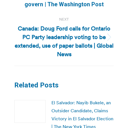
post:
govern | The Washington Post
NEXT
Canada: Doug Ford calls for Ontario
PC Party leadership voting to be
Next
extended, use of paper ballots | Global
post:
News
Related Posts
El Salvador: Nayib Bukele, an
Outsider Candidate, Claims
Victory in El Salvador Election
| The New York Times