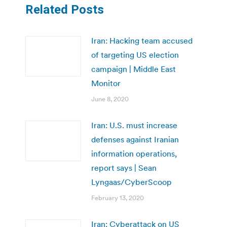
Related Posts
Iran: Hacking team accused
of targeting US election
campaign | Middle East
Monitor
June 8, 2020
Iran: U.S. must increase
defenses against Iranian
information operations,
report says | Sean
Lyngaas/CyberScoop
February 13, 2020
Iran: Cyberattack on US