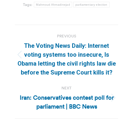
Tags:
Mahmoud Ahmadinejad
parliamentary election
Post
PREVIOUS
navigation
The Voting News Daily: Internet
voting systems too insecure, Is
Previous
Obama letting the civil rights law die
post:
before the Supreme Court kills it?
NEXT
Iran: Conservatives contest poll for
Next
parliament | BBC News
post: