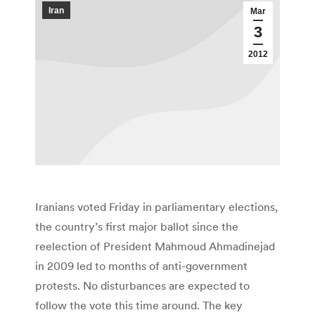
Iran
Mar
3
2012
Iranians voted Friday in parliamentary elections,
the country’s first major ballot since the
reelection of President Mahmoud Ahmadinejad
in 2009 led to months of anti-government
protests. No disturbances are expected to
follow the vote this time around. The key