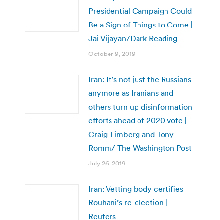
Presidential Campaign Could
Be a Sign of Things to Come |
Jai Vijayan/Dark Reading
October 9, 2019
Iran: It’s not just the Russians
anymore as Iranians and
others turn up disinformation
efforts ahead of 2020 vote |
Craig Timberg and Tony
Romm/ The Washington Post
July 26, 2019
Iran: Vetting body certifies
Rouhani’s re-election |
Reuters