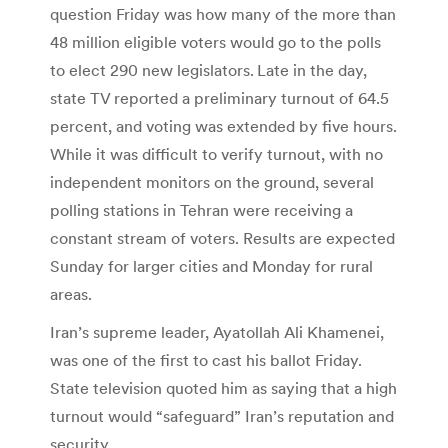
question Friday was how many of the more than
48 million eligible voters would go to the polls
to elect 290 new legislators. Late in the day,
state TV reported a preliminary turnout of 64.5
percent, and voting was extended by five hours.
While it was difficult to verify turnout, with no
independent monitors on the ground, several
polling stations in Tehran were receiving a
constant stream of voters. Results are expected
Sunday for larger cities and Monday for rural
areas.
Iran’s supreme leader, Ayatollah Ali Khamenei,
was one of the first to cast his ballot Friday.
State television quoted him as saying that a high
turnout would “safeguard” Iran’s reputation and
security.