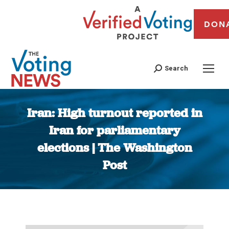
DON
Search
Iran: High turnout reported in
Iran for parliamentary
elections | The Washington
Post
You are here: