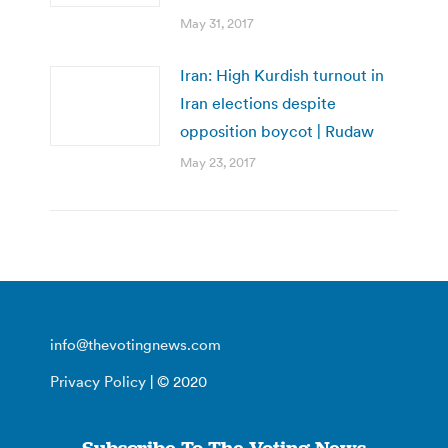
May 31, 2017
Iran: High Kurdish turnout in
Iran elections despite
opposition boycot | Rudaw
May 23, 2017
info@thevotingnews.com
Privacy Policy
| © 2020