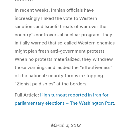
In recent weeks, Iranian officials have
increasingly linked the vote to Western
sanctions and Israeli threats of war over the
country’s controversial nuclear program. They
initially warned that so-called Western enemies
might plan fresh anti-government protests.
When no protests materialized, they withdrew
those warnings and lauded the “effectiveness”
of the national security forces in stopping
“Zionist paid spies” at the borders.
Full Article:
High turnout reported in Iran for
parliamentary elections – The Washington Post
.
March 3, 2012