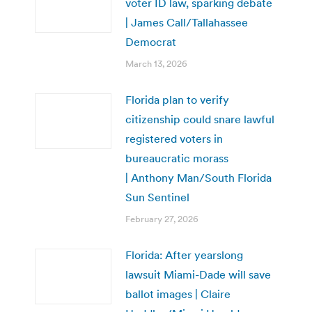
voter ID law, sparking debate
| James Call/Tallahassee
Democrat
March 13, 2026
Florida plan to verify
citizenship could snare lawful
registered voters in
bureaucratic morass
| Anthony Man/South Florida
Sun Sentinel
February 27, 2026
Florida: After yearslong
lawsuit Miami-Dade will save
ballot images | Claire