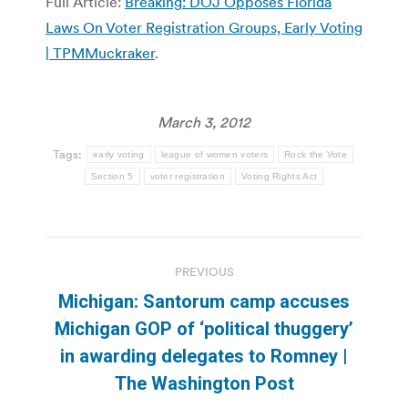
Full Article:
Breaking: DOJ Opposes Florida
Laws On Voter Registration Groups, Early Voting
| TPMMuckraker
.
March 3, 2012
Tags:
early voting
league of women voters
Rock the Vote
Section 5
voter registration
Voting Rights Act
Post
PREVIOUS
navigation
Michigan: Santorum camp accuses
Michigan GOP of ‘political thuggery’
Previous
in awarding delegates to Romney |
post:
The Washington Post