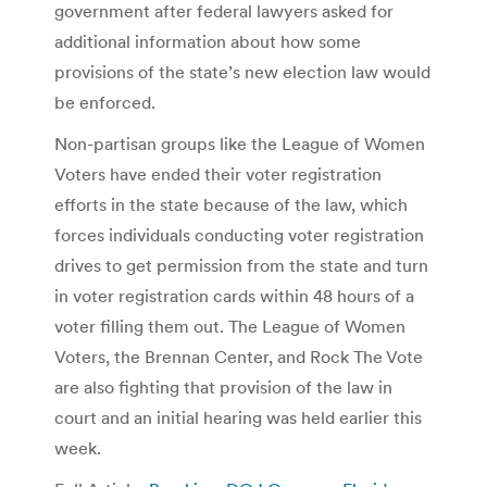
government after federal lawyers asked for
additional information about how some
provisions of the state’s new election law would
be enforced.
Non-partisan groups like the League of Women
Voters have ended their voter registration
efforts in the state because of the law, which
forces individuals conducting voter registration
drives to get permission from the state and turn
in voter registration cards within 48 hours of a
voter filling them out. The League of Women
Voters, the Brennan Center, and Rock The Vote
are also fighting that provision of the law in
court and an initial hearing was held earlier this
week.