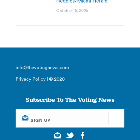
Heddles/Miami Herald
October 16, 2025
info@thevotingnews.com
Privacy Policy
| © 2020
Subscribe To The Voting News