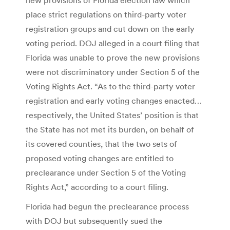
place strict regulations on third-party voter
registration groups and cut down on the early
voting period. DOJ alleged in a court filing that
Florida was unable to prove the new provisions
were not discriminatory under Section 5 of the
Voting Rights Act. “As to the third-party voter
registration and early voting changes enacted…
respectively, the United States’ position is that
the State has not met its burden, on behalf of
its covered counties, that the two sets of
proposed voting changes are entitled to
preclearance under Section 5 of the Voting
Rights Act,” according to a court filing.
Florida had begun the preclearance process
with DOJ but subsequently sued the