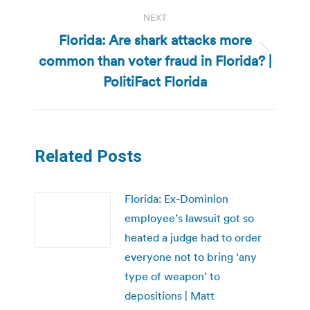
NEXT
Florida: Are shark attacks more
common than voter fraud in Florida? |
Next
post:
PolitiFact Florida
Related Posts
Florida: Ex-Dominion
employee’s lawsuit got so
heated a judge had to order
everyone not to bring ‘any
type of weapon’ to
depositions | Matt