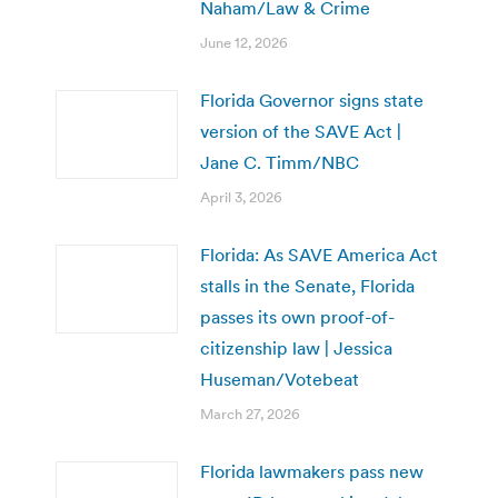
Naham/Law & Crime
June 12, 2026
Florida Governor signs state
version of the SAVE Act |
Jane C. Timm/NBC
April 3, 2026
Florida: As SAVE America Act
stalls in the Senate, Florida
passes its own proof-of-
citizenship law | Jessica
Huseman/Votebeat
March 27, 2026
Florida lawmakers pass new