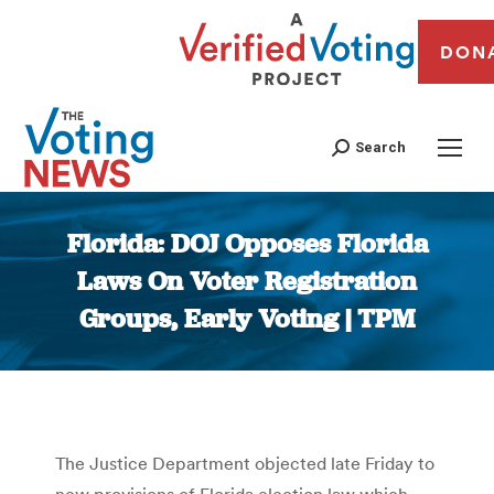
DON
Search
Florida: DOJ Opposes Florida
Laws On Voter Registration
Groups, Early Voting | TPM
You are here:
The Justice Department objected late Friday to
new provisions of Florida election law which