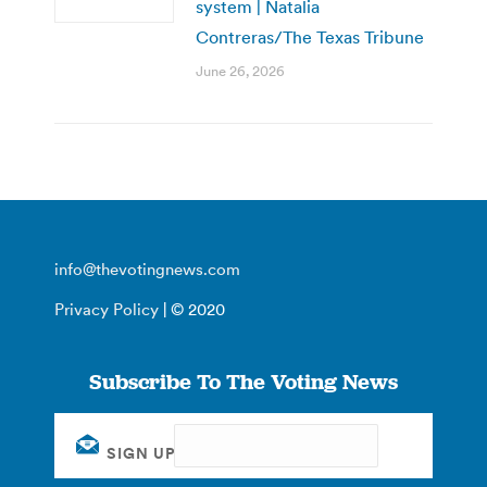
system | Natalia
Contreras/The Texas Tribune
June 26, 2026
info@thevotingnews.com
Privacy Policy
| © 2020
Subscribe To The Voting News