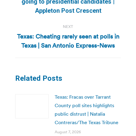
going to presidential candidates |
post:
Appleton Post Crescent
NEXT
Texas: Cheating rarely seen at polls in
Next
Texas | San Antonio Express-News
post:
Related Posts
Texas: Fracas over Tarrant
County poll sites highlights
public distrust | Natalia
Contreras/The Texas Tribune
August 7, 2026