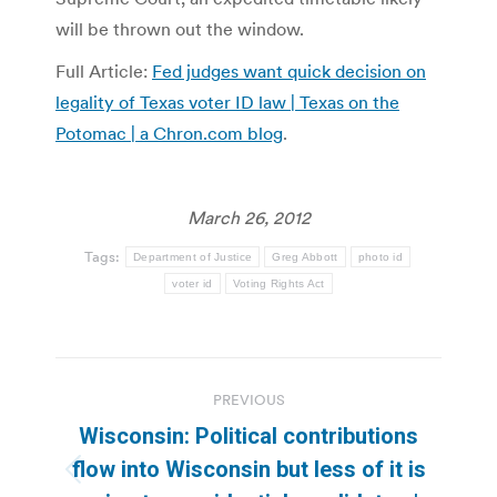
will be thrown out the window.
Full Article:
Fed judges want quick decision on
legality of Texas voter ID law | Texas on the
Potomac | a Chron.com blog
.
March 26, 2012
Tags:
Department of Justice
Greg Abbott
photo id
voter id
Voting Rights Act
Post
PREVIOUS
navigation
Wisconsin: Political contributions
flow into Wisconsin but less of it is
Previous