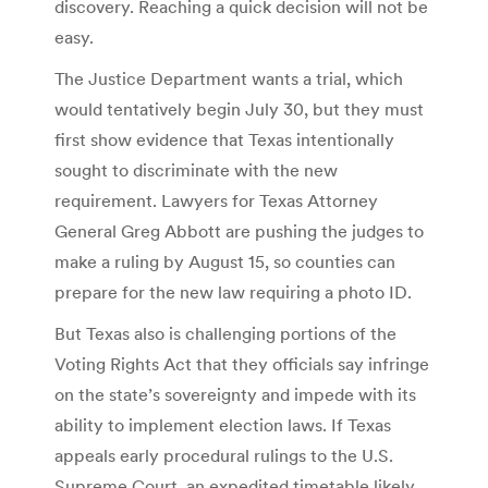
discovery. Reaching a quick decision will not be
easy.
The Justice Department wants a trial, which
would tentatively begin July 30, but they must
first show evidence that Texas intentionally
sought to discriminate with the new
requirement. Lawyers for Texas Attorney
General Greg Abbott are pushing the judges to
make a ruling by August 15, so counties can
prepare for the new law requiring a photo ID.
But Texas also is challenging portions of the
Voting Rights Act that they officials say infringe
on the state’s sovereignty and impede with its
ability to implement election laws. If Texas
appeals early procedural rulings to the U.S.
Supreme Court, an expedited timetable likely