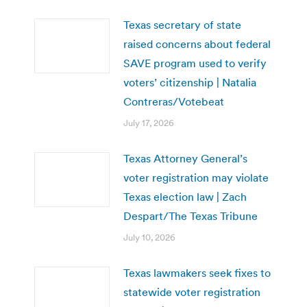
Texas secretary of state
raised concerns about federal
SAVE program used to verify
voters’ citizenship | Natalia
Contreras/Votebeat
July 17, 2026
Texas Attorney General’s
voter registration may violate
Texas election law | Zach
Despart/The Texas Tribune
July 10, 2026
Texas lawmakers seek fixes to
statewide voter registration