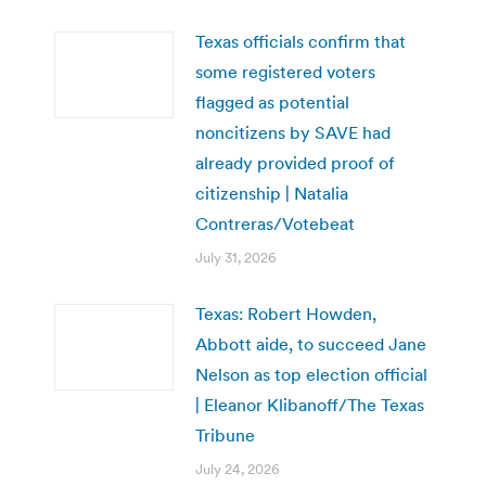
Texas officials confirm that
some registered voters
flagged as potential
noncitizens by SAVE had
already provided proof of
citizenship | Natalia
Contreras/Votebeat
July 31, 2026
Texas: Robert Howden,
Abbott aide, to succeed Jane
Nelson as top election official
| Eleanor Klibanoff/The Texas
Tribune
July 24, 2026