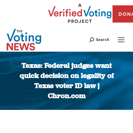
DON
Search
Texas: Federal judges want
quick decision on legality of
Texas voter ID law |
Chron.com
You are here: