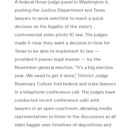
A federal three-judge panel in Washington is
pushing the Justice Department and Texas
lawyers to work overtime to reach a quick
decision on the legality of the state’s
controversial voter photo ID law. The judges
made it clear they want a decision in time for
Texas to be able to implement its law —
provided it passes legal muster — by the
November general election. “It’s a big election
year. We need to get it done,” District Judge
Rosemary Collyer told federal and state lawyers
in a telephone conference call. The judges have
conducted recent conference calls with
lawyers in an open courtroom, allowing media
representatives to listen to the discussions as all
sides haggle over timelines of depositions and