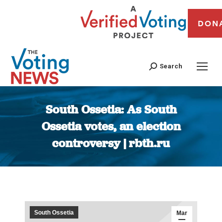
DON
Search
South Ossetia: As South
Ossetia votes, an election
controversy | rbth.ru
You are here:
South Ossetia
Mar