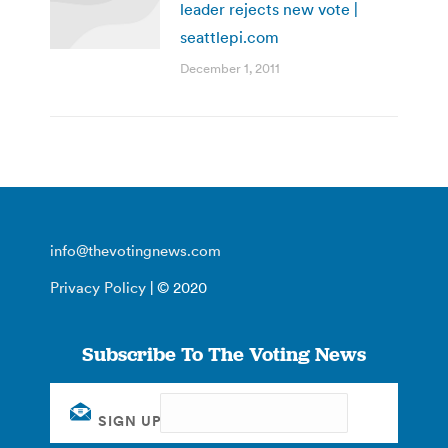
leader rejects new vote |
seattlepi.com
December 1, 2011
info@thevotingnews.com
Privacy Policy
| © 2020
Subscribe To The Voting News