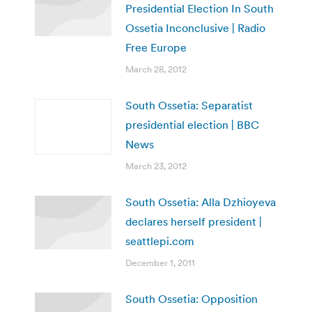
Presidential Election In South
Ossetia Inconclusive | Radio
Free Europe
March 28, 2012
South Ossetia: Separatist
presidential election | BBC
News
March 23, 2012
South Ossetia: Alla Dzhioyeva
declares herself president |
seattlepi.com
December 1, 2011
South Ossetia: Opposition