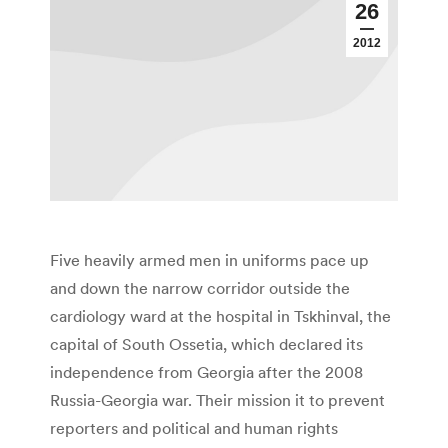
26
2012
Five heavily armed men in uniforms pace up
and down the narrow corridor outside the
cardiology ward at the hospital in Tskhinval, the
capital of South Ossetia, which declared its
independence from Georgia after the 2008
Russia-Georgia war. Their mission it to prevent
reporters and political and human rights