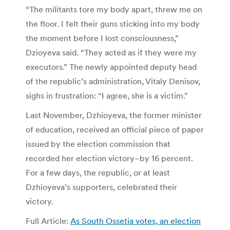
“The militants tore my body apart, threw me on
the floor. I felt their guns sticking into my body
the moment before I lost consciousness,”
Dzioyeva said. “They acted as if they were my
executors.” The newly appointed deputy head
of the republic’s administration, Vitaly Denisov,
sighs in frustration: “I agree, she is a victim.”
Last November, Dzhioyeva, the former minister
of education, received an official piece of paper
issued by the election commission that
recorded her election victory–by 16 percent.
For a few days, the republic, or at least
Dzhioyeva’s supporters, celebrated their
victory.
Full Article:
As South Ossetia votes, an election