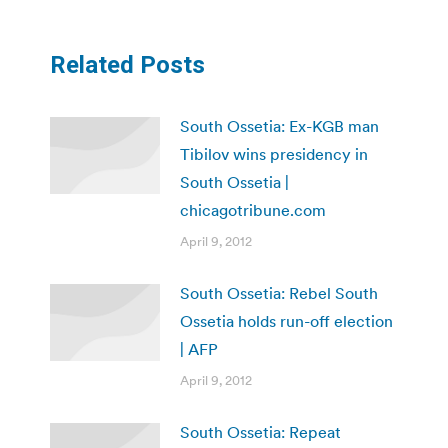
Related Posts
South Ossetia: Ex-KGB man
Tibilov wins presidency in
South Ossetia |
chicagotribune.com
April 9, 2012
South Ossetia: Rebel South
Ossetia holds run-off election
| AFP
April 9, 2012
South Ossetia: Repeat