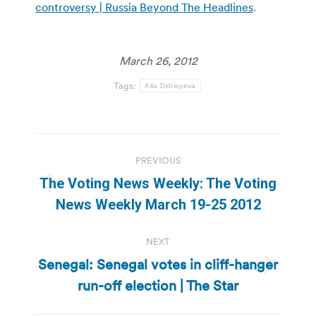
controversy | Russia Beyond The Headlines
.
March 26, 2012
Tags:
Alla Dzhioyeva
Post
PREVIOUS
navigation
The Voting News Weekly: The Voting
Previous
News Weekly March 19-25 2012
post:
NEXT
Senegal: Senegal votes in cliff-hanger
Next
run-off election | The Star
post: