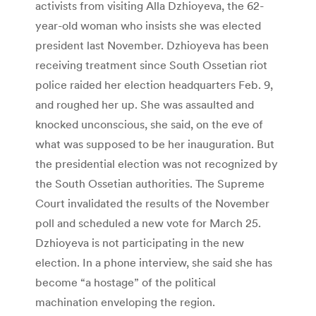
activists from visiting Alla Dzhioyeva, the 62-
year-old woman who insists she was elected
president last November. Dzhioyeva has been
receiving treatment since South Ossetian riot
police raided her election headquarters Feb. 9,
and roughed her up. She was assaulted and
knocked unconscious, she said, on the eve of
what was supposed to be her inauguration. But
the presidential election was not recognized by
the South Ossetian authorities. The Supreme
Court invalidated the results of the November
poll and scheduled a new vote for March 25.
Dzhioyeva is not participating in the new
election. In a phone interview, she said she has
become “a hostage” of the political
machination enveloping the region.