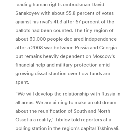
leading human rights ombudsman David
Sanakoyev with about 55.8 percent of votes
against his rival’s 41.3 after 67 percent of the
ballots had been counted. The tiny region of
about 30,000 people declared independence
after a 2008 war between Russia and Georgia
but remains heavily dependent on Moscow’s
financial help and military protection amid
growing dissatisfaction over how funds are
spent.
“We will develop the relationship with Russia in
all areas. We are aiming to make an old dream
about the reunification of South and North
Ossetia a reality,” Tibilov told reporters at a
polling station in the region’s capital Tskhinvali.