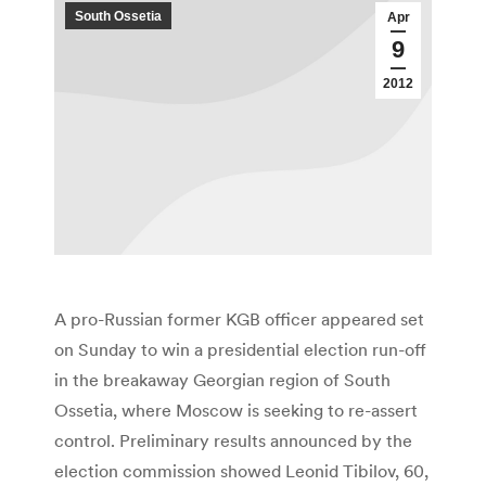
South Ossetia
Apr
9
2012
A pro-Russian former KGB officer appeared set
on Sunday to win a presidential election run-off
in the breakaway Georgian region of South
Ossetia, where Moscow is seeking to re-assert
control. Preliminary results announced by the
election commission showed Leonid Tibilov, 60,