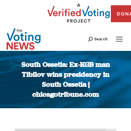
DON
Search
South Ossetia: Ex-KGB man
Tibilov wins presidency in
South Ossetia |
chicagotribune.com
You are here: