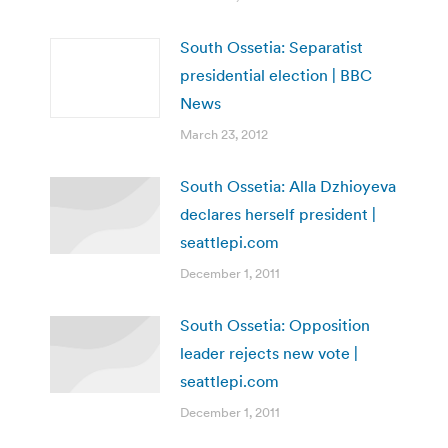
South Ossetia: Separatist
presidential election | BBC
News
March 23, 2012
South Ossetia: Alla Dzhioyeva
declares herself president |
seattlepi.com
December 1, 2011
South Ossetia: Opposition
leader rejects new vote |
seattlepi.com
December 1, 2011