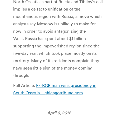
North Ossetia is part of Russia and Tibilov’s call
implies a de facto unification of the
mountainous region with Russia, a move which
analysts say Moscow is unlikely to make for
now in order to avoid antagonizing the
West. Russia has spent about $1 billion
supporting the impoverished region since the
five-day war, which took place mostly on its
territory. Many of its residents complain they
have seen little sign of the money coming
through.
Full Article:
Ex-KGB man wins presidency in
South Ossetia – chicagotribune.com
.
April 9, 2012