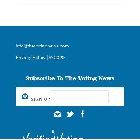
info@thevotingnews.com
Privacy Policy
| © 2020
Subscribe To The Voting News