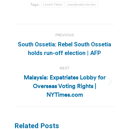
Tags:
Leonid Tibilov
presidential election
Post
PREVIOUS
navigation
South Ossetia: Rebel South Ossetia
Previous
holds run-off election | AFP
post:
NEXT
Malaysia: Expatriates Lobby for
Overseas Voting Rights |
Next
post:
NYTimes.com
Related Posts