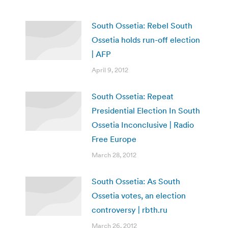
South Ossetia: Rebel South
Ossetia holds run-off election
| AFP
April 9, 2012
South Ossetia: Repeat
Presidential Election In South
Ossetia Inconclusive | Radio
Free Europe
March 28, 2012
South Ossetia: As South
Ossetia votes, an election
controversy | rbth.ru
March 26, 2012