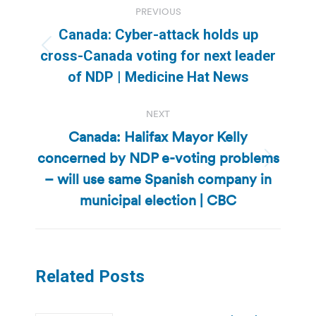
PREVIOUS
navigation
Canada: Cyber-attack holds up
Previous
cross-Canada voting for next leader
post:
of NDP | Medicine Hat News
NEXT
Canada: Halifax Mayor Kelly
concerned by NDP e-voting problems
Next
– will use same Spanish company in
post:
municipal election | CBC
Related Posts