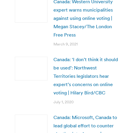
Canada: Western University
expert warns municipalities
against using online voting |
Megan Stacey/The London
Free Press
March 9, 2021
Canada: ‘I don’t think it should
be used’: Northwest
Territories legislators hear
expert’s concerns on online
voting | Hilary Bird/CBC
July 1, 2020
Canada: Microsoft, Canada to
lead global effort to counter