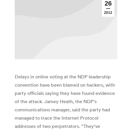
26
2012
Delays in online voting at the NDP leadership
convention have been blamed on hackers, with
party officials saying they have found evidence
of the attack. Jamey Heath, the NDP’s
communications manager, said the party had
managed to trace the Internet Protocol
addresses of two perpetrators. “They’ve