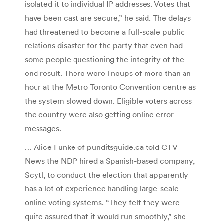
isolated it to individual IP addresses. Votes that
have been cast are secure,” he said. The delays
had threatened to become a full-scale public
relations disaster for the party that even had
some people questioning the integrity of the
end result. There were lineups of more than an
hour at the Metro Toronto Convention centre as
the system slowed down. Eligible voters across
the country were also getting online error
messages.
… Alice Funke of punditsguide.ca told CTV
News the NDP hired a Spanish-based company,
Scytl, to conduct the election that apparently
has a lot of experience handling large-scale
online voting systems. “They felt they were
quite assured that it would run smoothly,” she