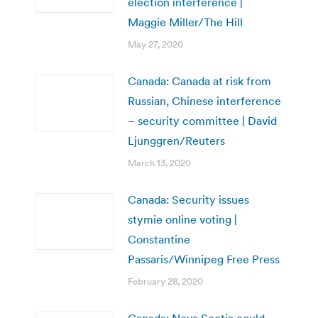
election interference |
Maggie Miller/The Hill
May 27, 2020
Canada: Canada at risk from
Russian, Chinese interference
– security committee | David
Ljunggren/Reuters
March 13, 2020
Canada: Security issues
stymie online voting |
Constantine
Passaris/Winnipeg Free Press
February 28, 2020