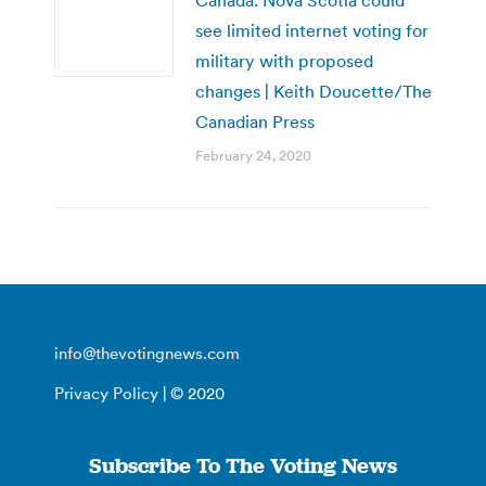
Canada: Nova Scotia could
see limited internet voting for
military with proposed
changes | Keith Doucette/The
Canadian Press
February 24, 2020
info@thevotingnews.com
Privacy Policy
| © 2020
Subscribe To The Voting News