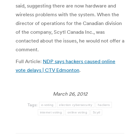
said, suggesting there are now hardware and
wireless problems with the system. When the
director of operations for the Canadian division
of the company, Scytl Canada Inc., was
contacted about the issues, he would not offer a
comment.
Full Article:
NDP says hackers caused online
vote delays | CTV Edmonton
.
March 26, 2012
Tags:
e-voting
election cybersecurity
hackers
internet voting
online voting
Scytl
Post