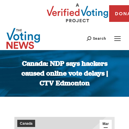
DON
Search
Canada: NDP says hackers
caused online vote delays |
CTV Edmonton
You are here:
Canada
Mar