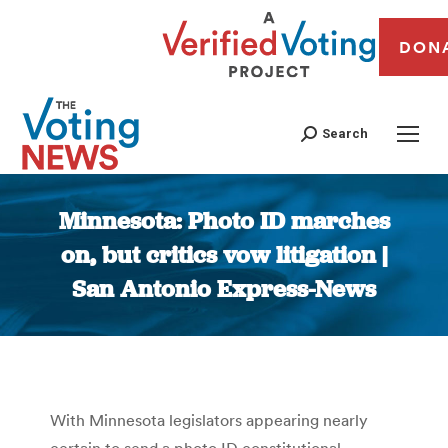
DON
Search
Minnesota: Photo ID marches
on, but critics vow litigation |
San Antonio Express-News
You are here:
With Minnesota legislators appearing nearly
certain to send a photo ID constitutional