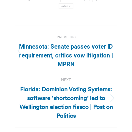
voter id
Post
PREVIOUS
navigation
Minnesota: Senate passes voter ID
Previous
requirement, critics vow litigation |
post:
MPRN
NEXT
Florida: Dominion Voting Systems:
software ‘shortcoming’ led to
Next
Wellington election fiasco | Post on
post:
Politics