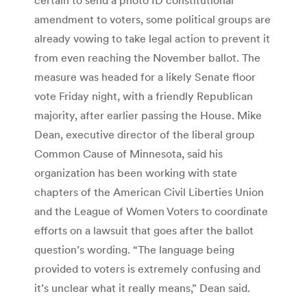
amendment to voters, some political groups are
already vowing to take legal action to prevent it
from even reaching the November ballot. The
measure was headed for a likely Senate floor
vote Friday night, with a friendly Republican
majority, after earlier passing the House. Mike
Dean, executive director of the liberal group
Common Cause of Minnesota, said his
organization has been working with state
chapters of the American Civil Liberties Union
and the League of Women Voters to coordinate
efforts on a lawsuit that goes after the ballot
question’s wording. “The language being
provided to voters is extremely confusing and
it’s unclear what it really means,” Dean said.