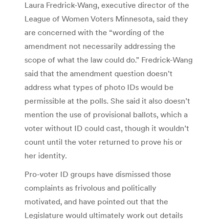
Laura Fredrick-Wang, executive director of the
League of Women Voters Minnesota, said they
are concerned with the “wording of the
amendment not necessarily addressing the
scope of what the law could do.” Fredrick-Wang
said that the amendment question doesn’t
address what types of photo IDs would be
permissible at the polls. She said it also doesn’t
mention the use of provisional ballots, which a
voter without ID could cast, though it wouldn’t
count until the voter returned to prove his or
her identity.
Pro-voter ID groups have dismissed those
complaints as frivolous and politically
motivated, and have pointed out that the
Legislature would ultimately work out details