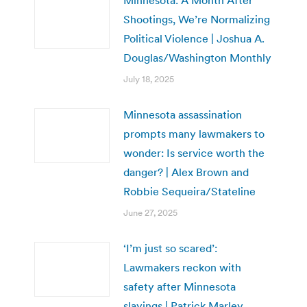
Shootings, We’re Normalizing
Political Violence | Joshua A.
Douglas/Washington Monthly
July 18, 2025
Minnesota assassination
prompts many lawmakers to
wonder: Is service worth the
danger? | Alex Brown and
Robbie Sequeira/Stateline
June 27, 2025
‘I’m just so scared’:
Lawmakers reckon with
safety after Minnesota
slayings | Patrick Marley,