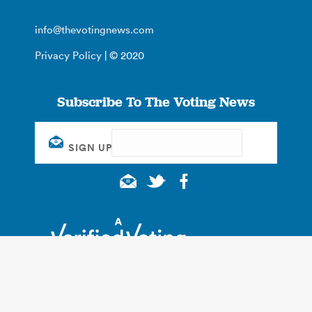
info@thevotingnews.com
Privacy Policy
| © 2020
Subscribe To The Voting News