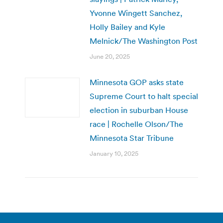
Yvonne Wingett Sanchez,
Holly Bailey and Kyle
Melnick/The Washington Post
June 20, 2025
Minnesota GOP asks state
Supreme Court to halt special
election in suburban House
race | Rochelle Olson/The
Minnesota Star Tribune
January 10, 2025