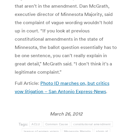
that aren’t in the amendment. Dan McGrath,
executive director of Minnesota Majority, said
the complaint of vague wording wouldn’t hold
up in court. “If you look at previous
constitutional amendments in the state of
Minnesota, the ballot question essentially has to
be one sentence, you can’t really explain in
great detail,” McGrath said. “I don’t think it’s a
legitimate complaint.”
Full Article:
Photo ID marches on, but critics
vow litigation – San Antonio Express-News
.
March 26, 2012
Tags:
ACLU
Common Cause
constitutional amendment
league of women voters
Minnesota Majority
photo id