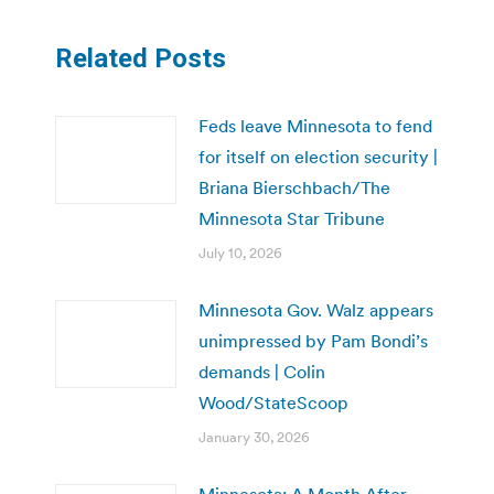
Related Posts
Feds leave Minnesota to fend
for itself on election security |
Briana Bierschbach/The
Minnesota Star Tribune
July 10, 2026
Minnesota Gov. Walz appears
unimpressed by Pam Bondi’s
demands | Colin
Wood/StateScoop
January 30, 2026
Minnesota: A Month After