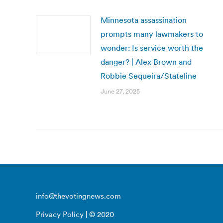
Minnesota assassination
prompts many lawmakers to
wonder: Is service worth the
danger? | Alex Brown and
Robbie Sequeira/Stateline
June 27, 2025
info@thevotingnews.com
Privacy Policy
| © 2020