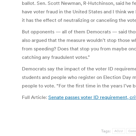
ballot. Sen. Scott Newman, R-Hutchinson, said he fe
have voter fraud in the United States and I think w
it has the effect of neutralizing or canceling the vo
But opponents — all of them Democrats — said those
also argued that the measure wouldn’t stop those who
from speeding? Does that stop you from maybe once i
catching any fraudulent votes.”
Democrats say the impact of the voter ID requireme
students and people who register on Election Day ma
people to vote. “For the first time in the years I’ve
Full Article:
Senate passes voter ID requirement, cri
Tags:
ACLU
Com