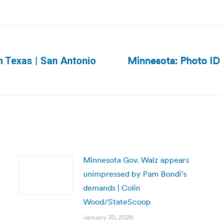
Minnesota: Photo ID m
in Texas | San Antonio
Next
post:
Minnesota Gov. Walz appears
unimpressed by Pam Bondi’s
demands | Colin
Wood/StateScoop
January 30, 2026