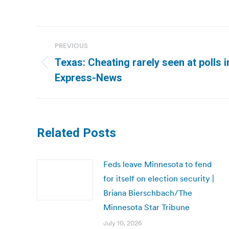
Post
PREVIOUS
navigation
Texas: Cheating rarely seen at polls 
Previous
Express-News
post:
Related Posts
Feds leave Minnesota to fend
for itself on election security |
Briana Bierschbach/The
Minnesota Star Tribune
July 10, 2026