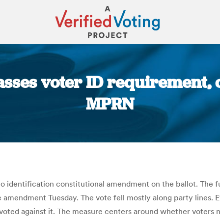
ses voter ID requirement, cr
MPRN
You are here:
o identification constitutional amendment on the ballot. The 
e amendment Tuesday. The vote fell mostly along party lines.
ted against it. The measure centers around whether voters n