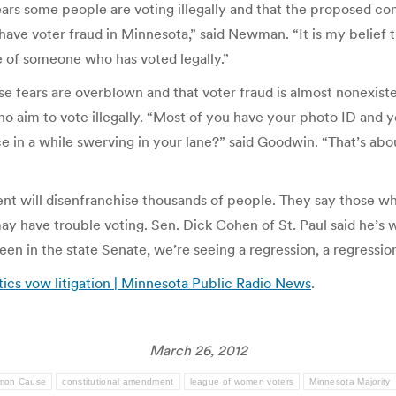
ars some people are voting illegally and that the proposed co
e have voter fraud in Minnesota,” said Newman. “It is my belie
te of someone who has voted legally.”
 fears are overblown and that voter fraud is almost nonexis
 aim to vote illegally. “Most of you have your photo ID and yo
n a while swerving in your lane?” said Goodwin. “That’s about 
nt will disenfranchise thousands of people. They say those wh
y have trouble voting. Sen. Dick Cohen of St. Paul said he’s 
 been in the state Senate, we’re seeing a regression, a regressi
tics vow litigation | Minnesota Public Radio News
.
March 26, 2012
mon Cause
constitutional amendment
league of women voters
Minnesota Majority