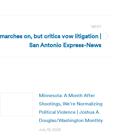
NEXT
arches on, but critics vow litigation |
San Antonio Express-News
Minnesota: A Month After
Shootings, We’re Normalizing
Political Violence | Joshua A.
Douglas/Washington Monthly
July 18, 2025