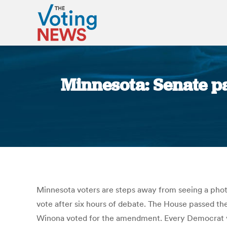
Minnesota: Senate pas
Minnesota voters are steps away from seeing a phot
vote after six hours of debate. The House passed th
Winona voted for the amendment. Every Democrat vo