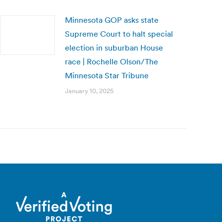
Minnesota GOP asks state
Supreme Court to halt special
election in suburban House
race | Rochelle Olson/The
Minnesota Star Tribune
January 10, 2025