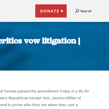
DONATE
Search
itics vow litigation |
full Senate passed the amendment Friday in a 36-30
 Every Republican except Sen. Jeremy Miller of
eed to prove who they are when they cast a