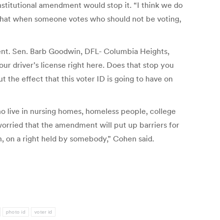
nstitutional amendment would stop it. “I think we do
f that when someone votes who should not be voting,
tent. Sen. Barb Goodwin, DFL- Columbia Heights,
ur driver’s license right here. Does that stop you
the effect that this voter ID is going to have on
o live in nursing homes, homeless people, college
worried that the amendment will put up barriers for
on, on a right held by somebody,” Cohen said.
photo id
voter id