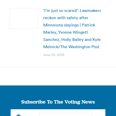
‘I’m just so scared’: Lawmakers
reckon with safety after
Minnesota slayings | Patrick
Marley, Yvonne Wingett
Sanchez, Holly Bailey and Kyle
Melnick/The Washington Post
June 20, 2025
Subscribe To The Voting News