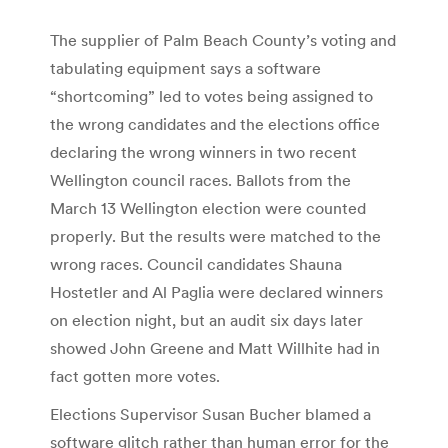
The supplier of Palm Beach County’s voting and
tabulating equipment says a software
“shortcoming” led to votes being assigned to
the wrong candidates and the elections office
declaring the wrong winners in two recent
Wellington council races. Ballots from the
March 13 Wellington election were counted
properly. But the results were matched to the
wrong races. Council candidates Shauna
Hostetler and Al Paglia were declared winners
on election night, but an audit six days later
showed John Greene and Matt Willhite had in
fact gotten more votes.
Elections Supervisor Susan Bucher blamed a
software glitch rather than human error for the