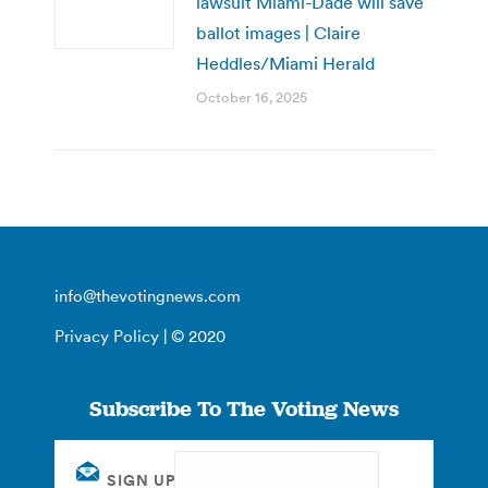
lawsuit Miami-Dade will save
ballot images | Claire
Heddles/Miami Herald
October 16, 2025
info@thevotingnews.com
Privacy Policy
| © 2020
Subscribe To The Voting News