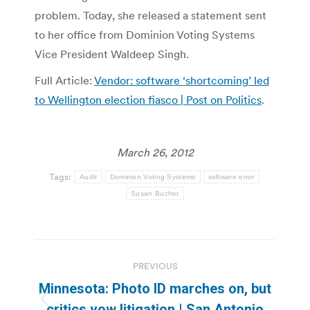
problem. Today, she released a statement sent
to her office from Dominion Voting Systems
Vice President Waldeep Singh.
Full Article:
Vendor: software ‘shortcoming’ led
to Wellington election fiasco | Post on Politics
.
March 26, 2012
Tags:
Audit
Dominion Voting Systems
software error
Susan Bucher
Post
PREVIOUS
navigation
Minnesota: Photo ID marches on, but
Previous
critics vow litigation | San Antonio