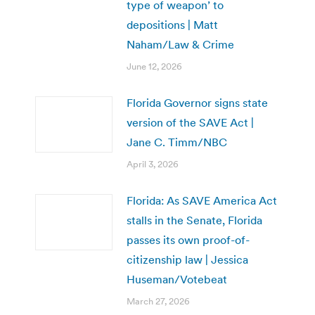
type of weapon’ to
depositions | Matt
Naham/Law & Crime
June 12, 2026
Florida Governor signs state
version of the SAVE Act |
Jane C. Timm/NBC
April 3, 2026
Florida: As SAVE America Act
stalls in the Senate, Florida
passes its own proof-of-
citizenship law | Jessica
Huseman/Votebeat
March 27, 2026