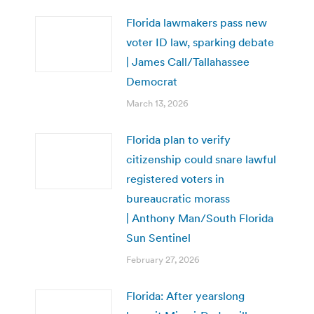
Florida lawmakers pass new
voter ID law, sparking debate
| James Call/Tallahassee
Democrat
March 13, 2026
Florida plan to verify
citizenship could snare lawful
registered voters in
bureaucratic morass
| Anthony Man/South Florida
Sun Sentinel
February 27, 2026
Florida: After yearslong