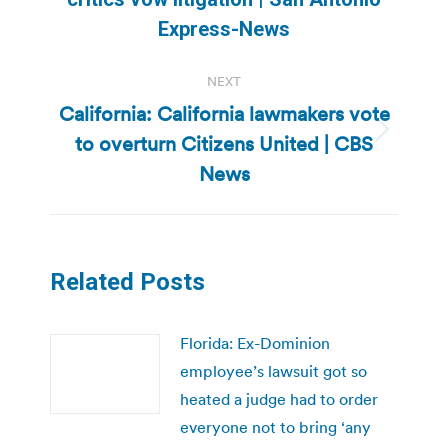
post:
Express-News
NEXT
California: California lawmakers vote
to overturn Citizens United | CBS
Next
post:
News
Related Posts
Florida: Ex-Dominion
employee’s lawsuit got so
heated a judge had to order
everyone not to bring ‘any