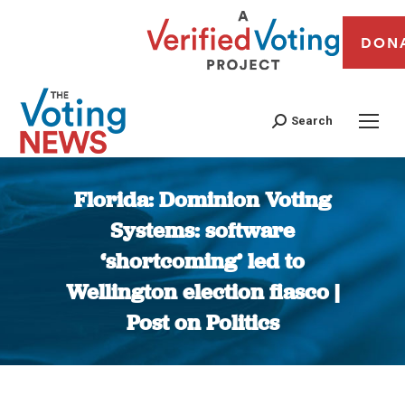
DON
Search
Florida: Dominion Voting
Systems: software
‘shortcoming’ led to
Wellington election fiasco |
Post on Politics
You are here: