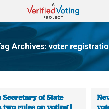
ag Archives:
voter registrati
You are here:
 Secretary of State
Nev
 two rules on voting |
vot