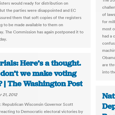
The 201
isters would ready for distribution on
challe
ut the parties were disappointed and EC
of laws
assured them that soft copies of the registers
for mil
g to be made available to them on
most o
. The Commission has again postponed it to
had a 
day.
confus
machin
Obama 
rials: Here’s a thought.
are th
don’t we make voting
into th
? | The Washington Post
Nat
 21, 2012
Dep
: Republican Wisconsin Governor Scott
 reacting to Democratic electoral victories by