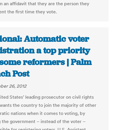
n an affidavit that they are the person they
nt the first time they vote.
ional: Automatic voter
istration a top priority
 some reformers | Palm
ch Post
er 26, 2012
ted States’ leading prosecutor on civil rights
wants the country to join the majority of other
atic nations when it comes to voting, by
 the government – instead of the voter –
ible for registering voters. U.S. Assistant