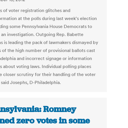
 of voter registration glitches and
rmation at the polls during last week's election
ading some Pennsylvania House Democrats to
r an investigation. Outgoing Rep. Babette
s is leading the pack of lawmakers dismayed by
 of the high number of provisional ballots cast
ladelphia and incorrect signage or information
 about voting laws. Individual polling places
 closer scrutiny for their handling of the voter
 said Josephs, D-Philadelphia.
nsylvania: Romney
ned zero votes in some