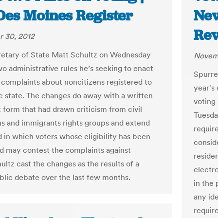
Des Moines Register
Nev
Rev
 30, 2012
etary of State Matt Schultz on Wednesday
Novemb
wo administrative rules he’s seeking to enact
Spurre
 complaints about noncitizens registered to
year's
he state. The changes do away with a written
voting 
 form that had drawn criticism from civil
Tuesday
ans and immigrants rights groups and extend
require
d in which voters whose eligibility has been
consid
d may contest the complaints against
residen
ultz cast the changes as the results of a
electro
blic debate over the last few months.
in the 
any id
requir