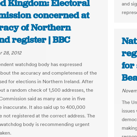
ed Kingdom: Electoral
and sig
represe
ission concerned at
racy of Northern
nd register | BBC
Nat
reg
 28, 2012
for
endent watchdog body has expressed
bout the accuracy and completeness of the
Bea
sed for elections in Northern Ireland. After
out a random check of 1,500 addresses, the
Novemb
 Commission said as many as one in five
The Uni
e inaccurate. It also said up to 400,000
issues 
e not registered at the correct address. The
democr
s watchdog body is recommending urgent
making
taken.
respons