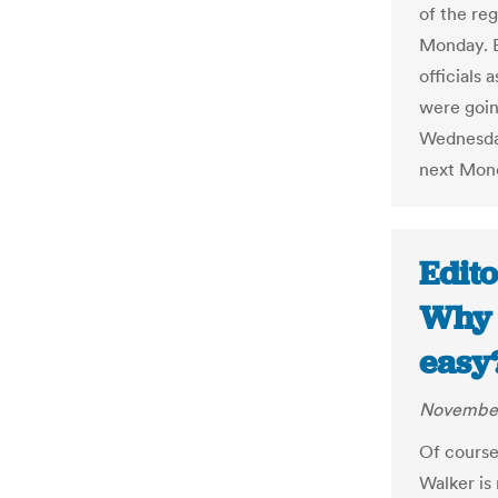
of the reg
Monday. B
officials 
were goin
Wednesday
next Mon
Edito
Why 
easy
November
Of course
Walker is