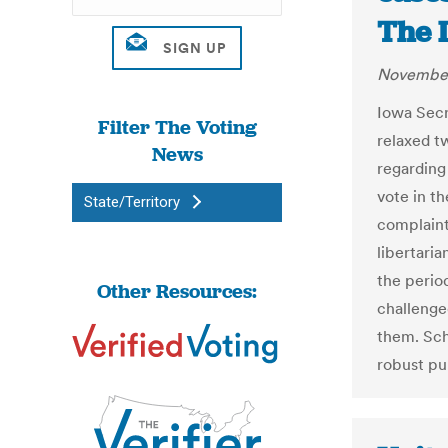
The 
November
Iowa Secr
Filter The Voting
relaxed t
News
regarding
vote in t
State/Territory
complaint
libertari
the perio
Other Resources:
challenge
them. Sch
robust pu