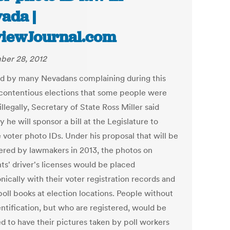
ada |
iewJournal.com
er 28, 2012
d by many Nevadans complaining during this
 contentious elections that some people were
illegally, Secretary of State Ross Miller said
 he will sponsor a bill at the Legislature to
 voter photo IDs. Under his proposal that will be
ered by lawmakers in 2013, the photos on
ts' driver's licenses would be placed
nically with their voter registration records and
poll books at election locations. People without
entification, but who are registered, would be
ed to have their pictures taken by poll workers