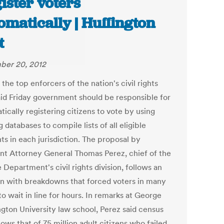
ister voters
omatically | Huffington
t
ber 20, 2012
the top enforcers of the nation's civil rights
aid Friday government should be responsible for
ically registering citizens to vote by using
g databases to compile lists of all eligible
ts in each jurisdiction. The proposal by
ant Attorney General Thomas Perez, chief of the
 Department's civil rights division, follows an
on with breakdowns that forced voters in many
to wait in line for hours. In remarks at George
gton University law school, Perez said census
ows that of 75 million adult citizens who failed