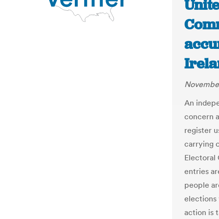
Unit
Comm
accu
Irela
November
An indep
concern a
register u
carrying 
Electoral
entries ar
people ar
election
action is 