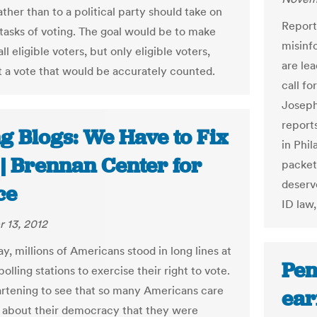
ther than to a political party should take on
Reports
 tasks of voting. The goal would be to make
misinfo
all eligible voters, but only eligible voters,
are le
t a vote that would be accurately counted.
call fo
Joseph
reports
g Blogs: We Have to Fix
in Phi
 | Brennan Center for
packets
deserve
ce
ID law,
 13, 2012
y, millions of Americans stood in long lines at
Pen
lling stations to exercise their right to vote.
artening to see that so many Americans care
ear
 about their democracy that they were