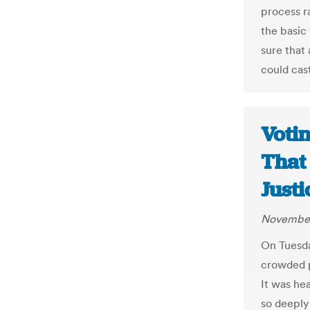
process ra
the basic
sure that 
could cas
Votin
That
Justi
November
On Tuesda
crowded po
It was he
so deeply