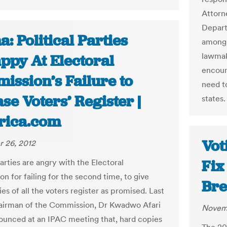
Attorn
Departm
: Political Parties
among a
lawmak
ppy At Electoral
encoun
ission’s Failure to
need t
se Voters’ Register |
states.
frica.com
Vot
 26, 2012
Fix
parties are angry with the Electoral
n for failing for the second time, to give
Bre
s of all the voters register as promised. Last
airman of the Commission, Dr Kwadwo Afari
Novemb
unced at an IPAC meeting that, hard copies