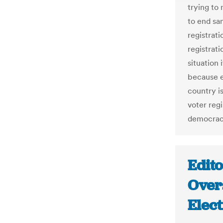
trying to
to end sa
registrati
registrat
situation 
because e
country i
voter regi
democrac
Edito
Over
Elec