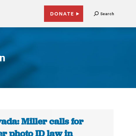
DONATE
Search
on
ada: Miller calls for
er photo ID law in