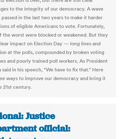
2 election is over, but there are still clear
nges to the integrity of our democracy. A wave
 passed in the last two years to make it harder
lions of eligible Americans to vote. Fortunately,
f the worst were blocked or weakened. But they
clear impact on Election Day — long lines and
ion at the polls, compounded by broken voting
es and poorly trained poll workers. As President
said in his speech, “We have to fix that.” Here
ree ways to improve our democracy and bring it
e 21st century.
ional: Justice
artment official: