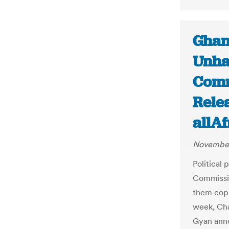
Ghana
Unha
Comm
Relea
allA
November
Political 
Commissio
them copie
week, Ch
Gyan anno