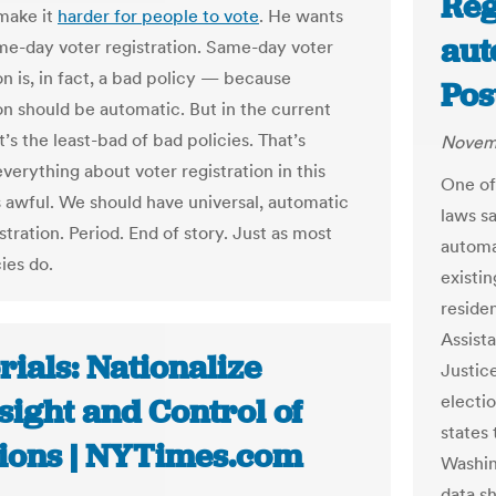
Reg
 make it
harder for people to vote
. He wants
aut
me-day voter registration. Same-day voter
on is, in fact, a bad policy — because
Pos
ion should be automatic. But in the current
it’s the least-bad of bad policies. That’s
Novem
verything about voter registration in this
One of 
s awful. We should have universal, automatic
laws s
stration. Period. End of story. Just as most
automat
ies do.
existin
residen
Assist
rials: Nationalize
Justice
electi
sight and Control of
states 
tions | NYTimes.com
Washin
data sh