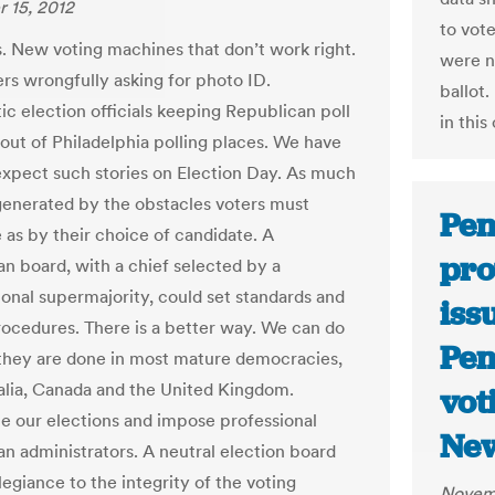
 15, 2012
to vote
s. New voting machines that don’t work right.
were no
ers wrongfully asking for photo ID.
ballot.
c election officials keeping Republican poll
in this
out of Philadelphia polling places. We have
xpect such stories on Election Day. As much
generated by the obstacles voters must
Pen
as by their choice of candidate. A
pro
an board, with a chief selected by a
onal supermajority, could set standards and
iss
ocedures. There is a better way. We can do
Pen
 they are done in most mature democracies,
ralia, Canada and the United Kingdom.
vot
ze our elections and impose professional
Ne
an administrators. A neutral election board
llegiance to the integrity of the voting
Novemb