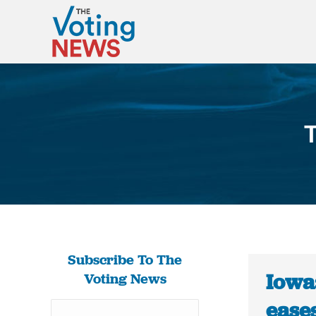
T
Subscribe To The
Iowa:
Voting News
eases