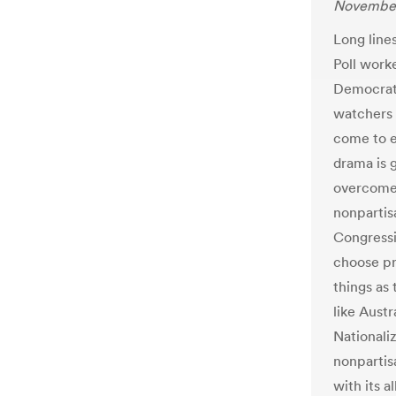
November
Long line
Poll work
Democrati
watchers 
come to e
drama is 
overcome 
nonpartis
Congressi
choose pr
things as
like Aust
Nationali
nonpartis
with its a