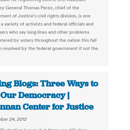
ey General Thomas Perez, chief of the
ent of Justice’s civil rights division, is one
 variety of activists and federal officials and
ers who say long lines and other problems
tered by voters throughout the nation this fall
o resolved by the federal government if not the
ing Blogs: Three Ways to
 Our Democracy |
nnan Center for Justice
er 24, 2012