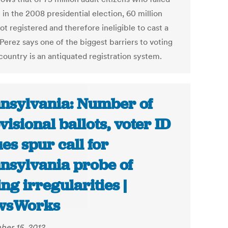
 in the 2008 presidential election, 60 million
t registered and therefore ineligible to cast a
 Perez says one of the biggest barriers to voting
 country is an antiquated registration system.
nsylvania: Number of
visional ballots, voter ID
ues spur call for
nsylvania probe of
ing irregularities |
wsWorks
er 15, 2012